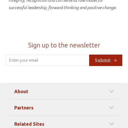
integrity, recognition and can serve as role model for
successful leadership, forward thinking and positive change.
Sign up to the newsletter
Submit
About
Our Mission
Partners
Timeline Of Events
Among our Sponsors
Code of Ethics
Related Sites
Strategic Partners