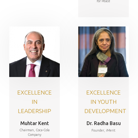
for Peace
EXCELLENCE
EXCELLENCE
IN
IN YOUTH
LEADERSHIP
DEVELOPMENT
Muhtar Kent
Dr. Radha Basu
Chairman, Coca-Cola
Founder, iMerit
Company