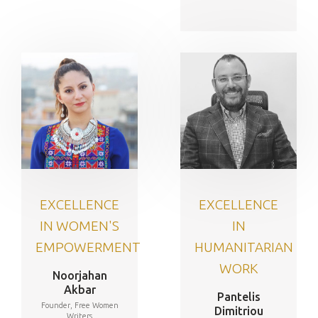
EXCELLENCE
EXCELLENCE
IN WOMEN'S
IN
EMPOWERMENT
HUMANITARIAN
WORK
Noorjahan
Akbar
Pantelis
Founder, Free Women
Dimitriou
Writers