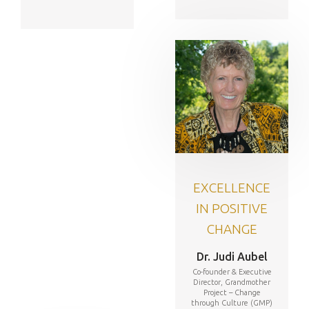
EXCELLENCE
IN POSITIVE
CHANGE
Dr. Judi Aubel
Co-founder & Executive
Director, Grandmother
Project – Change
through Culture (GMP)