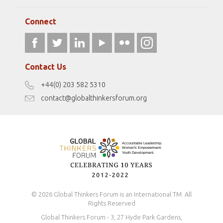
Elizabeth Filippouli
globalthinkersmentors.org
Media Sponsors
Gallery
Connect
athena40forum.com
Resources
fromwomentotheworld.art
Our Podcasts
fromwomentotheworld.com/
Terms of Use
Contact Us
Disclaimer
+44(0) 203 582 5310
Antidiscrimination Policy
contact@globalthinkersforum.org
Safeguarding Policy
© 2026 Global Thinkers Forum is an International TM. All
Rights Reserved
Global Thinkers Forum - 3, 27 Hyde Park Gardens,