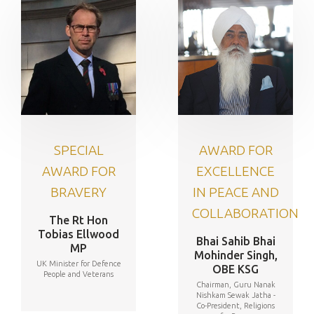
SPECIAL
AWARD FOR
AWARD FOR
EXCELLENCE
BRAVERY
IN PEACE AND
COLLABORATION
The Rt Hon
Tobias Ellwood
Bhai Sahib Bhai
MP
Mohinder Singh,
UK Minister for Defence
OBE KSG
People and Veterans
Chairman, Guru Nanak
Nishkam Sewak Jatha -
Co-President, Religions