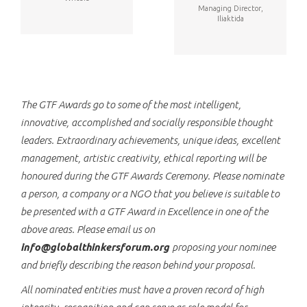
Managing Director,
Iliaktida
The GTF Awards go to some of the most intelligent,
innovative, accomplished and socially responsible thought
leaders. Extraordinary achievements, unique ideas, excellent
management, artistic creativity, ethical reporting will be
honoured during the GTF Awards Ceremony. Please nominate
a person, a company or a NGO that you believe is suitable to
be presented with a GTF Award in Excellence in one of the
above areas. Please email us on
info@globalthinkersforum.org
proposing your nominee
and briefly describing the reason behind your proposal.
All nominated entities must have a proven record of high