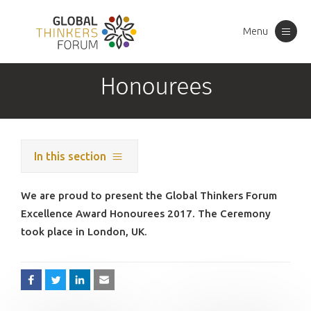
Menu
Toggle
navigation
Honourees
In this section
We are proud to present the Global Thinkers Forum
Excellence Award Honourees 2017. The Ceremony
took place in London, UK.