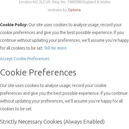
London W2 2LZ UK. Reg. No. 7968380 England & Wales
Website by
Optima
.
Cookie Policy:
Our site uses cookies to analyse usage, record your
cookie preferences and give you the best possible experience. If you
continue without updating your preferences, we’ll assume you’re happy
for all cookies to be set.
Tell me more
Accept
Cookie Preferences
Cookie Preferences
Our site uses cookies to analyse usage, record your cookie
preferences and give you the best possible experience. If you continue
without updating your preferences, we’ll assume you’re happy for all
cookies to be set.
Strictly Necessary Cookies (Always Enabled)