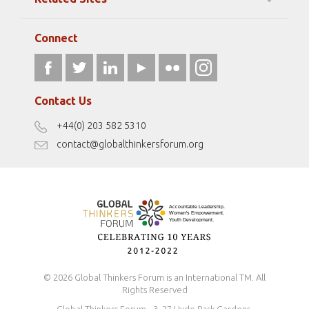
Strategic Partners
Elizabeth Filippouli
globalthinkersmentors.org
Media Sponsors
Gallery
Connect
athena40forum.com
Resources
fromwomentotheworld.art
Our Podcasts
fromwomentotheworld.com/
Terms of Use
Contact Us
Disclaimer
+44(0) 203 582 5310
Antidiscrimination Policy
contact@globalthinkersforum.org
Safeguarding Policy
© 2026 Global Thinkers Forum is an International TM. All
Rights Reserved