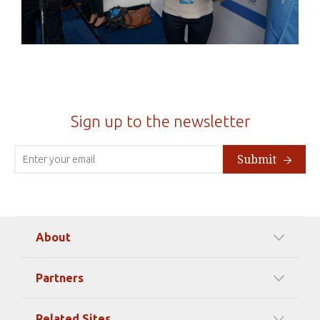
Sign up to the newsletter
Submit
About
Our Mission
Partners
Timeline Of Events
Among our Sponsors
Code of Ethics
Related Sites