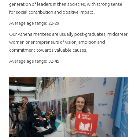
generation of leaders in their societies, with strong sense
for social contribution and positive impact.
Average age range: 22-29
Our Athena mentees are usually post-graduates, midcareer
women or entrepreneurs of vision, ambition and
commitment towards valuable causes.
Average age range: 32-45