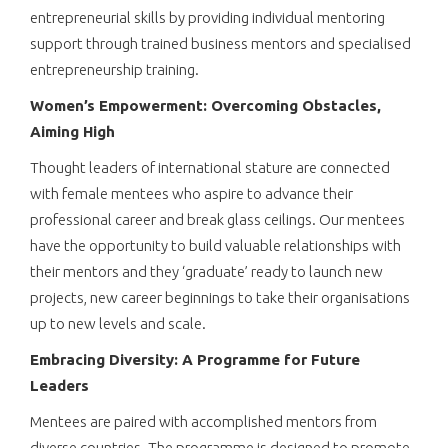
entrepreneurial skills by providing individual mentoring
support through trained business mentors and specialised
entrepreneurship training.
Women’s Empowerment: Overcoming Obstacles,
Aiming High
Thought leaders of international stature are connected
with female mentees who aspire to advance their
professional career and break glass ceilings. Our mentees
have the opportunity to build valuable relationships with
their mentors and they ‘graduate’ ready to launch new
projects, new career beginnings to take their organisations
up to new levels and scale.
Embracing Diversity: A Programme for Future
Leaders
Mentees are paired with accomplished mentors from
diverse countries. The programme is designed to promote