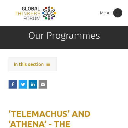
Menu
Toggle
navigation
Our Programmes
In this section
‘TELEMACHUS’ AND
‘ATHENA’ - THE