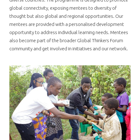
global connectivity, exposing mentees to diversity of
thought but also global and regional opportunities. Our
mentees are provided with a personalised development
opportunity to address individual learning needs. Mentees
also become part of the broader Global Thinkers Forum
community and get involved in initiatives and our network.