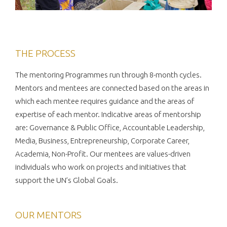
THE PROCESS
The mentoring Programmes run through 8-month cycles.
Mentors and mentees are connected based on the areas in
which each mentee requires guidance and the areas of
expertise of each mentor. Indicative areas of mentorship
are: Governance & Public Office, Accountable Leadership,
Media, Business, Entrepreneurship, Corporate Career,
Academia, Non-Profit. Our mentees are values-driven
individuals who work on projects and initiatives that
support the UN’s Global Goals.
OUR MENTORS