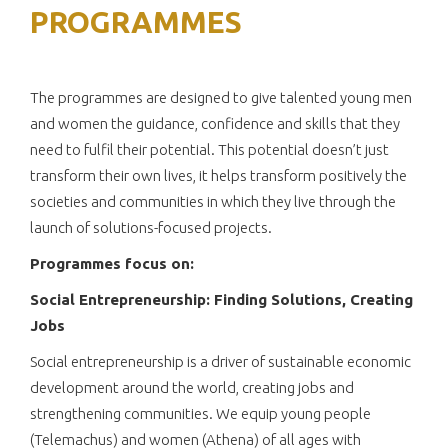
PROGRAMMES
The programmes are designed to give talented young men
and women the guidance, confidence and skills that they
need to fulfil their potential. This potential doesn’t just
transform their own lives, it helps transform positively the
societies and communities in which they live through the
launch of solutions-focused projects.
Programmes focus on:
Social Entrepreneurship: Finding Solutions, Creating
Jobs
Social entrepreneurship is a driver of sustainable economic
development around the world, creating jobs and
strengthening communities. We equip young people
(Telemachus) and women (Athena) of all ages with