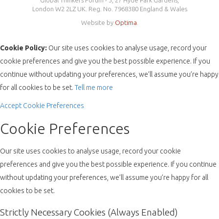
Global Thinkers Forum - 3, 27 Hyde Park Gardens,
London W2 2LZ UK. Reg. No. 7968380 England & Wales
Website by
Optima
.
Cookie Policy:
Our site uses cookies to analyse usage, record your
cookie preferences and give you the best possible experience. If you
continue without updating your preferences, we’ll assume you’re happy
for all cookies to be set.
Tell me more
Accept
Cookie Preferences
Cookie Preferences
Our site uses cookies to analyse usage, record your cookie
preferences and give you the best possible experience. If you continue
without updating your preferences, we’ll assume you’re happy for all
cookies to be set.
Strictly Necessary Cookies (Always Enabled)