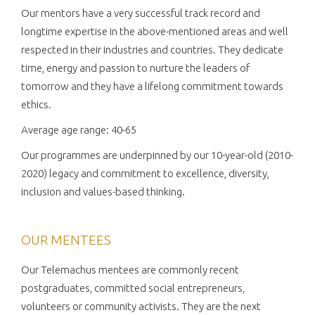
Our mentors have a very successful track record and
longtime expertise in the above-mentioned areas and well
respected in their industries and countries. They dedicate
time, energy and passion to nurture the leaders of
tomorrow and they have a lifelong commitment towards
ethics.
Average age range: 40-65
Our programmes are underpinned by our 10-year-old (2010-
2020) legacy and commitment to excellence, diversity,
inclusion and values-based thinking.
OUR MENTEES
Our Telemachus mentees are commonly recent
postgraduates, committed social entrepreneurs,
volunteers or community activists. They are the next