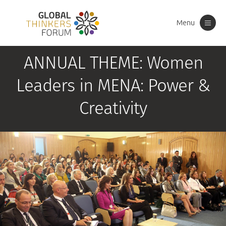
Menu
Toggle
navigation
ANNUAL THEME: Women
Leaders in MENA: Power &
Creativity