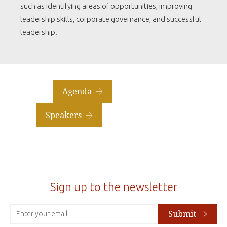
such as identifying areas of opportunities, improving
leadership skills, corporate governance, and successful
leadership.
Agenda
Speakers
Sign up to the newsletter
Submit