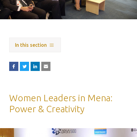
In this section
Women Leaders in Mena:
Power & Creativity