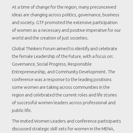
At a time of change for the region, many preconceived
ideas are changing across politics, governance, business
and society. GTF promoted the extensive participation
of women as a necessary and positive imperative for our
world and the creation of just societies.
Global Thinkers Forum aimed to identify and celebrate
the female Leadership of the Future, with a focus on:
Governance, Social Progress, Responsible
Entrepreneurship, and Community Development. The
conference was a response to the leading positions
some women are taking across communities in the
region and celebrated the current roles and life stories
of successful women leaders across professional and
public life.
The invited Women Leaders and conference participants
discussed strategic skill sets for women in the MENA,