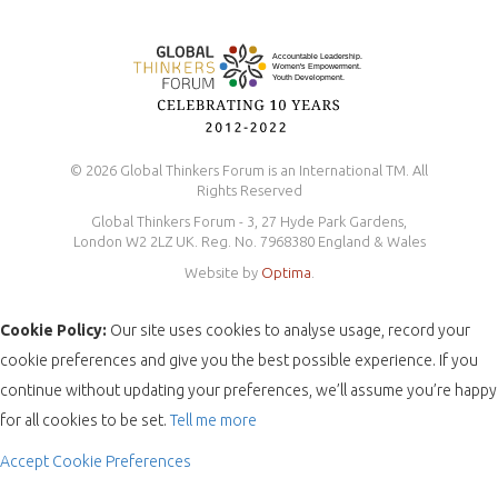
© 2026 Global Thinkers Forum is an International TM. All
Rights Reserved
Global Thinkers Forum - 3, 27 Hyde Park Gardens,
London W2 2LZ UK. Reg. No. 7968380 England & Wales
Website by
Optima
.
Cookie Policy:
Our site uses cookies to analyse usage, record your
cookie preferences and give you the best possible experience. If you
continue without updating your preferences, we’ll assume you’re happy
for all cookies to be set.
Tell me more
Accept
Cookie Preferences