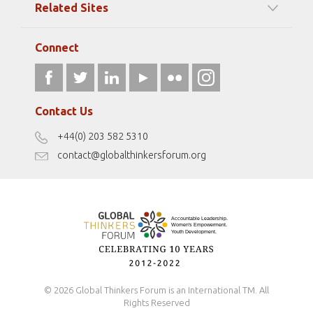
Related Sites
Strategic Partners
Elizabeth Filippouli
globalthinkersmentors.org
Media Sponsors
Gallery
Connect
athena40forum.com
Resources
fromwomentotheworld.art
Our Podcasts
fromwomentotheworld.com/
Terms of Use
Contact Us
Disclaimer
+44(0) 203 582 5310
Antidiscrimination Policy
contact@globalthinkersforum.org
Safeguarding Policy
© 2026 Global Thinkers Forum is an International TM. All
Rights Reserved