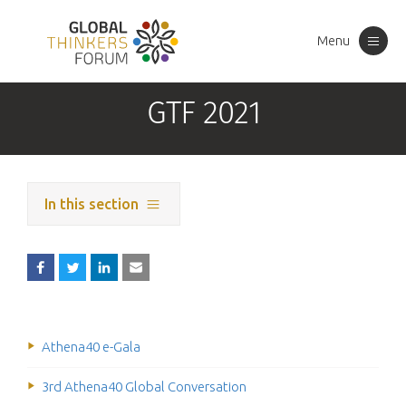
Menu
Toggle
navigation
GTF 2021
In this section
Athena40 e-Gala
3rd Athena40 Global Conversation