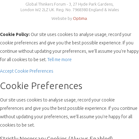
Global Thinkers Forum - 3, 27 Hyde Park Gardens,
London W2 2LZ UK. Reg. No. 7968380 England & Wales
Website by
Optima
.
Cookie Policy:
Our site uses cookies to analyse usage, record your
cookie preferences and give you the best possible experience. If you
continue without updating your preferences, we’ll assume you’re happy
for all cookies to be set.
Tell me more
Accept
Cookie Preferences
Cookie Preferences
Our site uses cookies to analyse usage, record your cookie
preferences and give you the best possible experience. If you continue
without updating your preferences, we’ll assume you’re happy for all
cookies to be set.
Strictly Necessary Cookies (Always Enabled)