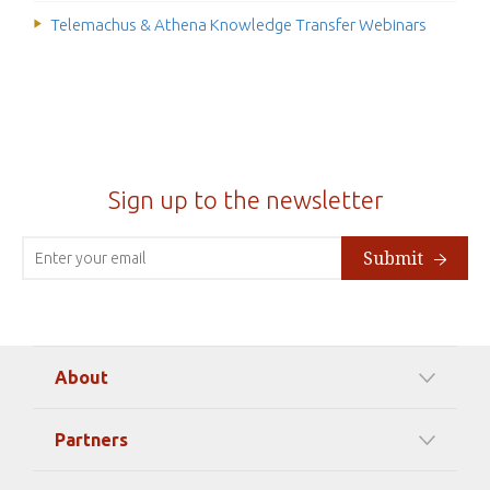
Telemachus & Athena Knowledge Transfer Webinars
Sign up to the newsletter
Submit
About
Our Mission
Partners
Timeline Of Events
Among our Sponsors
Code of Ethics