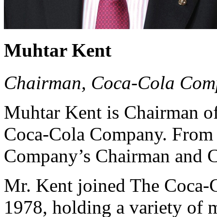
Muhtar Kent
Chairman, Coca-Cola Com
Muhtar Kent is Chairman of
Coca-Cola Company. From 2
Company’s Chairman and Ch
Mr. Kent joined The Coca-
1978, holding a variety of 