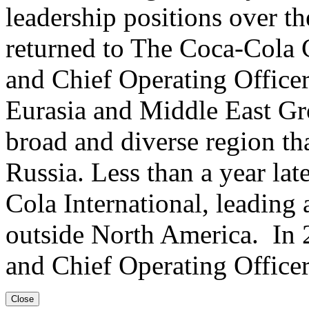
leadership positions over th
returned to The Coca-Cola 
and Chief Operating Office
Eurasia and Middle East Gro
broad and diverse region th
Russia. Less than a year lat
Cola International, leading
outside North America. In 
and Chief Operating Office
Close