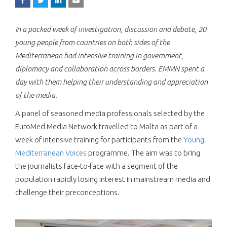
In a packed week of investigation, discussion and debate, 20
young people from countries on both sides of the
Mediterranean had intensive training in government,
diplomacy and collaboration across borders. EMMN spent a
day with them helping their understanding and appreciation
of the media.
A panel of seasoned media professionals selected by the
EuroMed Media Network travelled to Malta as part of a
week of intensive training for participants from the
Young
Mediterranean Voices
programme. The aim was to bring
the journalists face-to-face with a segment of the
population rapidly losing interest in mainstream media and
challenge their preconceptions.