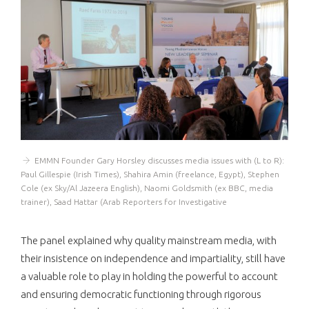
EMMN Founder Gary Horsley discusses media issues with (L to R):
Paul Gillespie (Irish Times), Shahira Amin (freelance, Egypt), Stephen
Cole (ex Sky/Al Jazeera English), Naomi Goldsmith (ex BBC, media
trainer), Saad Hattar (Arab Reporters for Investigative
The panel explained why quality mainstream media, with
their insistence on independence and impartiality, still have
a valuable role to play in holding the powerful to account
and ensuring democratic functioning through rigorous