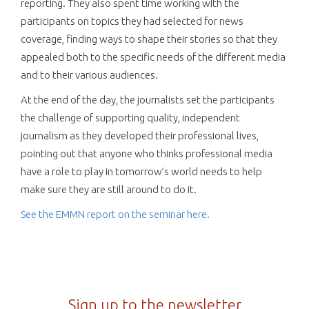
reporting. They also spent time working with the
participants on topics they had selected for news
coverage, finding ways to shape their stories so that they
appealed both to the specific needs of the different media
and to their various audiences.
At the end of the day, the journalists set the participants
the challenge of supporting quality, independent
journalism as they developed their professional lives,
pointing out that anyone who thinks professional media
have a role to play in tomorrow’s world needs to help
make sure they are still around to do it.
See the EMMN report on the seminar here.
Sign up to the newsletter