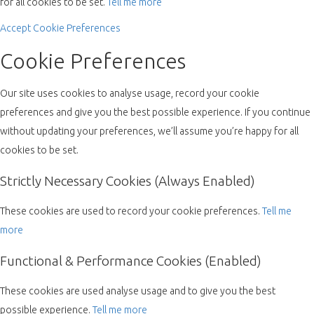
for all cookies to be set.
Tell me more
Accept
Cookie Preferences
Cookie Preferences
Our site uses cookies to analyse usage, record your cookie
preferences and give you the best possible experience. If you continue
without updating your preferences, we’ll assume you’re happy for all
cookies to be set.
Strictly Necessary Cookies (Always Enabled)
These cookies are used to record your cookie preferences.
Tell me
more
Functional & Performance Cookies (Enabled)
These cookies are used analyse usage and to give you the best
possible experience.
Tell me more