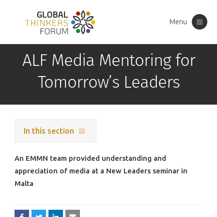
Menu
Toggle
navigation
ALF Media Mentoring for
Tomorrow’s Leaders
In this section
An EMMN team provided understanding and
appreciation of media at a New Leaders seminar in
Malta