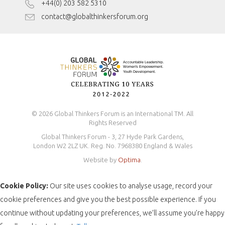
Disclaimer
+44(0) 203 582 5310
Antidiscrimination Policy
contact@globalthinkersforum.org
Safeguarding Policy
© 2026 Global Thinkers Forum is an International TM. All
Rights Reserved
Global Thinkers Forum - 3, 27 Hyde Park Gardens,
London W2 2LZ UK. Reg. No. 7968380 England & Wales
Website by
Optima
.
Cookie Policy:
Our site uses cookies to analyse usage, record your
cookie preferences and give you the best possible experience. If you
continue without updating your preferences, we’ll assume you’re happy