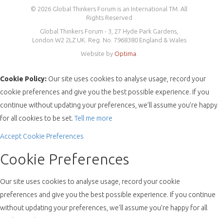
© 2026 Global Thinkers Forum is an International TM. All
Rights Reserved
Global Thinkers Forum - 3, 27 Hyde Park Gardens,
London W2 2LZ UK. Reg. No. 7968380 England & Wales
Website by
Optima
.
Cookie Policy:
Our site uses cookies to analyse usage, record your
cookie preferences and give you the best possible experience. If you
continue without updating your preferences, we’ll assume you’re happy
for all cookies to be set.
Tell me more
Accept
Cookie Preferences
Cookie Preferences
Our site uses cookies to analyse usage, record your cookie
preferences and give you the best possible experience. If you continue
without updating your preferences, we’ll assume you’re happy for all