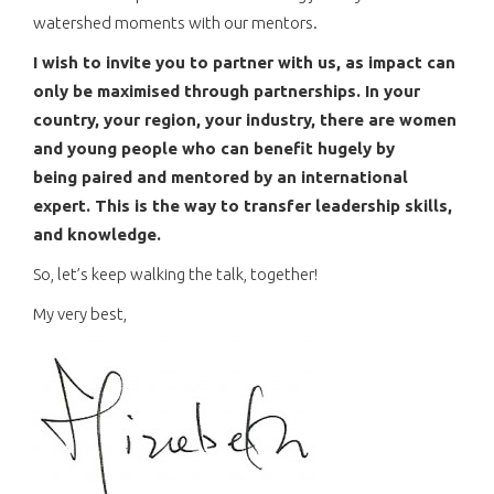
watershed moments with our mentors.
I wish to invite you to partner with us, as impact can
only be maximised through partnerships. In your
country, your region, your industry, there are women
and young people who can benefit hugely by
being paired and mentored by an international
expert. This is the way to transfer leadership skills,
and knowledge.
So, let’s keep walking the talk, together!
My very best,