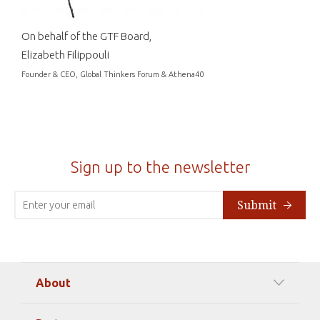
On behalf of the GTF Board,
Elizabeth Filippouli
Founder & CEO, Global Thinkers Forum & Athena40
Sign up to the newsletter
Submit
About
Our Mission