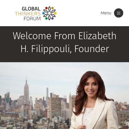
Menu
Toggle
navigation
Welcome From Elizabeth
H. Filippouli, Founder