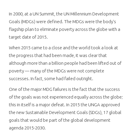
In 2000, at a UN Summit, the UN Millennium Development
Goals (MDGs) were defined. The MDGs were the body’s
flagship plan to eliminate poverty across the globe with a
target date of 2015.
When 2015 came to a close and the world took a look at
the progress that had been made, it was clear that
although more than a billion people had been lifted out of
poverty — many of the MDGs were not complete
successes. In fact, some had failed outright.
One of the major MDG failures is the fact that the success
of the goals was not experienced equally across the globe;
this in itself is a major defeat. In 2015 the UNGA approved
the new Sustainable Development Goals (SDGs), 17 global
goals that would be part of the global development
agenda 2015-2030.