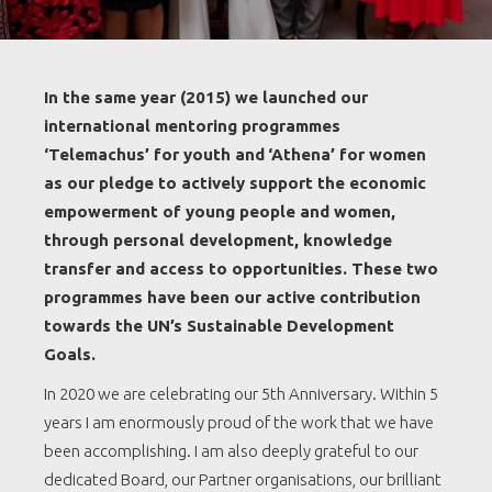
In the same year (2015) we launched our
international mentoring programmes
‘Telemachus’ for youth and
‘Athena’ for women
as our pledge to actively support the economic
empowerment of young people and women,
through personal development, knowledge
transfer and access to opportunities. These two
programmes have been our active contribution
towards the UN’s Sustainable Development
Goals.
In 2020 we are celebrating our 5th Anniversary. Within 5
years I am enormously proud of the work that we have
been accomplishing. I am also deeply grateful to our
dedicated Board, our Partner organisations, our brilliant