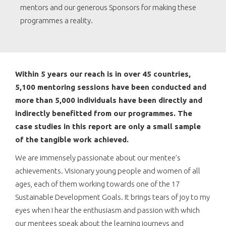
mentors and our generous Sponsors for making these
programmes a reality.
Within 5 years our reach is in over 45 countries,
5,100 mentoring sessions have been conducted and
more than 5,000 individuals have been directly and
indirectly benefitted from our programmes. The
case studies in this report are only a small sample
of the tangible work achieved.
We are immensely passionate about our mentee’s
achievements. Visionary young people and women of all
ages, each of them working towards one of the 17
Sustainable Development Goals. It brings tears of joy to my
eyes when I hear the enthusiasm and passion with which
our mentees speak about the learning journeys and