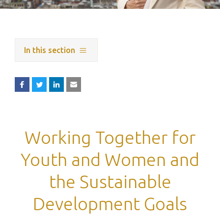
In this section
Working Together for
Youth and Women and
the Sustainable
Development Goals