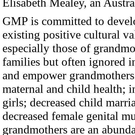
Elisabeth Mealey, an Austral
GMP is committed to develo
existing positive cultural v
especially those of grandmo
families but often ignored 
and empower grandmothers 
maternal and child health; 
girls; decreased child marr
decreased female genital mu
grandmothers are an abundan