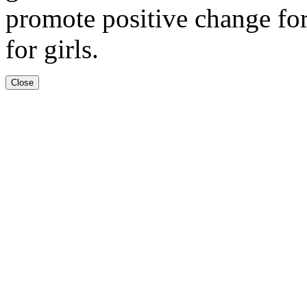
promote positive change fo
for girls.
Close