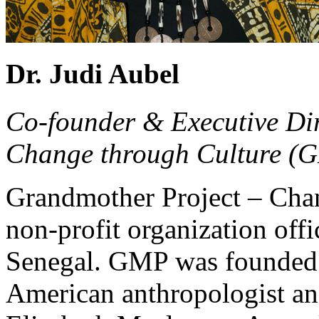
Dr. Judi Aubel
Co-founder & Executive Dir
Change through Culture (
Grandmother Project – Cha
non-profit organization offi
Senegal. GMP was founded 
American anthropologist an