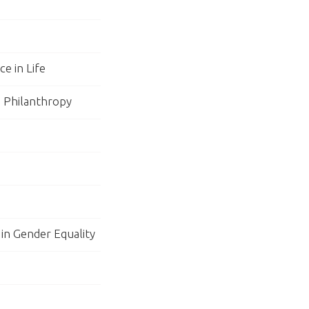
e in Life
n Philanthropy
 in Gender Equality