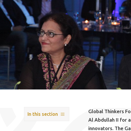
Global Thinkers F
In this section
Al Abdullah II for
innovators. The Ga