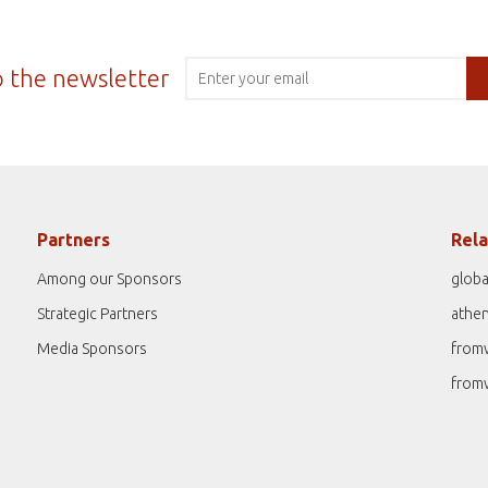
o the newsletter
Partners
Rela
Among our Sponsors
globa
Strategic Partners
athe
Media Sponsors
from
from