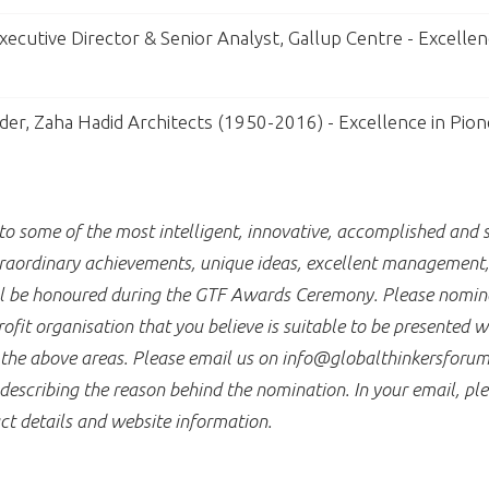
ecutive Director & Senior Analyst, Gallup Centre - Excellen
der, Zaha Hadid Architects (1950-2016) - Excellence in Pion
 some of the most intelligent, innovative, accomplished and s
raordinary achievements, unique ideas, excellent management, a
ill be honoured during the GTF Awards Ceremony. Please nomina
fit organisation that you believe is suitable to be presented 
f the above areas. Please email us on info@globalthinkersforum
describing the reason behind the nomination. In your email, ple
ct details and website information.