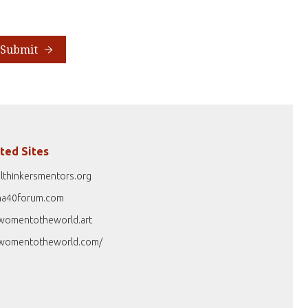
Submit
ted Sites
lthinkersmentors.org
na40forum.com
womentotheworld.art
womentotheworld.com/