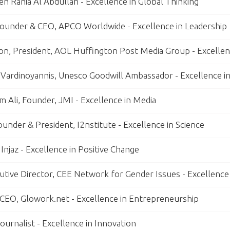
n Rania Al Abdullah - Excellence in Global Thinking
ounder & CEO, APCO Worldwide - Excellence in Leadership
on, President, AOL Huffington Post Media Group - Excellenc
 Vardinoyannis, Unesco Goodwill Ambassador - Excellence i
 Ali, Founder, JMI - Excellence in Media
Founder & President, I2nstitute - Excellence in Science
Injaz - Excellence in Positive Change
utive Director, CEE Network for Gender Issues - Excellence
, CEO, Glowork.net - Excellence in Entrepreneurship
ournalist - Excellence in Innovation