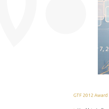
GTF 2012 Award 