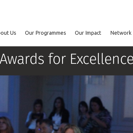
out Us
Our Programmes
Our Impact
Network 
Awards for Excellenc