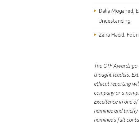
Dalia Mogahed, Ex
Undestanding
Zaha Hadid, Foun
The GTF Awards go to
thought leaders. Ext
ethical reporting w
company or a non-pro
Excellence in one o
nominee and briefly 
nominee’s full conta