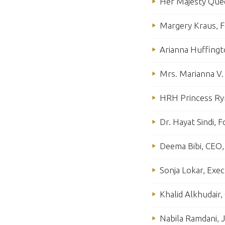
Her Majesty Quee
Margery Kraus, F
Arianna Huffingt
Mrs. Marianna V.
HRH Princess Rym
Dr. Hayat Sindi, 
Deema Bibi, CEO, 
Sonja Lokar, Exec
Khalid Alkhudair
Nabila Ramdani, J