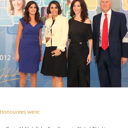
Honourees were: