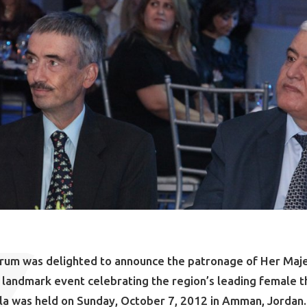
orum was delighted to announce the patronage of Her Maj
 a landmark event celebrating the region’s leading female t
la was held on Sunday, October 7, 2012 in Amman, Jordan.