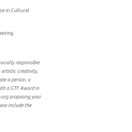
ce in Cultural
eering
ocially responsible
rtistic creativity,
te a person, a
with a GTF Award in
.org proposing your
ase include the