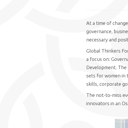
At a time of change
governance, busine
necessary and posit
Global Thinkers For
a focus on: Govern
Development. The i
sets for women in t
skills, corporate g
The not-to-miss eve
innovators in an Os