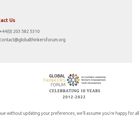
act Us
+44(0) 203 582 5310
contact@globalthinkersforum.org
nue without updating your preferences, we’ll assume you’re happy for all