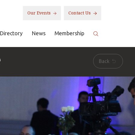
Our Events
Contact Us
Directory
News
Membership
e
Back