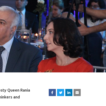
esty Queen Rania
hinkers and