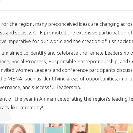
 for the region, many preconceived ideas are changing across
ss and society. GTF promoted the extensive participation o
ive imperative for our world and the creation of just societi
um aimed to identify and celebrate the female Leadership o
ance, Social Progress, Responsible Entrepreneurship, and
nvited Women Leaders and conference participants discussed
he MENA, such as identifying areas of opportunities, impro
overnance, and successful leadership.
nt of the year in Amman celebrating the region’s leading f
cars-like ceremony!