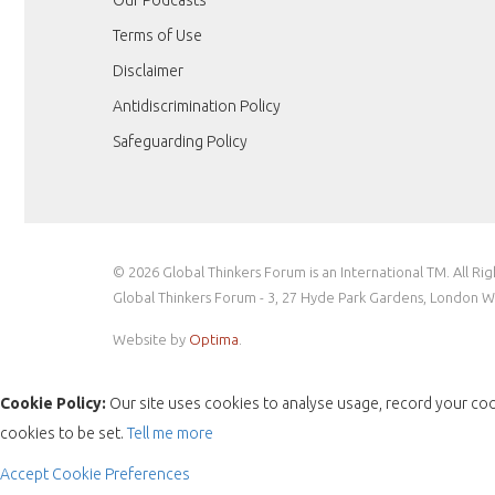
Terms of Use
Disclaimer
Antidiscrimination Policy
Safeguarding Policy
© 2026 Global Thinkers Forum is an International TM. All Ri
Global Thinkers Forum - 3, 27 Hyde Park Gardens, London 
Website by
Optima
.
Cookie Policy:
Our site uses cookies to analyse usage, record your coo
cookies to be set.
Tell me more
Accept
Cookie Preferences