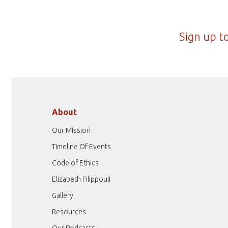
Sign up t
About
Our Mission
Timeline Of Events
Code of Ethics
Elizabeth Filippouli
Gallery
Resources
Our Podcasts