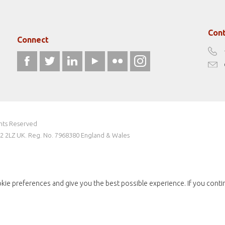
Cont
Connect
ghts Reserved
W2 2LZ UK. Reg. No. 7968380 England & Wales
kie preferences and give you the best possible experience. If you conti