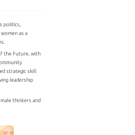
 politics,
f women as a
es.
f the Future, with
 Community
 strategic skill
ving leadership
emale thinkers and