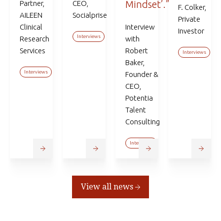
Mindset’.”
Partner,
CEO,
F. Colker,
AILEEN
Socialprise
Private
Clinical
Interview
Investor
Interviews
Research
with
Services
Robert
Interviews
Baker,
Interviews
Founder &
CEO,
Potentia
Talent
Consulting
Interviews
View all news