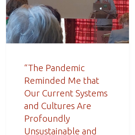
“The Pandemic
Reminded Me that
Our Current Systems
and Cultures Are
Profoundly
Unsustainable and