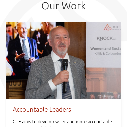
Our Work
Accountable Leaders
GTF aims to develop wiser and more accountable