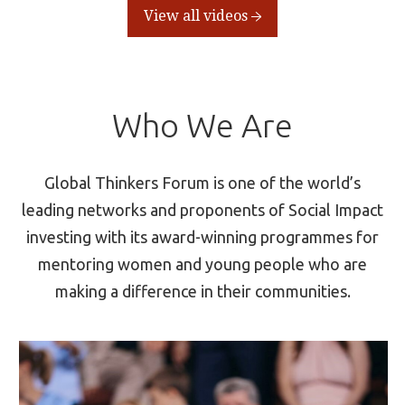
View all videos
Who We Are
Global Thinkers Forum is one of the world’s
leading networks and proponents of Social Impact
investing with its award-winning programmes for
mentoring women and young people who are
making a difference in their communities.