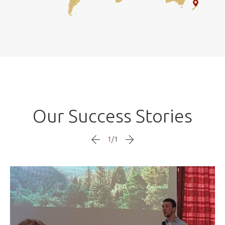
Our Success Stories
1
/
1