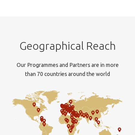
Geographical Reach
Our Programmes and Partners are in more
than 70 countries around the world