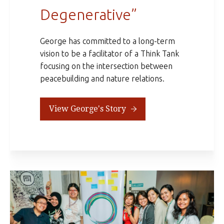
Degenerative”
George has committed to a long-term
vision to be a facilitator of a Think Tank
focusing on the intersection between
peacebuilding and nature relations.
View George's Story