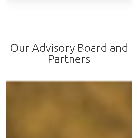
Our Advisory Board and
Partners