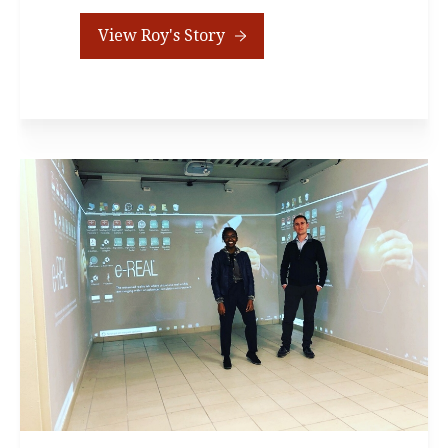
View Roy's Story