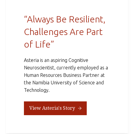
“Always Be Resilient,
Challenges Are Part
of Life”
Asteria is an aspiring Cognitive
Neuroscientist, currently employed as a
Human Resources Business Partner at
the Namibia University of Science and
Technology.
View Asteria's Story