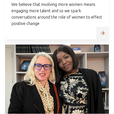
We believe that involving more women means
engaging more talent and so we spark
conversations around the role of women to effect
positive change