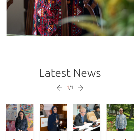
Latest News
1
/
1