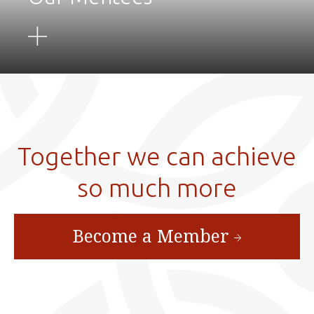
Together we can achieve
so much more
Become a Member