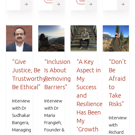
Interviews
“Give
“Inclusion
“A Key
“Don’t
Justice, Be
Is About
Aspect in
Be
Trustworthy,
Removing
My
Afraid
Be Ethical”
Barriers”
Success
to
and
Take
Interview
Interview
Resilience
Risks”
with Dr
with Dr
Has Been
Sudhakar
Maria
Interview
My
Bangera,
Frangieh,
with
‘Growth
Managing
Founder &
Richard