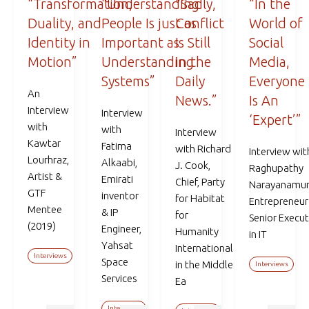
“Transformation,
“Understanding
“Sadly,
“In the
Duality, and
People Is just as
Conflict
World of
Identity in
Important as
Is Still
Social
Motion”
Understanding
in the
Media,
Systems”
Daily
Everyone
An
News.”
Is An
Interview
Interview
‘Expert’”
with
with
Interview
Kawtar
Fatima
with Richard
Interview wit
Lourhraz,
Alkaabi,
J. Cook,
Raghupathy
Artist &
Emirati
Chief, Party
Narayanamur
GTF
inventor
for Habitat
Entrepreneur
Mentee
& IP
for
Senior Execut
(2019)
Engineer,
Humanity
in IT
Yahsat
International
Interviews
Space
in the Middle
Interviews
Services
Ea
Interviews