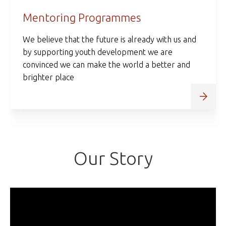
Mentoring Programmes
We believe that the future is already with us and
by supporting youth development we are
convinced we can make the world a better and
brighter place
Our Story