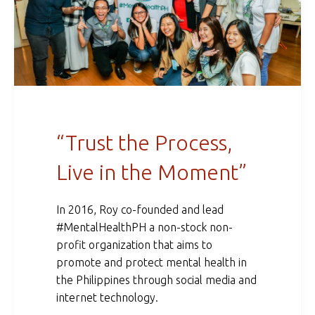
“Trust the Process,
Live in the Moment”
In 2016, Roy co-founded and lead
#MentalHealthPH a non-stock non-
profit organization that aims to
promote and protect mental health in
the Philippines through social media and
internet technology.