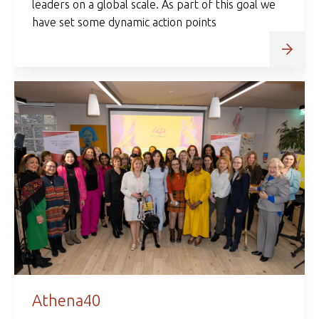
leaders on a global scale. As part of this goal we
have set some dynamic action points
Athena40