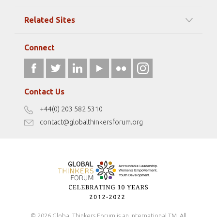
Among our Sponsors
Code of Ethics
Related Sites
Strategic Partners
Elizabeth Filippouli
globalthinkersmentors.org
Media Sponsors
Gallery
Connect
athena40forum.com
Resources
fromwomentotheworld.art
Our Podcasts
fromwomentotheworld.com/
Terms of Use
Contact Us
Disclaimer
+44(0) 203 582 5310
Antidiscrimination Policy
contact@globalthinkersforum.org
Safeguarding Policy
© 2026 Global Thinkers Forum is an International TM. All