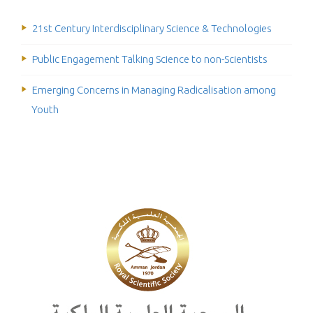
21st Century Interdisciplinary Science & Technologies
Public Engagement Talking Science to non-Scientists
Emerging Concerns in Managing Radicalisation among
Youth