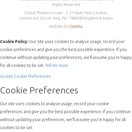
Rights Reserved
Global Thinkers Forum - 3, 27 Hyde Park Gardens,
London W2 2LZ UK. Reg. No. 7968380 England & Wales
Website by
Optima
.
Cookie Policy:
Our site uses cookies to analyse usage, record your
cookie preferences and give you the best possible experience. If you
continue without updating your preferences, we’ll assume you’re happy
for all cookies to be set.
Tell me more
Accept
Cookie Preferences
Cookie Preferences
Our site uses cookies to analyse usage, record your cookie
preferences and give you the best possible experience. If you continue
without updating your preferences, we’ll assume you’re happy for all
cookies to be set.