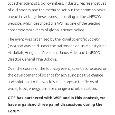
together scientists, policymakers, industry, representatives
of civil society and the media to set out the common tasks
ahead in tackling these issues, according to the UNESCO
website, which described the WSF as one of the leading
contemporary events of global science policy.
The event was organised by the Royal Scientific Society
(RSS) and was held under the patronage of His Majesty King
Abdullah, Hungarian President János Áder and UNESCO
Director General Irina Bokova.
Over the course of the four-day event, scientists focused on
the development of science for achieving positive change
and solutions to the world’s challenges in the fields of
water, food, energy, climate change and urbanisation.
GTF has partnered with WSF and in this context, we
have organised
three panel
discussions during the
Forum.