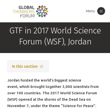
Menu
Toggle
navigation
GTF in 2017 World Science
Forum (WSF), Jordan
In this section
Jordan hosted the world’s biggest science
event, which brought together 3,000 scientists from
over 100 countries. The 2017 World Science Forum
(WSF) opened at the shores of the Dead Sea on
November 7, under the theme “Science for Peace”.