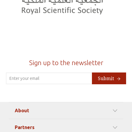
Sign up to the newsletter
Submit
About
Our Mission
Partners
Timeline Of Events