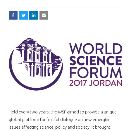
Held every two years, the WSF aimed to provide a unique
global platform for fruitful dialogue on new emerging
issues affecting science, policy and society. It brought