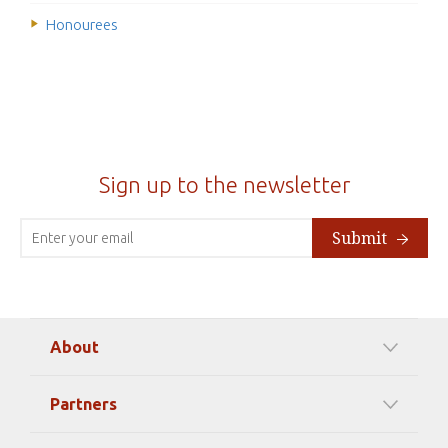
Honourees
Sign up to the newsletter
Submit
About
Our Mission
Partners
Timeline Of Events
Among our Sponsors
Code of Ethics