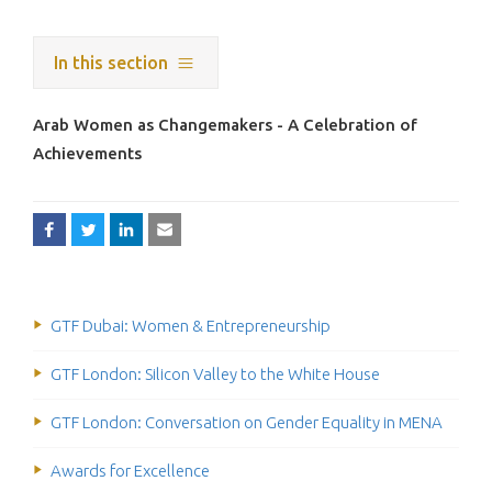
In this section
Arab Women as Changemakers - A Celebration of
Achievements
GTF Dubai: Women & Entrepreneurship
GTF London: Silicon Valley to the White House
GTF London: Conversation on Gender Equality in MENA
Awards for Excellence