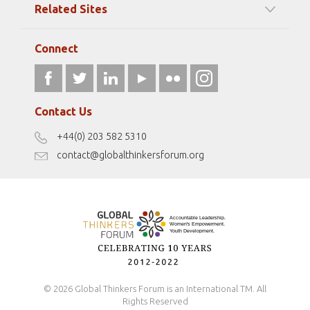
Related Sites
Strategic Partners
Elizabeth Filippouli
globalthinkersmentors.org
Media Sponsors
Gallery
Connect
athena40forum.com
Resources
fromwomentotheworld.art
Our Podcasts
fromwomentotheworld.com/
Terms of Use
Contact Us
Disclaimer
+44(0) 203 582 5310
Antidiscrimination Policy
contact@globalthinkersforum.org
Safeguarding Policy
© 2026 Global Thinkers Forum is an International TM. All
Rights Reserved