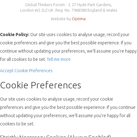
Global Thinkers Forum - 3, 27 Hyde Park Gardens,
London W2 2LZ UK. Reg. No. 7968380 England & Wales
Website by
Optima
.
Cookie Policy:
Our site uses cookies to analyse usage, record your
cookie preferences and give you the best possible experience. If you
continue without updating your preferences, we’ll assume you’re happy
for all cookies to be set.
Tell me more
Accept
Cookie Preferences
Cookie Preferences
Our site uses cookies to analyse usage, record your cookie
preferences and give you the best possible experience. If you continue
without updating your preferences, we’ll assume you’re happy for all
cookies to be set.