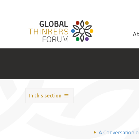
Ab
In this section
A Conversation 