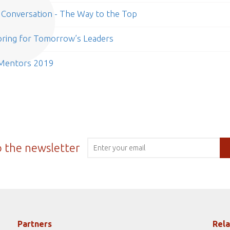
Conversation - The Way to the Top
ring for Tomorrow’s Leaders
 Mentors 2019
o the newsletter
Partners
Rela