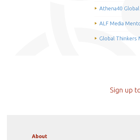
Athena40 Global 
ALF Media Mento
Global Thinkers
Sign up t
About