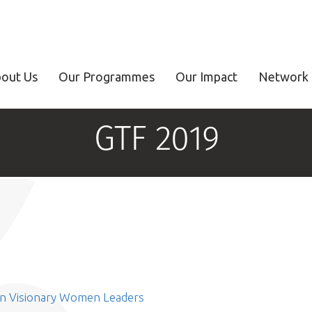
out Us
Our Programmes
Our Impact
Network 
GTF 2019
on Visionary Women Leaders