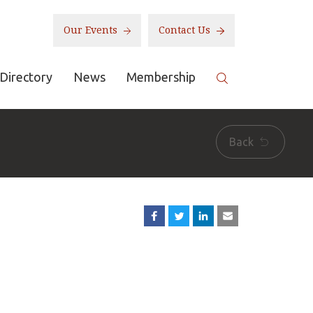
Our Events
Contact Us
Directory
News
Membership
Back