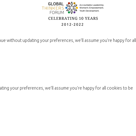
nue without updating your preferences, we’ll assume you’re happy for all
ting your preferences, we’ll assume you’re happy for all cookies to be