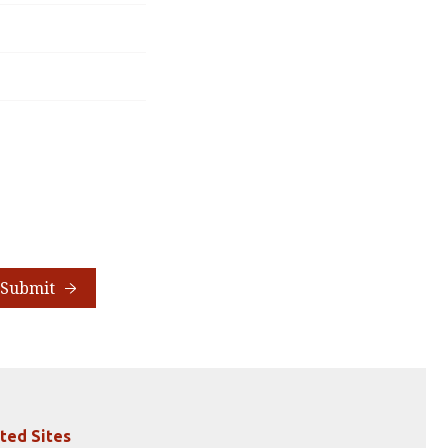
Submit
ted Sites