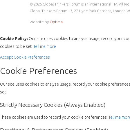
© 2026 Global Thinkers Forum is an International TM. All Ri
Global Thinkers Forum - 3, 27 Hyde Park Gardens, London 
Website by
Optima
.
Cookie Policy:
Our site uses cookies to analyse usage, record your coo
cookies to be set.
Tell me more
Accept
Cookie Preferences
Cookie Preferences
Our site uses cookies to analyse usage, record your cookie preferences 
set.
Strictly Necessary Cookies (Always Enabled)
These cookies are used to record your cookie preferences.
Tell me mor
Functional & Performance Cookies (Enabled)