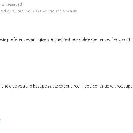
ghts Reserved
W2 2LZ UK. Reg. No. 7968380 England & Wales
kie preferences and give you the best possible experience. If you conti
and give you the best possible experience. If you continue without upda
e