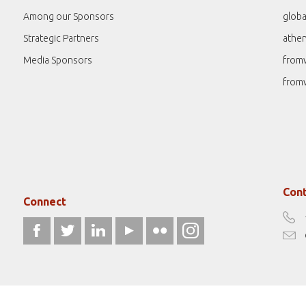
Among our Sponsors
globa
Strategic Partners
athe
Media Sponsors
from
from
Cont
Connect