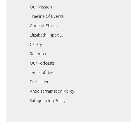
Our Mission
Timeline Of Events
Code of Ethics
Elizabeth Filippouli
Gallery
Resources
Our Podcasts
Terms of Use
Disclaimer
Antidiscrimination Policy
Safeguarding Policy