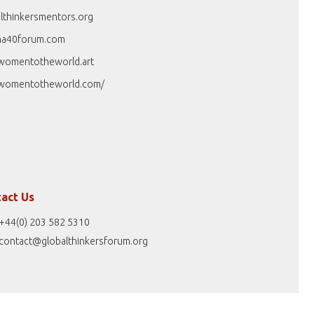
lthinkersmentors.org
na40forum.com
womentotheworld.art
womentotheworld.com/
act Us
+44(0) 203 582 5310
contact@globalthinkersforum.org