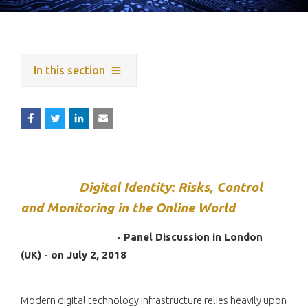
In this section
Digital Identity: Risks, Control
and Monitoring in the Online World
- Panel Discussion in London
(UK) - on July 2, 2018
Modern digital technology infrastructure relies heavily upon