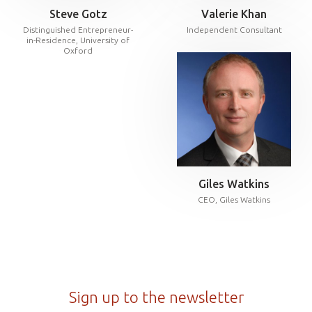
Steve Gotz
Valerie Khan
Distinguished Entrepreneur-
Independent Consultant
in-Residence, University of
Oxford
Giles Watkins
CEO, Giles Watkins
Sign up to the newsletter