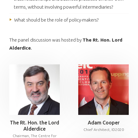
terms, without involving powerful intermediaries?
What should be the role of policy-makers?
The panel discussion was hosted by
The Rt. Hon. Lord
Alderdice
.
The Rt. Hon. the Lord
Adam Cooper
Alderdice
Chief Architect, ID2020
Chairman, The Centre for