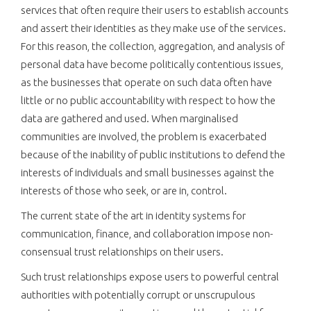
services that often require their users to establish accounts
and assert their identities as they make use of the services.
For this reason, the collection, aggregation, and analysis of
personal data have become politically contentious issues,
as the businesses that operate on such data often have
little or no public accountability with respect to how the
data are gathered and used. When marginalised
communities are involved, the problem is exacerbated
because of the inability of public institutions to defend the
interests of individuals and small businesses against the
interests of those who seek, or are in, control.
The current state of the art in identity systems for
communication, finance, and collaboration impose non-
consensual trust relationships on their users.
Such trust relationships expose users to powerful central
authorities with potentially corrupt or unscrupulous