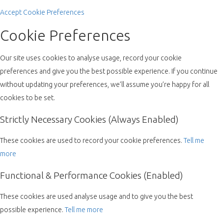
Accept
Cookie Preferences
Cookie Preferences
Our site uses cookies to analyse usage, record your cookie
preferences and give you the best possible experience. If you continue
without updating your preferences, we’ll assume you’re happy for all
cookies to be set.
Strictly Necessary Cookies (Always Enabled)
These cookies are used to record your cookie preferences.
Tell me
more
Functional & Performance Cookies (Enabled)
These cookies are used analyse usage and to give you the best
possible experience.
Tell me more