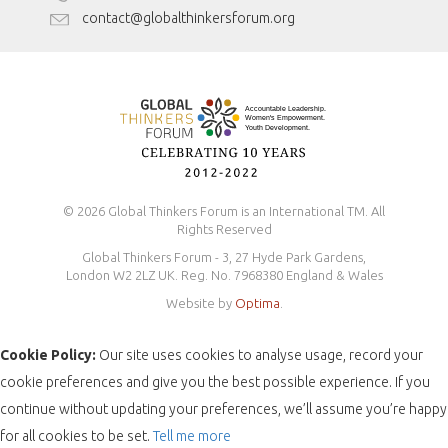
Antidiscrimination Policy
contact@globalthinkersforum.org
Safeguarding Policy
© 2026 Global Thinkers Forum is an International TM. All
Rights Reserved
Global Thinkers Forum - 3, 27 Hyde Park Gardens,
London W2 2LZ UK. Reg. No. 7968380 England & Wales
Website by
Optima
.
Cookie Policy:
Our site uses cookies to analyse usage, record your
cookie preferences and give you the best possible experience. If you
continue without updating your preferences, we’ll assume you’re happy
for all cookies to be set.
Tell me more