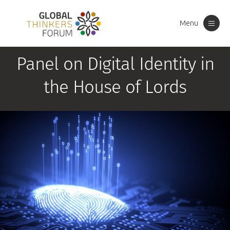
Menu
Toggle
navigation
Panel on Digital Identity in
the House of Lords