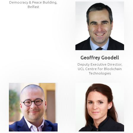
Democracy & Peace Building,
Belfast
Geoffrey Goodell
Deputy Executive Director,
UCL Centre for Blockchain
Technologies