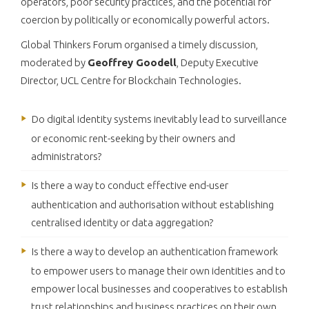
operators, poor security practices, and the potential for
coercion by politically or economically powerful actors.
Global Thinkers Forum organised a timely discussion,
moderated by
Geoffrey Goodell
, Deputy Executive
Director, UCL Centre for Blockchain Technologies.
Do digital identity systems inevitably lead to surveillance
or economic rent-seeking by their owners and
administrators?
Is there a way to conduct effective end-user
authentication and authorisation without establishing
centralised identity or data aggregation?
Is there a way to develop an authentication framework
to empower users to manage their own identities and to
empower local businesses and cooperatives to establish
trust relationships and business practices on their own