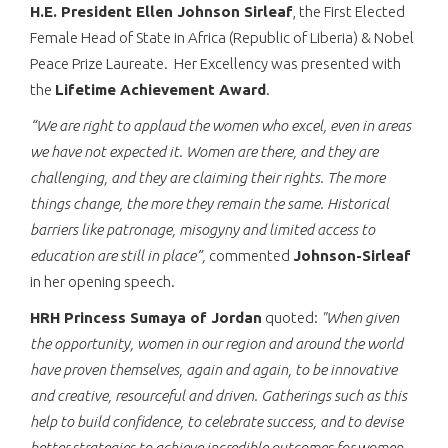
H.E. President Ellen Johnson Sirleaf
, the First Elected
Female Head of State in Africa (Republic of Liberia) & Nobel
Peace Prize Laureate. Her Excellency was presented with
the
Lifetime Achievement Award
.
“We are right to applaud the women who excel, even in areas
we have not expected it. Women are there, and they are
challenging, and they are claiming their rights. The more
things change, the more they remain the same. Historical
barriers like patronage, misogyny and limited access to
education are still in place”,
commented
Johnson-Sirleaf
in her opening speech.
HRH Princess Sumaya of Jordan
quoted:
"When given
the opportunity, women in our region and around the world
have proven themselves, again and again, to be innovative
and creative, resourceful and driven. Gatherings such as this
help to build confidence, to celebrate success, and to devise
better strategies to achieve incredible outcomes for women