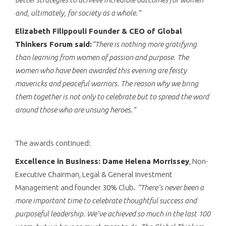
and, ultimately, for society as a whole.”
Elizabeth Filippouli Founder & CEO of Global
Thinkers Forum said:
“There is nothing more gratifying
than learning from women of passion and purpose. The
women who have been awarded this evening are feisty
mavericks and peaceful warriors. The reason why we bring
them together is not only to celebrate but to spread the word
around those who are unsung heroes.”
The awards continued:
Excellence in Business: Dame Helena Morrissey
, Non-
Executive Chairman, Legal & General Investment
Management and founder 30% Club.
“There’s never been a
more important time to celebrate thoughtful success and
purposeful leadership. We’ve achieved so much in the last 100