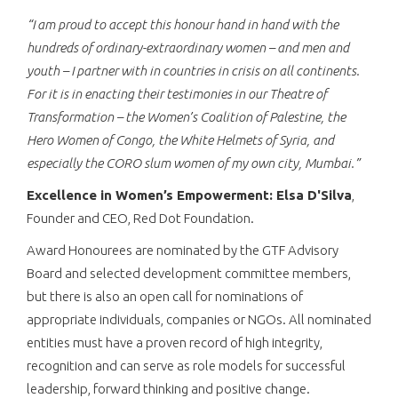
“
I am proud to accept this honour hand in hand with the
hundreds of ordinary-extraordinary women – and men and
youth – I partner with in countries in crisis on all continents.
For it is in enacting their testimonies in our Theatre of
Transformation – the Women’s Coalition of Palestine, the
Hero Women of Congo, the White Helmets of Syria, and
especially the CORO slum women of my own city, Mumbai.
”
Excellence in Women’s Empowerment: Elsa D'Silva
,
Founder and CEO, Red Dot Foundation.
Award Honourees are nominated by the GTF Advisory
Board and selected development committee members,
but there is also an open call for nominations of
appropriate individuals, companies or NGOs. All nominated
entities must have a proven record of high integrity,
recognition and can serve as role models for successful
leadership, forward thinking and positive change.