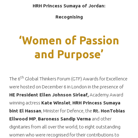
HRH Princess Sumaya of Jordan:
Recognising
‘Women of Passion
and Purpose’
th
The 6
Global Thinkers Forum (GTF) Awards for Excellence
were hosted on December 6 in London in the presence of
HE President Ellen Johnson Sirleaf,
Academy Award
winning actress
Kate Winslet
,
HRH Princess Sumaya
bint El Hassan
, Minister for Defence, the
Rt. HonTobias
Ellwood MP
,
Baroness Sandip Verma
and other
dignitaries from all over the world, to eight outstanding
women who were recognised for their contributions to