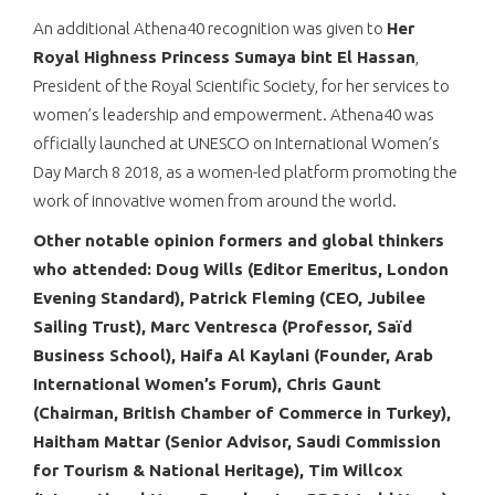
An additional Athena40 recognition was given to
Her
Royal Highness Princess Sumaya bint El Hassan
,
President of the Royal Scientific Society, for her services to
women’s leadership and empowerment. Athena40 was
officially launched at UNESCO on International Women’s
Day March 8 2018, as a women-led platform promoting the
work of innovative women from around the world.
Other notable opinion formers and global thinkers
who attended: Doug Wills (Editor Emeritus, London
Evening Standard), Patrick Fleming (CEO, Jubilee
Sailing Trust), Marc Ventresca (Professor, Saïd
Business School), Haifa Al Kaylani (Founder, Arab
International Women’s Forum), Chris Gaunt
(Chairman, British Chamber of Commerce in Turkey),
Haitham Mattar (Senior Advisor, Saudi Commission
for Tourism & National Heritage), Tim Willcox