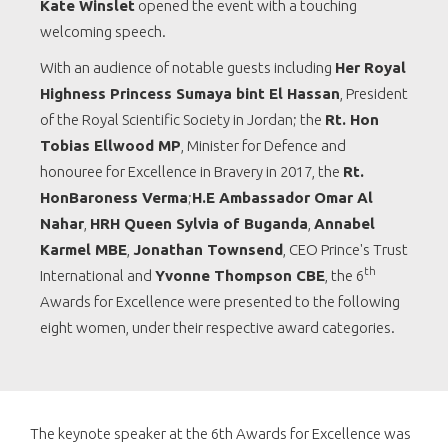
Kate Winslet
opened the event with a touching
welcoming speech.
With an audience of notable guests including
Her Royal
Highness Princess Sumaya bint El Hassan
, President
of the Royal Scientific Society in Jordan; the
Rt. Hon
Tobias Ellwood MP
, Minister for Defence and
honouree for Excellence in Bravery in 2017, the
Rt.
HonBaroness Verma
;
H.E Ambassador Omar Al
Nahar
,
HRH Queen Sylvia of Buganda
,
Annabel
Karmel MBE
,
Jonathan Townsend
, CEO Prince's Trust
th
International and
Yvonne Thompson CBE
, the 6
Awards for Excellence were presented to the following
eight women, under their respective award categories.
The keynote speaker at the 6th Awards for Excellence was