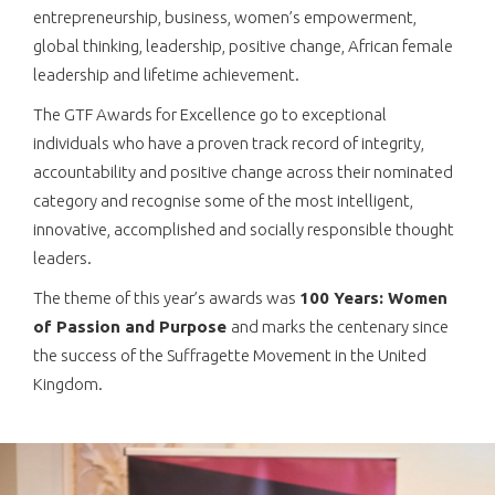
entrepreneurship, business, women’s empowerment,
global thinking, leadership, positive change, African female
leadership and lifetime achievement.
The GTF Awards for Excellence go to exceptional
individuals who have a proven track record of integrity,
accountability and positive change across their nominated
category and recognise some of the most intelligent,
innovative, accomplished and socially responsible thought
leaders.
The theme of this year’s awards was
100 Years: Women
of Passion and Purpose
and marks the centenary since
the success of the Suffragette Movement in the United
Kingdom.