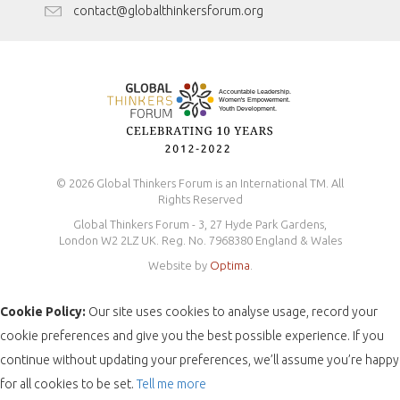
Antidiscrimination Policy
contact@globalthinkersforum.org
Safeguarding Policy
© 2026 Global Thinkers Forum is an International TM. All
Rights Reserved
Global Thinkers Forum - 3, 27 Hyde Park Gardens,
London W2 2LZ UK. Reg. No. 7968380 England & Wales
Website by
Optima
.
Cookie Policy:
Our site uses cookies to analyse usage, record your
cookie preferences and give you the best possible experience. If you
continue without updating your preferences, we’ll assume you’re happy
for all cookies to be set.
Tell me more