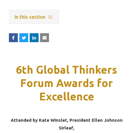
In this section
6th Global Thinkers
Forum Awards for
Excellence
Attended by Kate Winslet, President Ellen Johnson
Sirleaf,