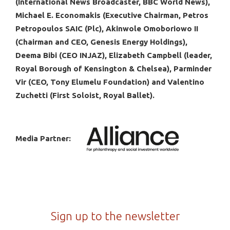
(International News Broadcaster, BBC World News),
Michael E. Economakis (Executive Chairman, Petros
Petropoulos SAIC (Plc), Akinwole Omoboriowo II
(Chairman and CEO, Genesis Energy Holdings),
Deema Bibi (CEO INJAZ), Elizabeth Campbell (leader,
Royal Borough of Kensington & Chelsea), Parminder
Vir (CEO, Tony Elumelu Foundation) and Valentino
Zuchetti (First Soloist, Royal Ballet).
Media Partner:
Sign up to the newsletter