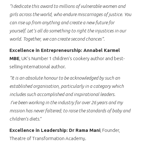
“I dedicate this award to millions of vulnerable women and
girls across the world, who endure miscarriages of justice. You
can rise up from anything and create a new future for
yourself. Let’s all do something to right the injustices in our
world. Together, we can create second chances”.
Excellence in Entrepreneurship: Annabel Karmel
MBE
, UK’s Number 1 children’s cookery author and best-
selling international author.
“
It is an absolute honour to be acknowledged by such an
established organisation, particularly in a category which
includes such accomplished and inspirational leaders.
I’ve been working in the industry for over 26 years and my
mission has never faltered; to raise the standards of baby and
children’s diets
.
”
Excellence in Leadership: Dr Rama Mani
, Founder,
Theatre of Transformation Academy.