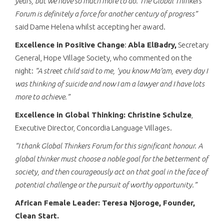
years, but we have so much more to do. The Global Thinkers
Forum is definitely a force for another century of progress”
said Dame Helena whilst accepting her award.
Excellence in Positive Change
:
Abla ElBadry,
Secretary
General, Hope Village Society, who commented on the
night:
“A street child said to me, ‘you know Ma’am, every day I
was thinking of suicide and now I am a lawyer and I have lots
more to achieve.”
Excellence in Global Thinking: Christine Schulze
,
Executive Director, Concordia Language Villages.
“I thank Global Thinkers Forum for this significant honour. A
global thinker must choose a noble goal for the betterment of
society, and then courageously act on that goal in the face of
potential challenge or the pursuit of worthy opportunity.”
African Female Leader: Teresa Njoroge, Founder,
Clean Start.