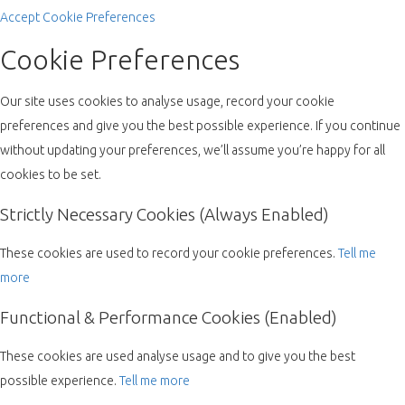
Accept
Cookie Preferences
Cookie Preferences
Our site uses cookies to analyse usage, record your cookie
preferences and give you the best possible experience. If you continue
without updating your preferences, we’ll assume you’re happy for all
cookies to be set.
Strictly Necessary Cookies (Always Enabled)
These cookies are used to record your cookie preferences.
Tell me
more
Functional & Performance Cookies (Enabled)
These cookies are used analyse usage and to give you the best
possible experience.
Tell me more