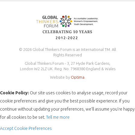
Safeguarding Policy
© 2026 Global Thinkers Forum is an International TM. All
Rights Reserved
Global Thinkers Forum - 3, 27 Hyde Park Gardens,
London W2 2LZ UK. Reg. No. 7968380 England & Wales
Website by
Optima
.
Cookie Policy:
Our site uses cookies to analyse usage, record your
cookie preferences and give you the best possible experience. If you
continue without updating your preferences, we’ll assume you’re happy
for all cookies to be set.
Tell me more
Accept
Cookie Preferences