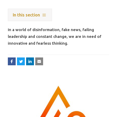
In this section
In a world of disinformation, fake news, failing
leadership and constant change, we are in need of
innovative and fearless thinking.