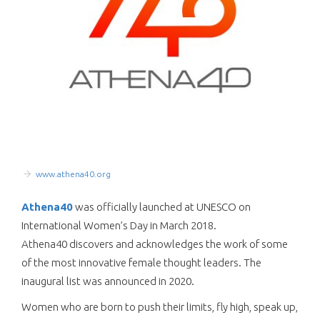
www.athena40.org
Athena40
was officially launched at UNESCO on
International Women’s Day in March 2018.
Athena40 discovers and acknowledges the work of some
of the most innovative female thought leaders. The
inaugural list was announced in 2020.
Women who are born to push their limits, fly high, speak up,