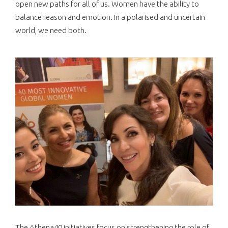
open new paths for all of us. Women have the ability to
balance reason and emotion. In a polarised and uncertain
world, we need both.
The Athena40 initiatives focus on strengthening the role of