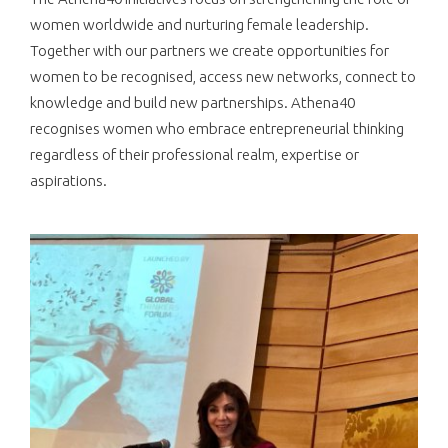
women worldwide and nurturing female leadership.
Together with our partners we create opportunities for
women to be recognised, access new networks, connect to
knowledge and build new partnerships. Athena40
recognises women who embrace entrepreneurial thinking
regardless of their professional realm, expertise or
aspirations.