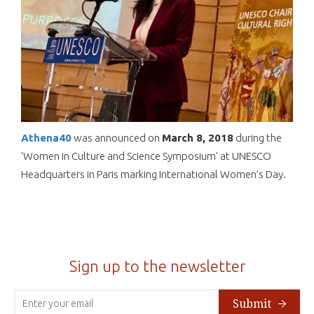
Athena40
was announced on
March 8,
2018
during the
'Women in Culture and Science Symposium' at UNESCO
Headquarters in Paris marking International Women’s Day.
Sign up to the newsletter
Submit