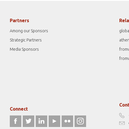
Partners
Rela
Among our Sponsors
globa
Strategic Partners
athe
Media Sponsors
from
from
Cont
Connect