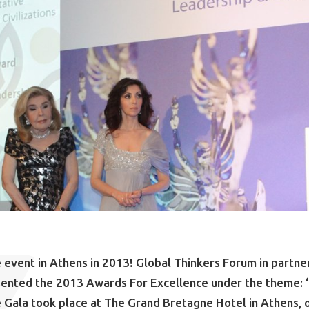
 event in Athens in 2013! Global Thinkers Forum in partne
sented the 2013 Awards For Excellence under the theme: 
e Gala took place at The Grand Bretagne Hotel in Athens,