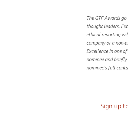
The GTF Awards go to
thought leaders. Ext
ethical reporting w
company or a non-pro
Excellence in one o
nominee and briefly 
nominee’s full conta
Sign up t