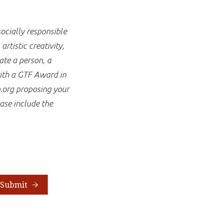
ocially responsible
rtistic creativity,
te a person, a
with a GTF Award in
.org proposing your
ase include the
Submit