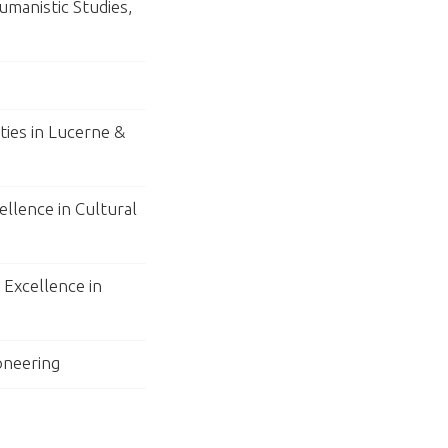
umanistic Studies,
ties in Lucerne &
ellence in Cultural
Excellence in
ioneering