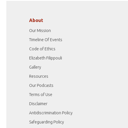
About
Our Mission
Timeline Of Events
Code of Ethics
Elizabeth Filippouli
Gallery
Resources
Our Podcasts
Terms of Use
Disclaimer
Antidiscrimination Policy
Safeguarding Policy