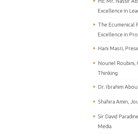
HE Mr. Nassir Abd
Excellence in Lea
The Ecumenical P
Excellence in Pr
Hani Masri, Pres
Nouriel Roubini,
Thinking
Dr. Ibrahim Abou
Shahira Amin, Jou
Sir David Paradin
Media