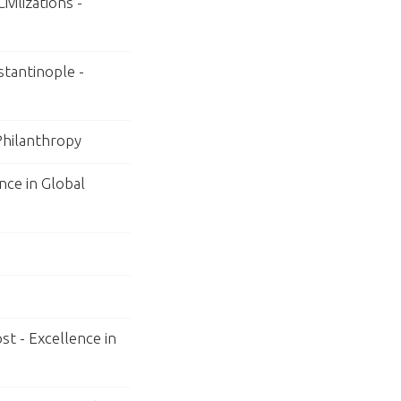
vilizations -
tantinople -
 Philanthropy
nce in Global
st - Excellence in