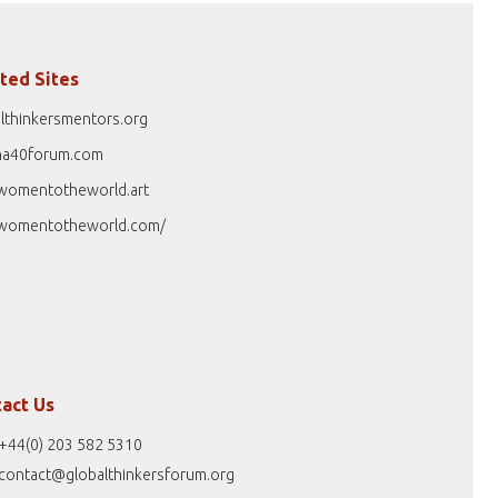
ted Sites
lthinkersmentors.org
na40forum.com
womentotheworld.art
womentotheworld.com/
act Us
+44(0) 203 582 5310
contact@globalthinkersforum.org