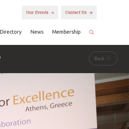
Our Events
Contact Us
Directory
News
Membership
e
Back