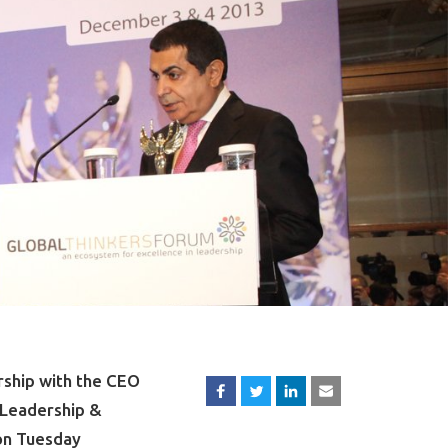
rship with the CEO
‘Leadership &
 on Tuesday