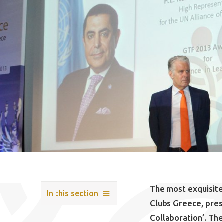
The most exquisite
In this section
Clubs Greece, pre
Collaboration’. Th