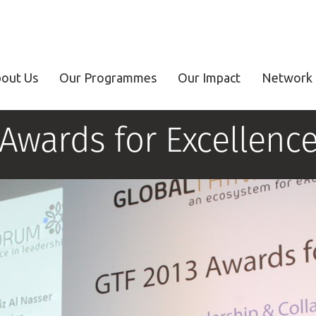
out Us
Our Programmes
Our Impact
Network 
Awards for Excellenc