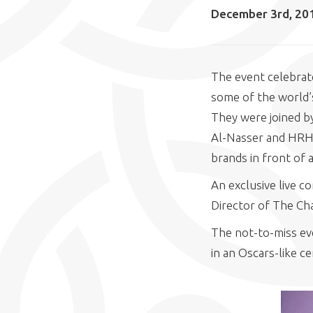
December 3rd, 20
The event celebrate
some of the world’s
They were joined by
Al-Nasser and HRH 
brands in front of 
An exclusive live 
Director of The Ch
The not-to-miss eve
in an Oscars-like c