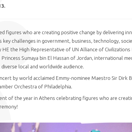
13.
d figures who are creating positive change by delivering in
 key challenges in government, business, technology, socie
 HE the High Representative of UN Alliance of Civilizations
Princess Sumaya bin El Hassan of Jordan, international med
a diverse local and worldwide audience.
concert by world acclaimed Emmy-nominee Maestro Sir Dirk 
amber Orchestra of Philadelphia.
nt of the year in Athens celebrating figures who are creati
eremony!