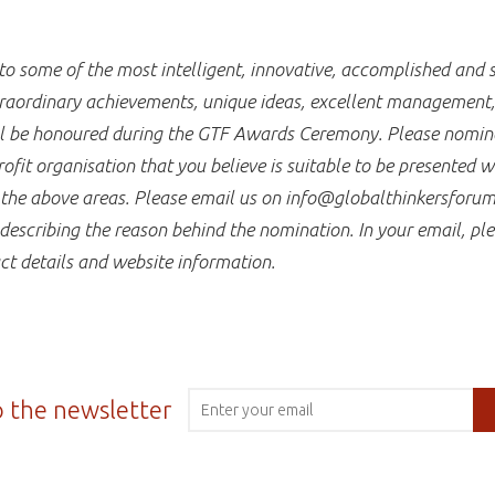
 some of the most intelligent, innovative, accomplished and s
raordinary achievements, unique ideas, excellent management, a
ill be honoured during the GTF Awards Ceremony. Please nomina
fit organisation that you believe is suitable to be presented 
f the above areas. Please email us on info@globalthinkersforum
describing the reason behind the nomination. In your email, ple
ct details and website information.
o the newsletter