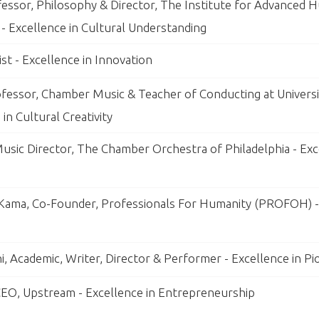
essor, Philosophy & Director, The Institute for Advanced H
 - Excellence in Cultural Understanding
ist - Excellence in Innovation
ofessor, Chamber Music & Teacher of Conducting at Universi
 in Cultural Creativity
Music Director, The Chamber Orchestra of Philadelphia - Exc
ama, Co-Founder, Professionals For Humanity (PROFOH) - 
i, Academic, Writer, Director & Performer - Excellence in P
EO, Upstream - Excellence in Entrepreneurship