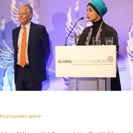
Honourees were: