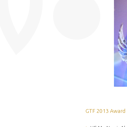
GTF 2013 Award 