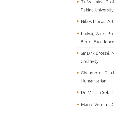
Tu Weiming, Prof
Peking University
Nikos Floros, Art
Ludwig Wicki, Pr
Bern - Excellence
Sir Dirk Brossé, 
Creativity
Gbemuotor Dan K
Humanitarian
Dr. Maisah Sobaih
Marco Veremis, C