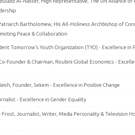
ulaziz Al-Nasser, High Representative, The UN Alliance of Ci
dership
atriarch Bartholomew, His All-Holiness Archbishop of Cons
omoting Peace & Collaboration
ident Tomorrow's Youth Organization (TYO) - Excellence in
 Co-Founder & Chairman, Roubini Global Economics - Excelle
leish, Founder, Sekem - Excellence in Positive Change
rnalist - Excellence in Gender Equality
e Frost, Journalist, Writer, Media Personality & Television Ho