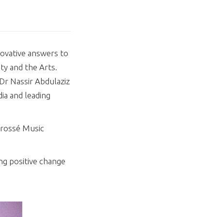
novative answers to
ty and the Arts.
 Dr Nassir Abdulaziz
ia and leading
Brossé Music
ng positive change