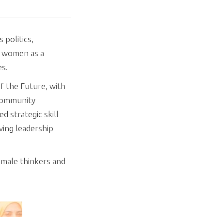
 politics,
f women as a
es.
f the Future, with
 Community
 strategic skill
ving leadership
emale thinkers and