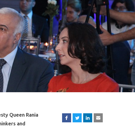
esty Queen Rania
hinkers and