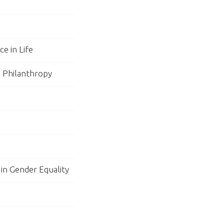
e in Life
n Philanthropy
 in Gender Equality