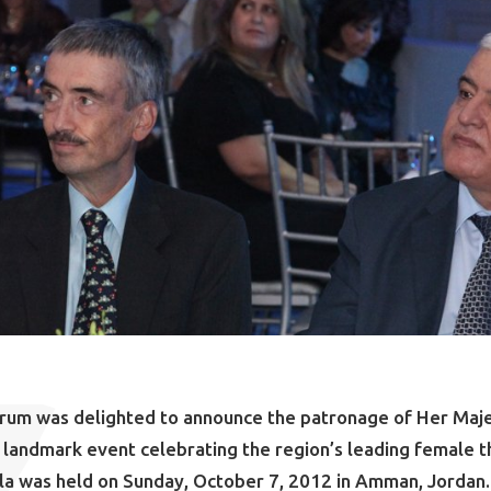
orum was delighted to announce the patronage of Her Maj
 a landmark event celebrating the region’s leading female t
la was held on Sunday, October 7, 2012 in Amman, Jordan.