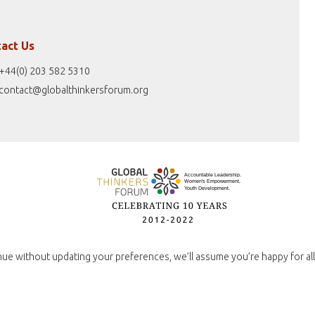
act Us
+44(0) 203 582 5310
contact@globalthinkersforum.org
nue without updating your preferences, we’ll assume you’re happy for all