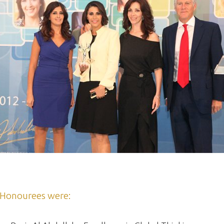
Honourees were: