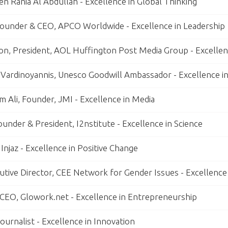
n Rania Al Abdullah - Excellence in Global Thinking
ounder & CEO, APCO Worldwide - Excellence in Leadership
on, President, AOL Huffington Post Media Group - Excellenc
 Vardinoyannis, Unesco Goodwill Ambassador - Excellence i
 Ali, Founder, JMI - Excellence in Media
Founder & President, I2nstitute - Excellence in Science
Injaz - Excellence in Positive Change
utive Director, CEE Network for Gender Issues - Excellence
, CEO, Glowork.net - Excellence in Entrepreneurship
ournalist - Excellence in Innovation