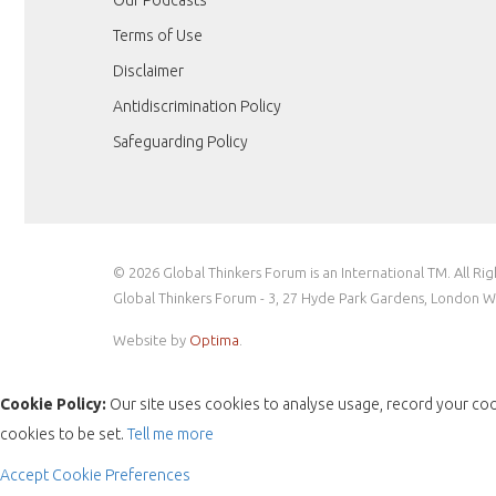
Terms of Use
Disclaimer
Antidiscrimination Policy
Safeguarding Policy
© 2026 Global Thinkers Forum is an International TM. All Ri
Global Thinkers Forum - 3, 27 Hyde Park Gardens, London 
Website by
Optima
.
Cookie Policy:
Our site uses cookies to analyse usage, record your coo
cookies to be set.
Tell me more
Accept
Cookie Preferences