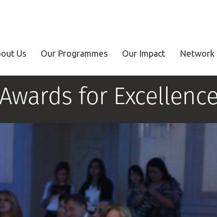
out Us
Our Programmes
Our Impact
Network 
Awards for Excellenc