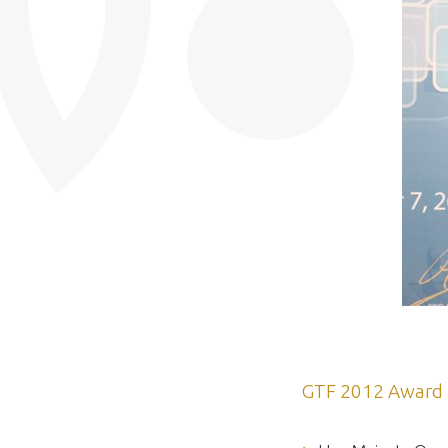
GTF 2012 Award 