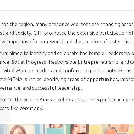
 for the region, many preconceived ideas are changing across
ss and society. GTF promoted the extensive participation o
ive imperative for our world and the creation of just societi
um aimed to identify and celebrate the female Leadership o
ance, Social Progress, Responsible Entrepreneurship, and
nvited Women Leaders and conference participants discussed
he MENA, such as identifying areas of opportunities, impro
overnance, and successful leadership.
nt of the year in Amman celebrating the region’s leading f
cars-like ceremony!