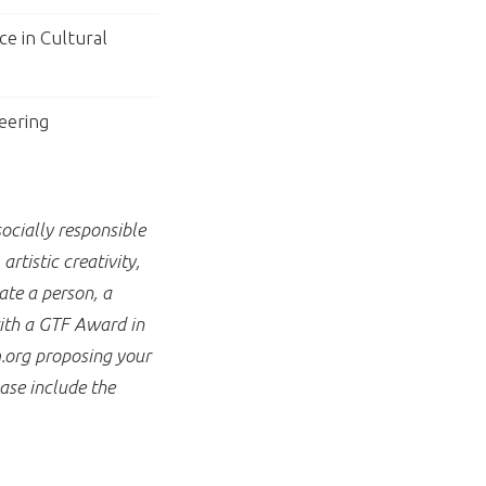
ce in Cultural
eering
ocially responsible
rtistic creativity,
te a person, a
with a GTF Award in
.org proposing your
ase include the