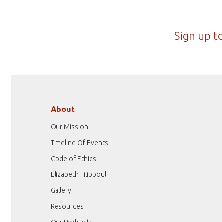
Sign up t
About
Our Mission
Timeline Of Events
Code of Ethics
Elizabeth Filippouli
Gallery
Resources
Our Podcasts