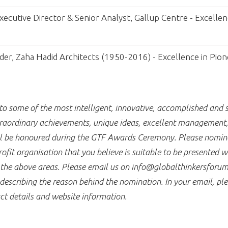
ecutive Director & Senior Analyst, Gallup Centre - Excellen
der, Zaha Hadid Architects (1950-2016) - Excellence in Pion
 some of the most intelligent, innovative, accomplished and s
raordinary achievements, unique ideas, excellent management, a
ill be honoured during the GTF Awards Ceremony. Please nomina
fit organisation that you believe is suitable to be presented 
f the above areas. Please email us on info@globalthinkersforum
describing the reason behind the nomination. In your email, ple
ct details and website information.