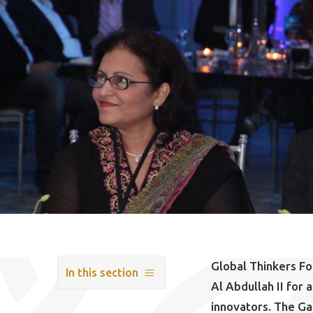
Global Thinkers F
In this section
Al Abdullah II for
innovators. The Ga