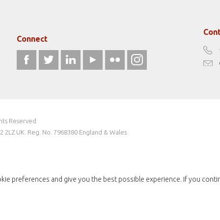
Cont
Connect
ghts Reserved
W2 2LZ UK. Reg. No. 7968380 England & Wales
kie preferences and give you the best possible experience. If you conti