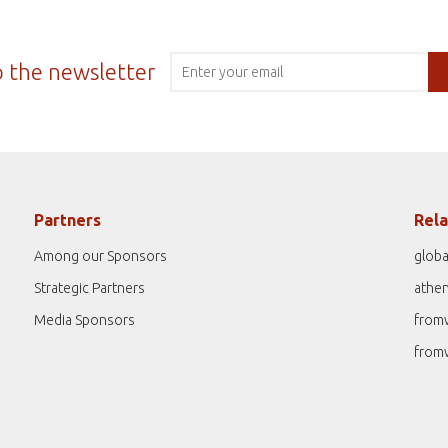
o the newsletter
Partners
Rela
Among our Sponsors
globa
Strategic Partners
athe
Media Sponsors
from
from