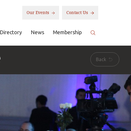
Our Events
Contact Us
Directory
News
Membership
e
Back