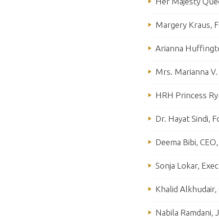
Her Majesty Quee
Margery Kraus, F
Arianna Huffingt
Mrs. Marianna V.
HRH Princess Rym
Dr. Hayat Sindi, 
Deema Bibi, CEO, 
Sonja Lokar, Exec
Khalid Alkhudair
Nabila Ramdani, J