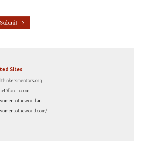
Submit
ted Sites
lthinkersmentors.org
na40forum.com
womentotheworld.art
womentotheworld.com/