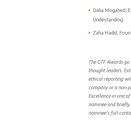
Dalia Mogahed, Ex
Undestanding
Zaha Hadid, Foun
The GTF Awards go to
thought leaders. Ext
ethical reporting w
company or a non-pro
Excellence in one o
nominee and briefly 
nominee’s full conta