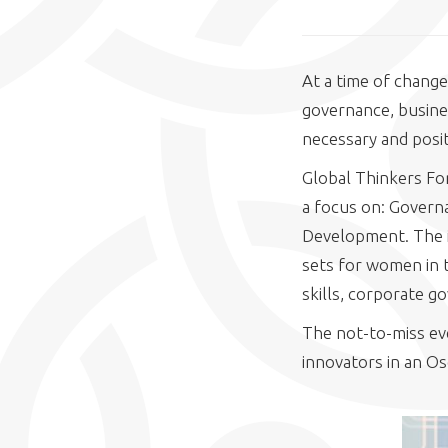
At a time of change
governance, busine
necessary and posit
Global Thinkers For
a focus on: Govern
Development. The i
sets for women in t
skills, corporate g
The not-to-miss eve
innovators in an Os