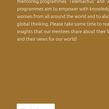
mentoring programmes "Telemachus" and "A
programmes aim to empower with knowledg
women from all around the world and to als
global thinking. Please take some time to re
insights that our mentees share about their li
and their views for our world!