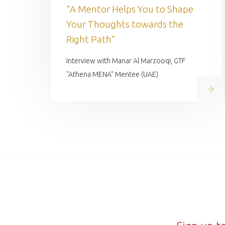
“A Mentor Helps You to Shape
Your Thoughts towards the
Right Path”
Interview with Manar Al Marzooqi, GTF
"Athena MENA" Mentee (UAE)
Read