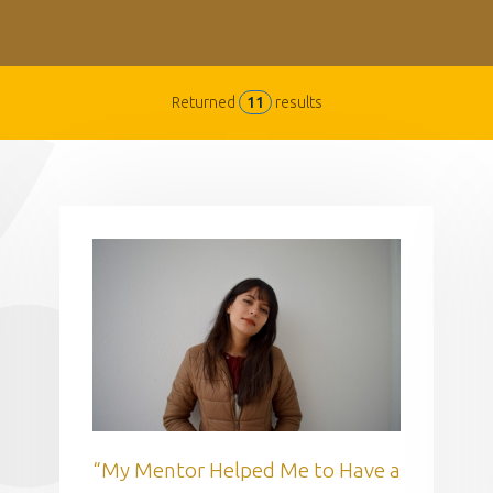
Returned
11
results
“My Mentor Helped Me to Have a