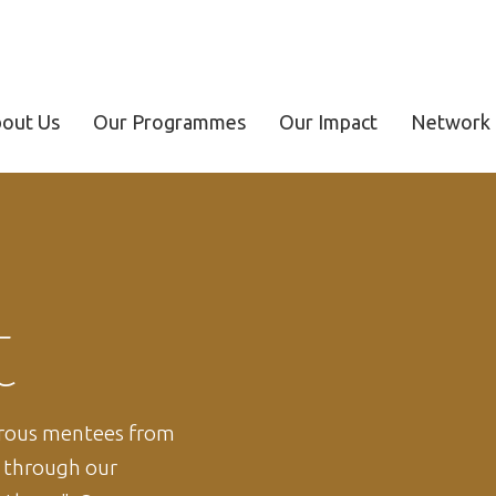
out Us
Our Programmes
Our Impact
Network 
t
erous mentees from
d through our