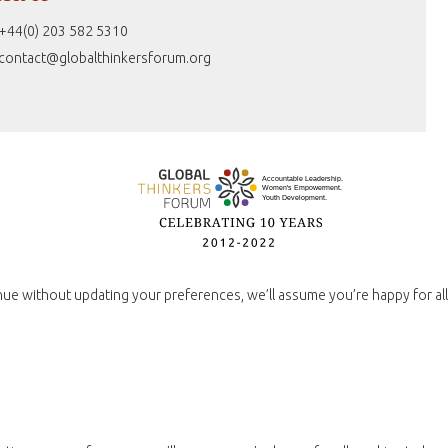
+44(0) 203 582 5310
contact@globalthinkersforum.org
nue without updating your preferences, we’ll assume you’re happy for all