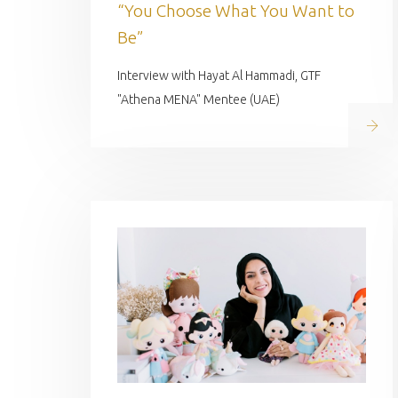
“You Choose What You Want to
Be”
Interview with Hayat Al Hammadi, GTF
"Athena MENA" Mentee (UAE)
Read