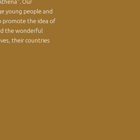
thena". Our
e young people and
o promote the idea of
ad the wonderful
ves, their countries