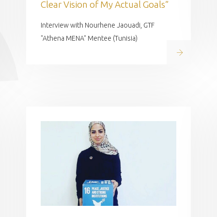
Clear Vision of My Actual Goals”
Interview with Nourhene Jaouadi, GTF
"Athena MENA" Mentee (Tunisia)
Read on
 on