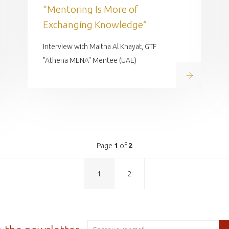
“Mentoring Is More of
Exchanging Knowledge”
Interview with Maitha Al Khayat, GTF
"Athena MENA" Mentee (UAE)
Read on
 on
Page
1
of
2
1
2