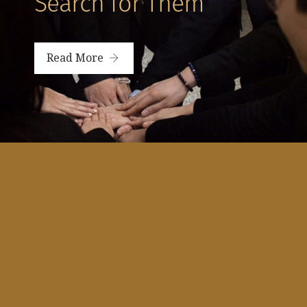
Search for Them”
Read More