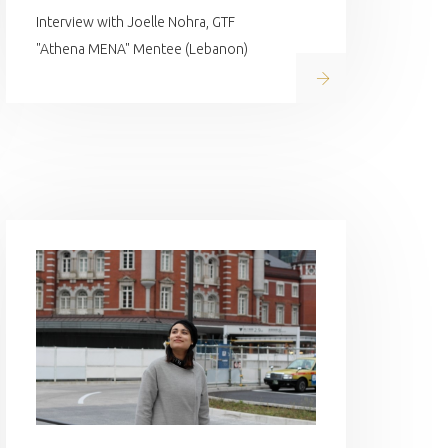
Interview with Joelle Nohra, GTF
"Athena MENA" Mentee (Lebanon)
Read on