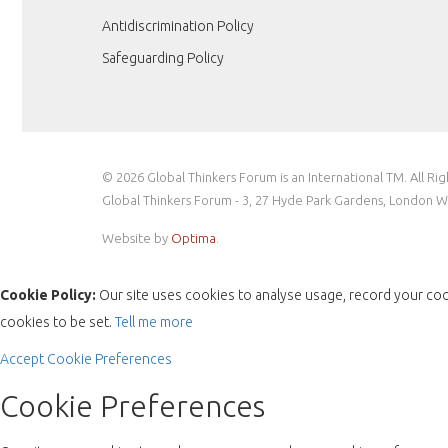
Antidiscrimination Policy
Safeguarding Policy
© 2026 Global Thinkers Forum is an International TM. All Ri
Global Thinkers Forum - 3, 27 Hyde Park Gardens, London 
Website by
Optima
.
Cookie Policy:
Our site uses cookies to analyse usage, record your coo
cookies to be set.
Tell me more
Accept
Cookie Preferences
Cookie Preferences