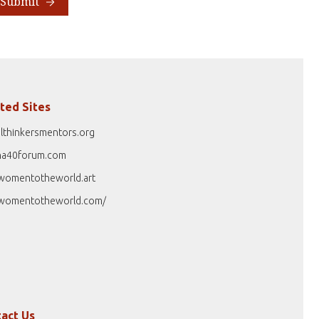
Submit
ted Sites
lthinkersmentors.org
na40forum.com
womentotheworld.art
womentotheworld.com/
act Us