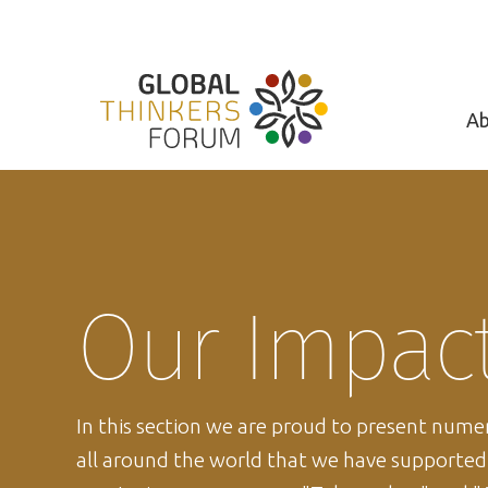
Ab
Our Impac
In this section we are proud to present num
all around the world that we have supporte