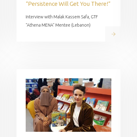
“Persistence Will Get You There!”
Interview with Malak Kassem Safa, GTF
"Athena MENA" Mentee (Lebanon)
Read on
 on