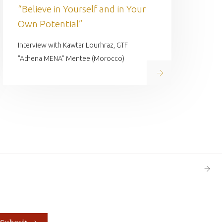
“Believe in Yourself and in Your
Own Potential”
Interview with Kawtar Lourhraz, GTF
"Athena MENA" Mentee (Morocco)
Read on
Next
Page