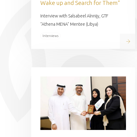
Wake up and Search for Them”
Interview with Salsabeel Alnnijy, GTF
"Athena MENA" Mentee (Libya)
Interviews
Read