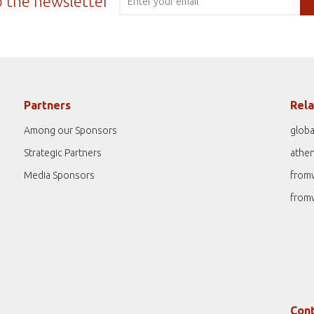
o the newsletter
Partners
Rela
Among our Sponsors
globa
Strategic Partners
athe
Media Sponsors
from
from
Cont