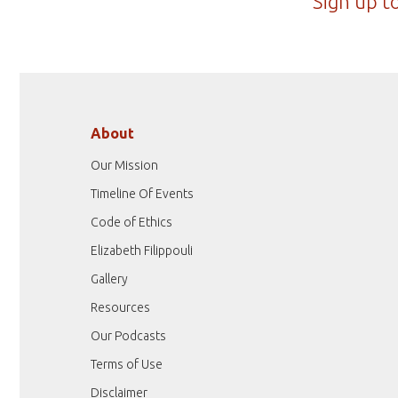
Sign up t
About
Our Mission
Timeline Of Events
Code of Ethics
Elizabeth Filippouli
Gallery
Resources
Our Podcasts
Terms of Use
Disclaimer