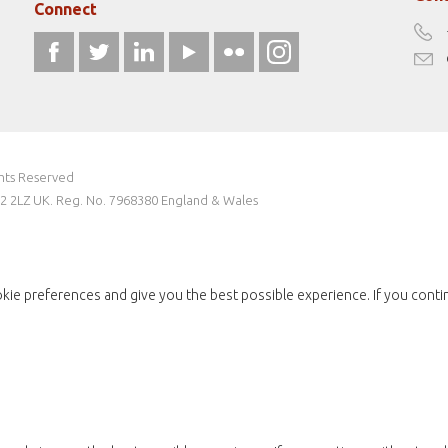
Connect
ghts Reserved
W2 2LZ UK. Reg. No. 7968380 England & Wales
kie preferences and give you the best possible experience. If you conti