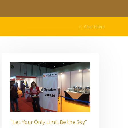
Clear filters
“Let Your Only Limit Be the Sky”