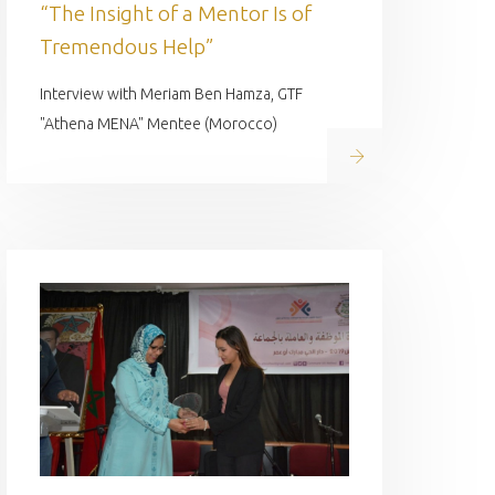
“The Insight of a Mentor Is of
Tremendous Help”
Interview with Meriam Ben Hamza, GTF
"Athena MENA" Mentee (Morocco)
Read on