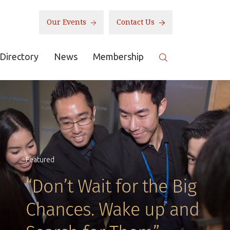
Our Events
Contact Us
Directory
News
Membership
Featured
“Don’t Wait for the Big
Chances. Wake up and