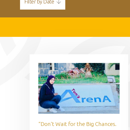
Filter by Date
“Don’t Wait for the Big Chances.