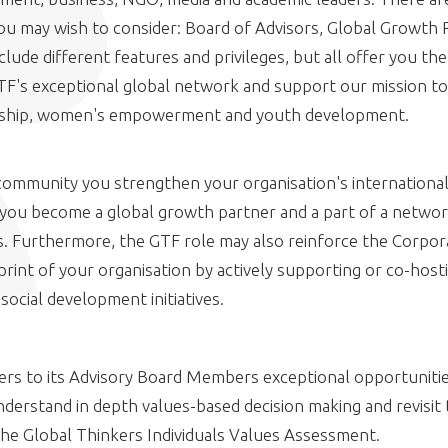
you may wish to consider: Board of Advisors, Global Growth 
lude different features and privileges, but all offer you th
GTF's exceptional global network and support our mission 
rship, women's empowerment and youth development.
community you strengthen your organisation's international
you become a global growth partner and a part of a networ
s. Furthermore, the GTF role may also reinforce the Corpora
print of your organisation by actively supporting or co-hos
cial development initiatives.
fers to its Advisory Board Members exceptional opportunitie
nderstand in depth values-based decision making and revisit
the Global Thinkers Individuals Values Assessment.