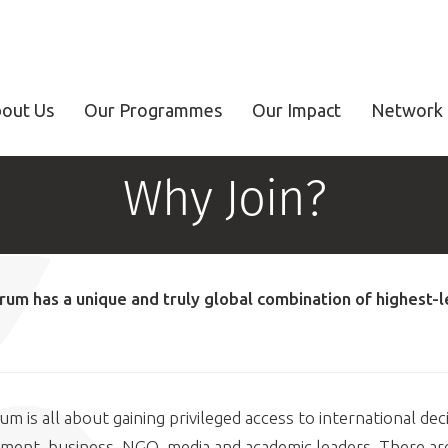
out Us
Our Programmes
Our Impact
Network 
Why Join?
rum has a unique and truly global combination of highest-l
m is all about gaining privileged access to international dec
ment, business, NGO, media and academic leaders. There are 