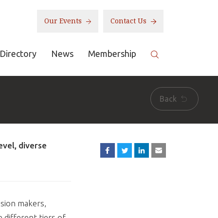
Our Events
Contact Us
Directory
News
Membership
Back
evel, diverse
ision makers,
different tiers of