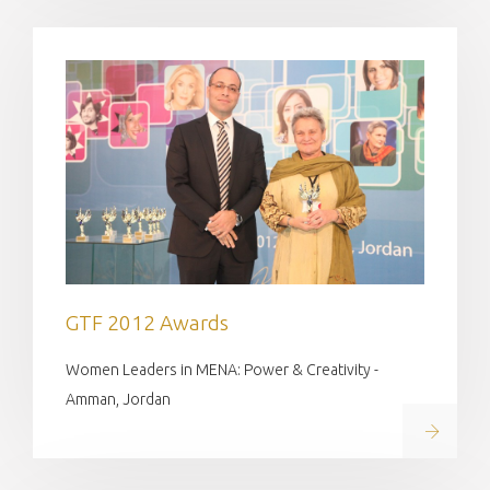
GTF 2012 Awards
Women Leaders in MENA: Power & Creativity -
Amman, Jordan
Read on