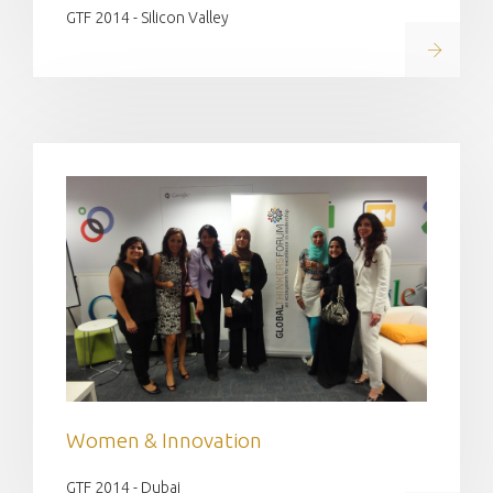
GTF 2014 - Silicon Valley
Read on
Women & Innovation
GTF 2014 - Dubai