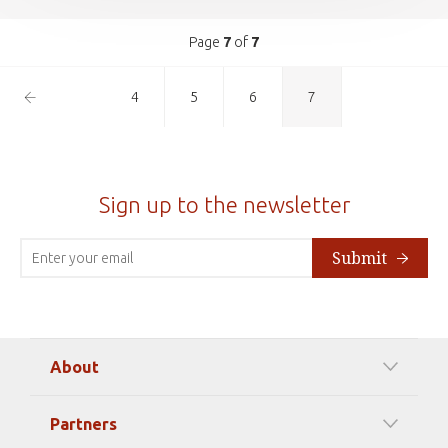
Page
7
of
7
Previous
4
5
6
7
Page
Sign up to the newsletter
Submit
About
Our Mission
Partners
Timeline Of Events