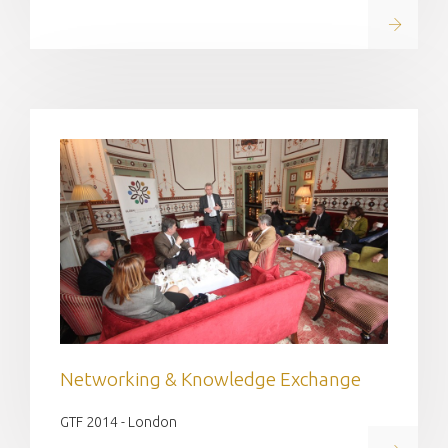
Read on
Networking & Knowledge Exchange
GTF 2014 - London