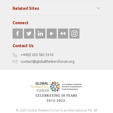
Among our Sponsors
Code of Ethics
Related Sites
Strategic Partners
Elizabeth Filippouli
globalthinkersmentors.org
Media Sponsors
Gallery
Connect
athena40forum.com
Resources
fromwomentotheworld.art
Our Podcasts
fromwomentotheworld.com/
Terms of Use
Contact Us
Disclaimer
+44(0) 203 582 5310
Antidiscrimination Policy
contact@globalthinkersforum.org
Safeguarding Policy
© 2026 Global Thinkers Forum is an International TM. All