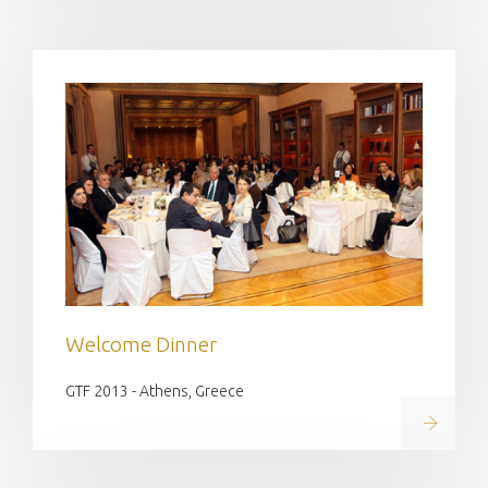
Welcome Dinner
GTF 2013 - Athens, Greece
Read on