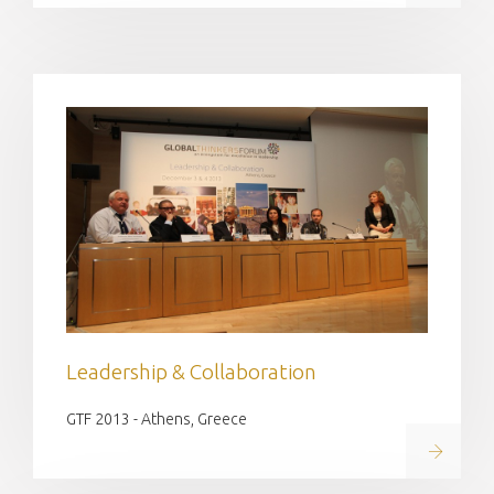
Leadership & Collaboration
GTF 2013 - Athens, Greece
Read on