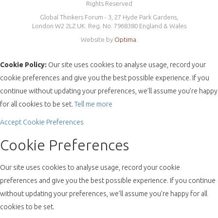
Rights Reserved
Global Thinkers Forum - 3, 27 Hyde Park Gardens,
London W2 2LZ UK. Reg. No. 7968380 England & Wales
Website by
Optima
.
Cookie Policy:
Our site uses cookies to analyse usage, record your
cookie preferences and give you the best possible experience. If you
continue without updating your preferences, we’ll assume you’re happy
for all cookies to be set.
Tell me more
Accept
Cookie Preferences
Cookie Preferences
Our site uses cookies to analyse usage, record your cookie
preferences and give you the best possible experience. If you continue
without updating your preferences, we’ll assume you’re happy for all
cookies to be set.