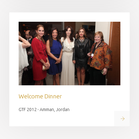
Welcome Dinner
GTF 2012 - Amman, Jordan
Read on