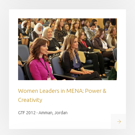
Women Leaders in MENA: Power &
Creativity
GTF 2012 - Amman, Jordan
Read on