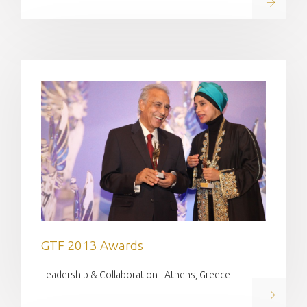
Read on
GTF 2013 Awards
Leadership & Collaboration - Athens, Greece
Read on