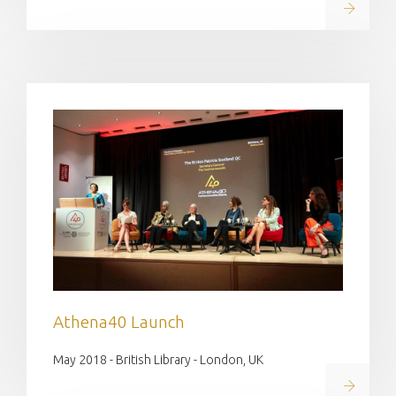
Read on
Athena40 Launch
May 2018 - British Library - London, UK
Read on