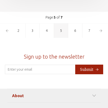
Page
5
of
7
Previous
Next
2
3
4
5
6
7
Page
Page
Sign up to the newsletter
Submit
About
Our Mission