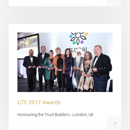
GTF 2017 Awards
Honouring the Trust Builders - London, UK
Read on