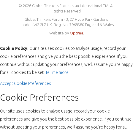
© 2026 Global Thinkers Forum is an International TM. All
Rights Reserved
Global Thinkers Forum - 3, 27 Hyde Park Gardens,
London W2 2LZ UK. Reg. No. 7968380 England & Wales
Website by
Optima
.
Cookie Policy:
Our site uses cookies to analyse usage, record your
cookie preferences and give you the best possible experience. If you
continue without updating your preferences, we’ll assume you’re happy
for all cookies to be set.
Tell me more
Accept
Cookie Preferences
Cookie Preferences
Our site uses cookies to analyse usage, record your cookie
preferences and give you the best possible experience. If you continue
without updating your preferences, we’ll assume you’re happy for all