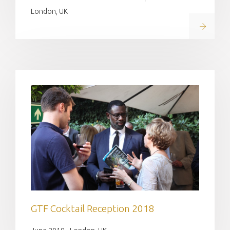
London, UK
Read on
GTF Cocktail Reception ​2018