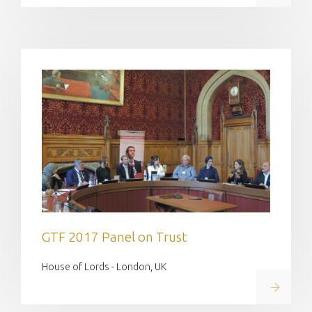
GTF 2017 Panel on Trust
House of Lords - London, UK
Read on