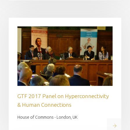
GTF 2017 Panel on Hyperconnectivity
& Human Connections
House of Commons - London, UK
Read on