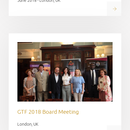
June 2018 - London, UK
Read on
GTF 2018 Board Meeting
London, UK