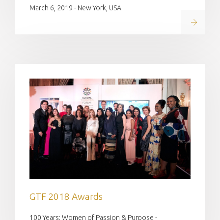
March 6, 2019 - New York, USA
Read on
GTF 2018 Awards
100 Years: Women of Passion & Purpose -