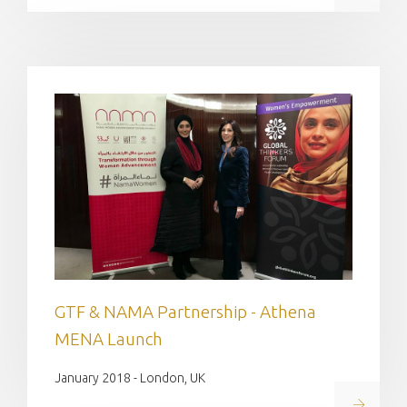
GTF & NAMA Partnership - Athena
MENA Launch
January 2018 - London, UK
Read on