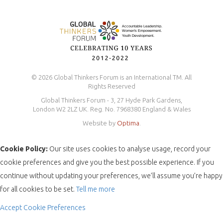
© 2026 Global Thinkers Forum is an International TM. All
Rights Reserved
Global Thinkers Forum - 3, 27 Hyde Park Gardens,
London W2 2LZ UK. Reg. No. 7968380 England & Wales
Website by
Optima
.
Cookie Policy:
Our site uses cookies to analyse usage, record your
cookie preferences and give you the best possible experience. If you
continue without updating your preferences, we’ll assume you’re happy
for all cookies to be set.
Tell me more
Accept
Cookie Preferences