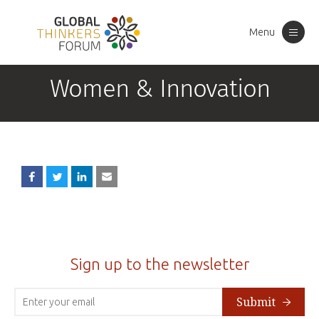
Menu
Toggle
navigation
Women & Innovation
Sign up to the newsletter
Submit