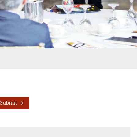
Submit