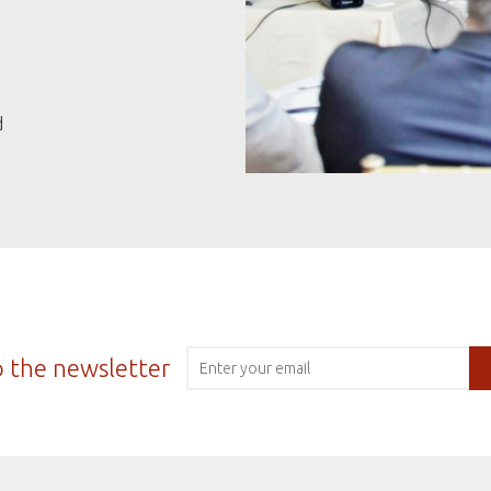
d
o the newsletter