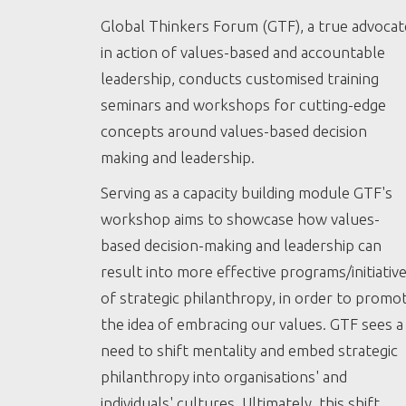
Global Thinkers Forum (GTF), a true advocat
in action of values-based and accountable
leadership, conducts customised training
seminars and workshops for cutting-edge
concepts around values-based decision
making and leadership.
Serving as a capacity building module GTF's
workshop aims to showcase how values-
based decision-making and leadership can
result into more effective programs/initiativ
of strategic philanthropy, in order to promo
the idea of embracing our values. GTF sees a
need to shift mentality and embed strategic
philanthropy into organisations' and
individuals' cultures. Ultimately, this shift