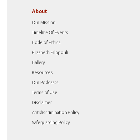
About
Our Mission
Timeline Of Events
Code of Ethics
Elizabeth Filippouli
Gallery
Resources
Our Podcasts
Terms of Use
Disclaimer
Antidiscrimination Policy
Safeguarding Policy