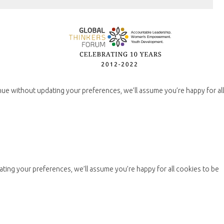
nue without updating your preferences, we’ll assume you’re happy for all
ting your preferences, we’ll assume you’re happy for all cookies to be