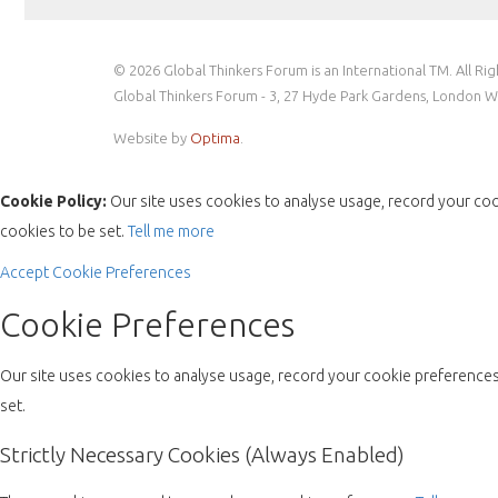
© 2026 Global Thinkers Forum is an International TM. All Ri
Global Thinkers Forum - 3, 27 Hyde Park Gardens, London 
Website by
Optima
.
Cookie Policy:
Our site uses cookies to analyse usage, record your coo
cookies to be set.
Tell me more
Accept
Cookie Preferences
Cookie Preferences
Our site uses cookies to analyse usage, record your cookie preferences 
set.
Strictly Necessary Cookies (Always Enabled)