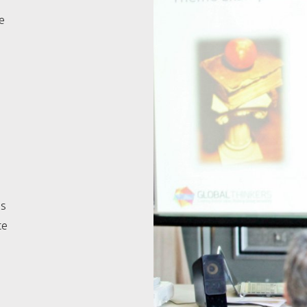
e
es
te