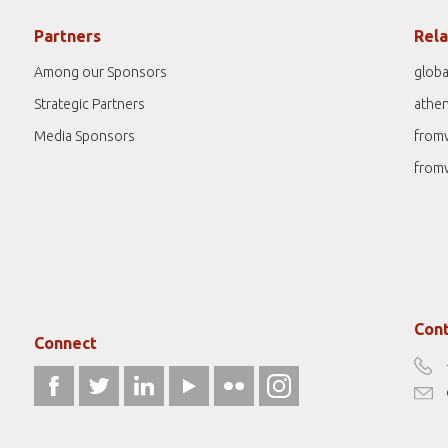
Partners
Rela
Among our Sponsors
globa
Strategic Partners
athe
Media Sponsors
from
from
Cont
Connect