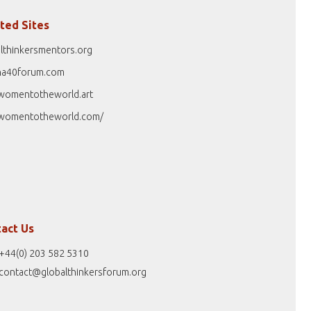
ted Sites
lthinkersmentors.org
na40forum.com
womentotheworld.art
womentotheworld.com/
act Us
+44(0) 203 582 5310
contact@globalthinkersforum.org