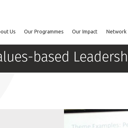
out Us
Our Programmes
Our Impact
Network 
alues-based Leadersh