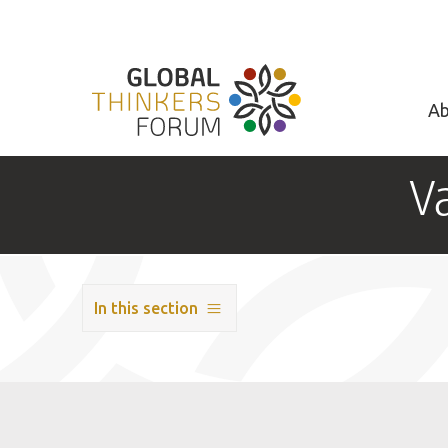
Ab
V
In this section