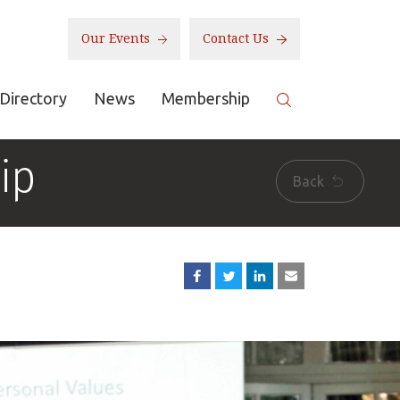
Our Events
Contact Us
Directory
News
Membership
ip
Back