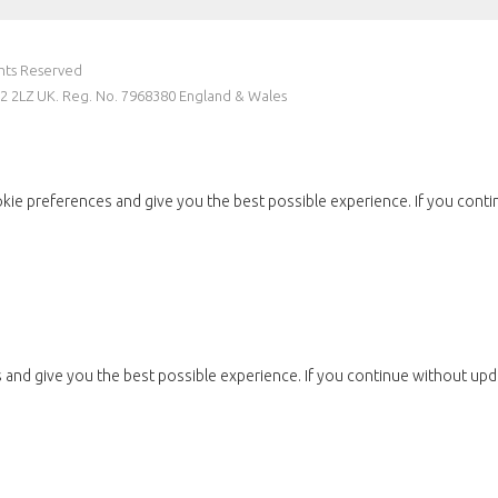
ghts Reserved
W2 2LZ UK. Reg. No. 7968380 England & Wales
kie preferences and give you the best possible experience. If you conti
and give you the best possible experience. If you continue without upda