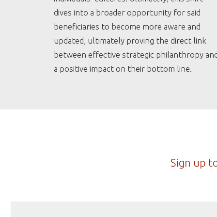
dives into a broader opportunity for said
beneficiaries to become more aware and
updated, ultimately proving the direct link
between effective strategic philanthropy an
a positive impact on their bottom line.
Sign up t