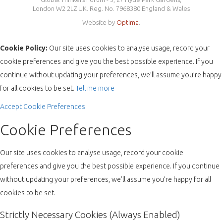
London W2 2LZ UK. Reg. No. 7968380 England & Wales
Website by
Optima
.
Cookie Policy:
Our site uses cookies to analyse usage, record your
cookie preferences and give you the best possible experience. If you
continue without updating your preferences, we’ll assume you’re happy
for all cookies to be set.
Tell me more
Accept
Cookie Preferences
Cookie Preferences
Our site uses cookies to analyse usage, record your cookie
preferences and give you the best possible experience. If you continue
without updating your preferences, we’ll assume you’re happy for all
cookies to be set.
Strictly Necessary Cookies (Always Enabled)