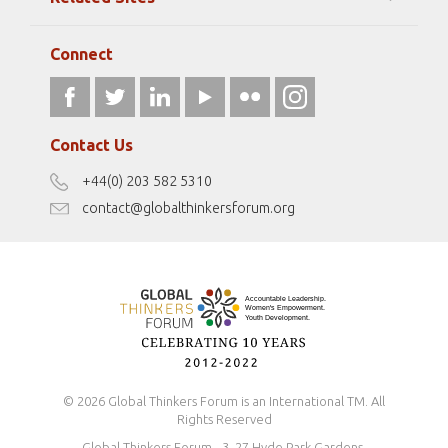
Strategic Partners
Elizabeth Filippouli
globalthinkersmentors.org
Media Sponsors
Gallery
Connect
athena40forum.com
Resources
fromwomentotheworld.art
Our Podcasts
fromwomentotheworld.com/
Terms of Use
Contact Us
Disclaimer
+44(0) 203 582 5310
Antidiscrimination Policy
contact@globalthinkersforum.org
Safeguarding Policy
© 2026 Global Thinkers Forum is an International TM. All
Rights Reserved
Global Thinkers Forum - 3, 27 Hyde Park Gardens,