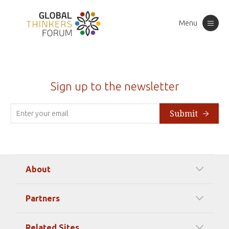
Menu
Toggle
navigation
Sign up to the newsletter
Submit
About
Our Mission
Partners
Timeline Of Events
Among our Sponsors
Code of Ethics
Related Sites