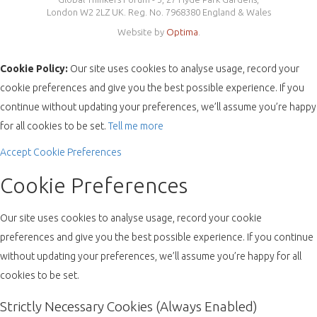
London W2 2LZ UK. Reg. No. 7968380 England & Wales
Website by
Optima
.
Cookie Policy:
Our site uses cookies to analyse usage, record your
cookie preferences and give you the best possible experience. If you
continue without updating your preferences, we’ll assume you’re happy
for all cookies to be set.
Tell me more
Accept
Cookie Preferences
Cookie Preferences
Our site uses cookies to analyse usage, record your cookie
preferences and give you the best possible experience. If you continue
without updating your preferences, we’ll assume you’re happy for all
cookies to be set.
Strictly Necessary Cookies (Always Enabled)