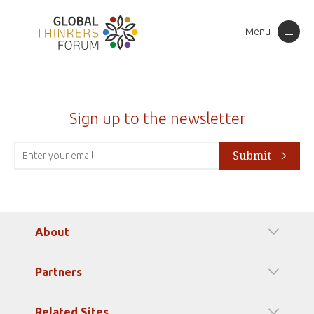
Menu
Toggle
navigation
Sign up to the newsletter
Submit
About
Our Mission
Partners
Timeline Of Events
Among our Sponsors
Code of Ethics
Related Sites