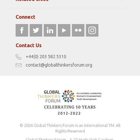
Strategic Partners
Elizabeth Filippouli
globalthinkersmentors.org
Media Sponsors
Gallery
Connect
athena40forum.com
Resources
fromwomentotheworld.art
Our Podcasts
fromwomentotheworld.com/
Terms of Use
Contact Us
Disclaimer
+44(0) 203 582 5310
Antidiscrimination Policy
contact@globalthinkersforum.org
Safeguarding Policy
© 2026 Global Thinkers Forum is an International TM. All
Rights Reserved
Global Thinkers Forum - 3, 27 Hyde Park Gardens,