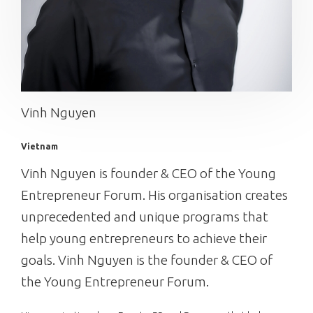
Vinh Nguyen
Vietnam
Vinh Nguyen is founder & CEO of the Young
Entrepreneur Forum. His organisation creates
unprecedented and unique programs that
help young entrepreneurs to achieve their
goals. Vinh Nguyen is the founder & CEO of
the Young Entrepreneur Forum.