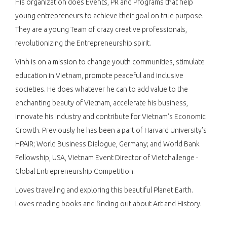
His organization does Events, PR and Programs that help
young entrepreneurs to achieve their goal on true purpose.
They are a young Team of crazy creative professionals,
revolutionizing the Entrepreneurship spirit.
Vinh is on a mission to change youth communities, stimulate
education in Vietnam, promote peaceful and inclusive
societies. He does whatever he can to add value to the
enchanting beauty of Vietnam, accelerate his business,
innovate his industry and contribute for Vietnam's Economic
Growth. Previously he has been a part of Harvard University’s
HPAIR; World Business Dialogue, Germany; and World Bank
Fellowship, USA, Vietnam Event Director of Vietchallenge -
Global Entrepreneurship Competition.
Loves travelling and exploring this beautiful Planet Earth.
Loves reading books and finding out about Art and History.