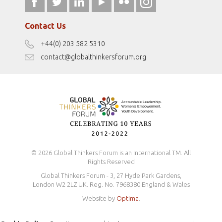
fromwomentotheworld.art
Our Podcasts
fromwomentotheworld.com/
Terms of Use
Contact Us
Disclaimer
+44(0) 203 582 5310
Antidiscrimination Policy
contact@globalthinkersforum.org
Safeguarding Policy
© 2026 Global Thinkers Forum is an International TM. All
Rights Reserved
Global Thinkers Forum - 3, 27 Hyde Park Gardens,
London W2 2LZ UK. Reg. No. 7968380 England & Wales
Website by
Optima
.