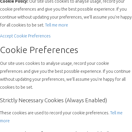
Cookie Policy:
Our site uses cookies to analyse usage, record your
cookie preferences and give you the best possible experience. If you
continue without updating your preferences, we’ll assume you’re happy
for all cookies to be set.
Tell me more
Accept
Cookie Preferences
Cookie Preferences
Our site uses cookies to analyse usage, record your cookie
preferences and give you the best possible experience. If you continue
without updating your preferences, we’ll assume you’re happy for all
cookies to be set.
Strictly Necessary Cookies (Always Enabled)
These cookies are used to record your cookie preferences.
Tell me
more