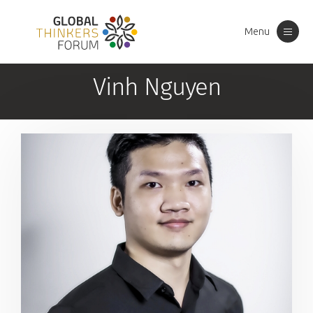
Menu
Toggle
navigation
Vinh Nguyen