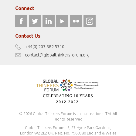
globalthinkersmentors.org
Media Sponsors
Gallery
Connect
athena40forum.com
Resources
fromwomentotheworld.art
Our Podcasts
fromwomentotheworld.com/
Terms of Use
Contact Us
Disclaimer
+44(0) 203 582 5310
Antidiscrimination Policy
contact@globalthinkersforum.org
Safeguarding Policy
© 2026 Global Thinkers Forum is an International TM. All
Rights Reserved
Global Thinkers Forum - 3, 27 Hyde Park Gardens,
London W2 2LZ UK. Reg. No. 7968380 England & Wales