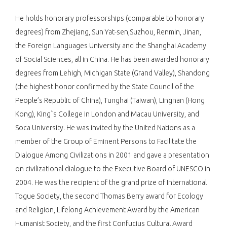
He holds honorary professorships (comparable to honorary
degrees) from Zhejiang, Sun Yat-sen,Suzhou, Renmin, Jinan,
the Foreign Languages University and the Shanghai Academy
of Social Sciences, all in China. He has been awarded honorary
degrees from Lehigh, Michigan State (Grand Valley), Shandong
(the highest honor confirmed by the State Council of the
People’s Republic of China), Tunghai (Taiwan), Lingnan (Hong
Kong), King`s College in London and Macau University, and
Soca University. He was invited by the United Nations as a
member of the Group of Eminent Persons to Facilitate the
Dialogue Among Civilizations in 2001 and gave a presentation
on civilizational dialogue to the Executive Board of UNESCO in
2004. He was the recipient of the grand prize of International
Togue Society, the second Thomas Berry award for Ecology
and Religion, Lifelong Achievement Award by the American
Humanist Society, and the first Confucius Cultural Award