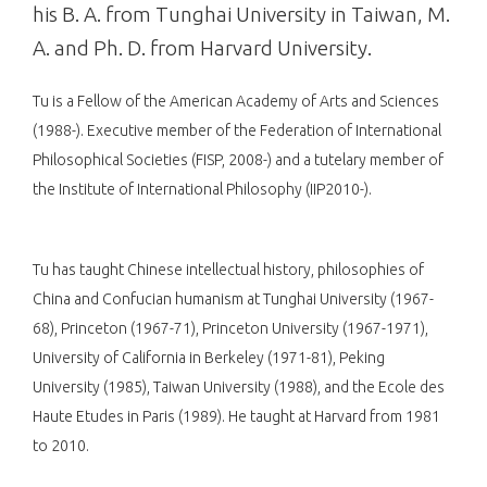
his B. A. from Tunghai University in Taiwan, M.
A. and Ph. D. from Harvard University.
Tu is a Fellow of the American Academy of Arts and Sciences
(1988-). Executive member of the Federation of International
Philosophical Societies (FISP, 2008-) and a tutelary member of
the Institute of International Philosophy (IIP2010-).
Tu has taught Chinese intellectual history, philosophies of
China and Confucian humanism at Tunghai University (1967-
68), Princeton (1967-71), Princeton University (1967-1971),
University of California in Berkeley (1971-81), Peking
University (1985), Taiwan University (1988), and the Ecole des
Haute Etudes in Paris (1989). He taught at Harvard from 1981
to 2010.