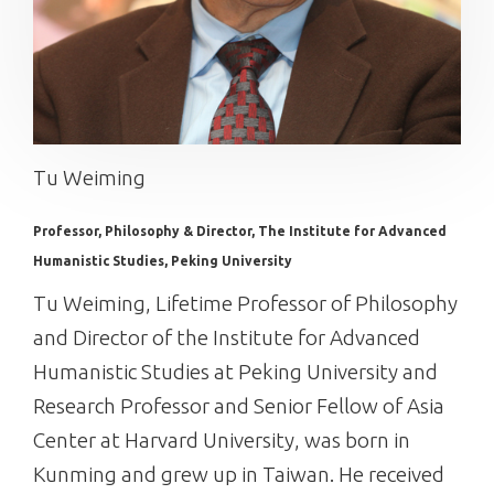
Tu Weiming
Professor, Philosophy & Director, The Institute for Advanced
Humanistic Studies, Peking University
Tu Weiming, Lifetime Professor of Philosophy
and Director of the Institute for Advanced
Humanistic Studies at Peking University and
Research Professor and Senior Fellow of Asia
Center at Harvard University, was born in
Kunming and grew up in Taiwan. He received