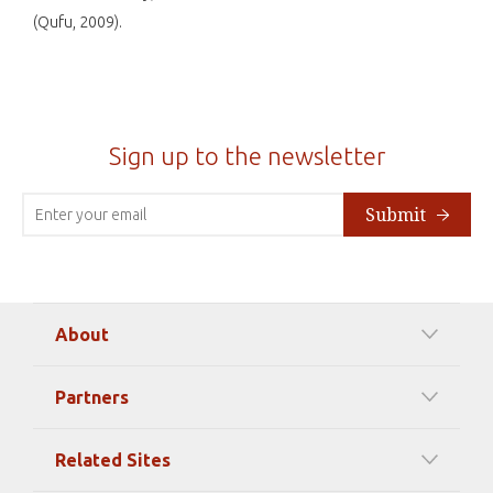
(Qufu, 2009).
Sign up to the newsletter
Submit
About
Our Mission
Partners
Timeline Of Events
Among our Sponsors
Code of Ethics
Related Sites
Strategic Partners
Elizabeth Filippouli