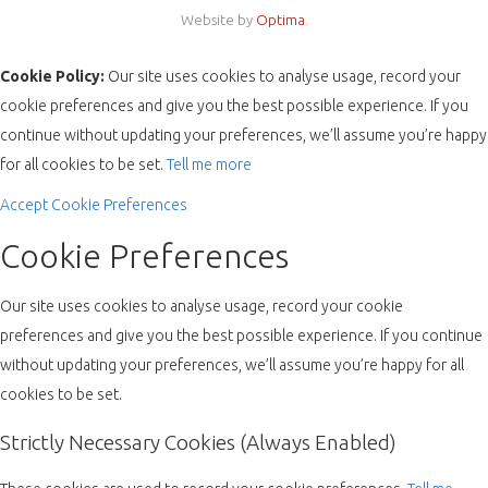
Website by
Optima
.
Cookie Policy:
Our site uses cookies to analyse usage, record your
cookie preferences and give you the best possible experience. If you
continue without updating your preferences, we’ll assume you’re happy
for all cookies to be set.
Tell me more
Accept
Cookie Preferences
Cookie Preferences
Our site uses cookies to analyse usage, record your cookie
preferences and give you the best possible experience. If you continue
without updating your preferences, we’ll assume you’re happy for all
cookies to be set.
Strictly Necessary Cookies (Always Enabled)