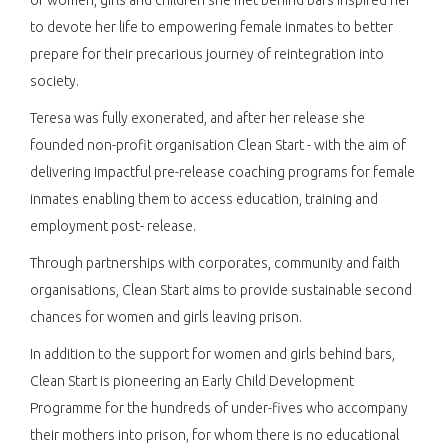
to devote her life to empowering female inmates to better
prepare for their precarious journey of reintegration into
society.
Teresa was fully exonerated, and after her release she
founded non-profit organisation Clean Start - with the aim of
delivering impactful pre-release coaching programs for female
inmates enabling them to access education, training and
employment post- release.
Through partnerships with corporates, community and faith
organisations, Clean Start aims to provide sustainable second
chances for women and girls leaving prison.
In addition to the support for women and girls behind bars,
Clean Start is pioneering an Early Child Development
Programme for the hundreds of under-fives who accompany
their mothers into prison, for whom there is no educational