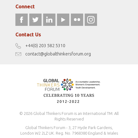
Media Sponsors
Gallery
Connect
athena40forum.com
Resources
fromwomentotheworld.art
Our Podcasts
fromwomentotheworld.com/
Terms of Use
Contact Us
Disclaimer
+44(0) 203 582 5310
Antidiscrimination Policy
contact@globalthinkersforum.org
Safeguarding Policy
© 2026 Global Thinkers Forum is an International TM. All
Rights Reserved
Global Thinkers Forum - 3, 27 Hyde Park Gardens,
London W2 2LZ UK. Reg. No. 7968380 England & Wales