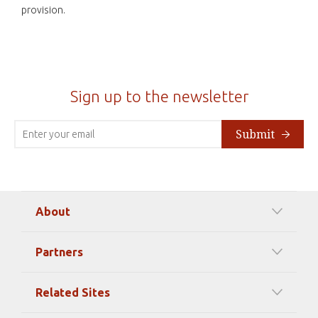
provision.
Sign up to the newsletter
Submit
About
Our Mission
Partners
Timeline Of Events
Among our Sponsors
Code of Ethics
Related Sites
Strategic Partners
Elizabeth Filippouli
globalthinkersmentors.org