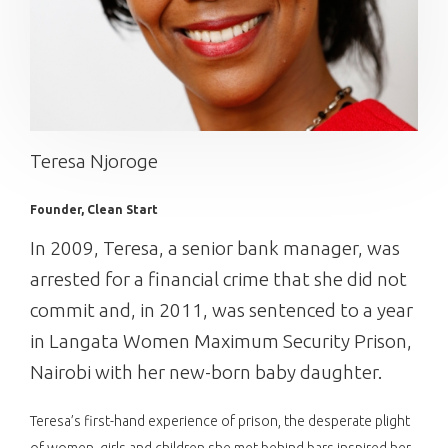
Teresa Njoroge
Founder, Clean Start
In 2009, Teresa, a senior bank manager, was
arrested for a financial crime that she did not
commit and, in 2011, was sentenced to a year
in Langata Women Maximum Security Prison,
Nairobi with her new-born baby daughter.
Teresa’s first-hand experience of prison, the desperate plight
of women, girls and children she met behind bars inspired her