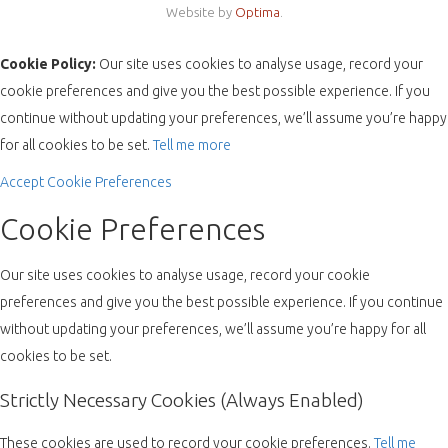
Website by
Optima
.
Cookie Policy:
Our site uses cookies to analyse usage, record your
cookie preferences and give you the best possible experience. If you
continue without updating your preferences, we’ll assume you’re happy
for all cookies to be set.
Tell me more
Accept
Cookie Preferences
Cookie Preferences
Our site uses cookies to analyse usage, record your cookie
preferences and give you the best possible experience. If you continue
without updating your preferences, we’ll assume you’re happy for all
cookies to be set.
Strictly Necessary Cookies (Always Enabled)
These cookies are used to record your cookie preferences.
Tell me