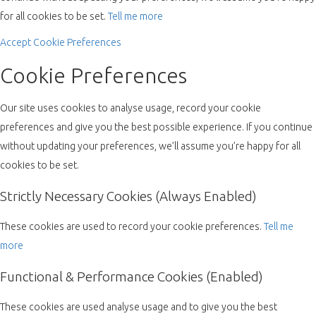
for all cookies to be set.
Tell me more
Accept
Cookie Preferences
Cookie Preferences
Our site uses cookies to analyse usage, record your cookie
preferences and give you the best possible experience. If you continue
without updating your preferences, we’ll assume you’re happy for all
cookies to be set.
Strictly Necessary Cookies (Always Enabled)
These cookies are used to record your cookie preferences.
Tell me
more
Functional & Performance Cookies (Enabled)
These cookies are used analyse usage and to give you the best