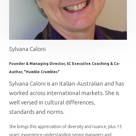
Sylvana Caloni
Founder & Managing Director, SC Executive Coaching & Co-
Author, "Humble Crumbles"
Sylvana Caloni is an Italian-Australian and has
worked across international markets. She is
well versed in cultural differences,
standards and norms.
She brings this appreciation of diversity and nuance, plus 15
years’ experience understanding senior managers and