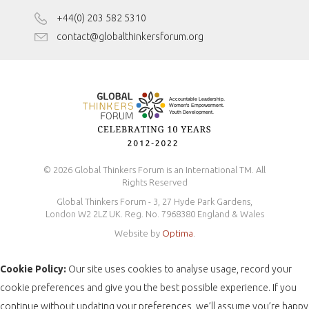
Disclaimer
+44(0) 203 582 5310
Antidiscrimination Policy
contact@globalthinkersforum.org
Safeguarding Policy
© 2026 Global Thinkers Forum is an International TM. All
Rights Reserved
Global Thinkers Forum - 3, 27 Hyde Park Gardens,
London W2 2LZ UK. Reg. No. 7968380 England & Wales
Website by
Optima
.
Cookie Policy:
Our site uses cookies to analyse usage, record your
cookie preferences and give you the best possible experience. If you
continue without updating your preferences, we’ll assume you’re happy