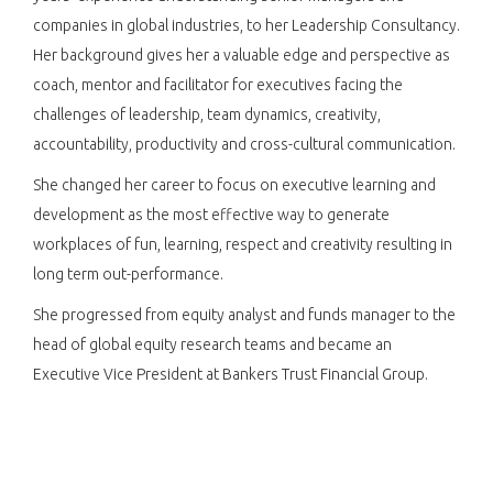
companies in global industries, to her Leadership Consultancy.
Her background gives her a valuable edge and perspective as
coach, mentor and facilitator for executives facing the
challenges of leadership, team dynamics, creativity,
accountability, productivity and cross-cultural communication.
She changed her career to focus on executive learning and
development as the most effective way to generate
workplaces of fun, learning, respect and creativity resulting in
long term out-performance.
She progressed from equity analyst and funds manager to the
head of global equity research teams and became an
Executive Vice President at Bankers Trust Financial Group.