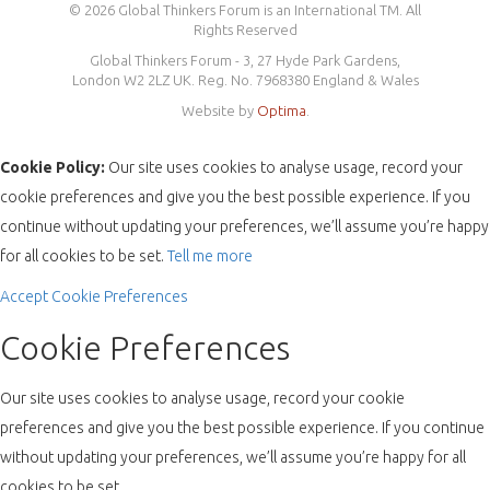
© 2026 Global Thinkers Forum is an International TM. All
Rights Reserved
Global Thinkers Forum - 3, 27 Hyde Park Gardens,
London W2 2LZ UK. Reg. No. 7968380 England & Wales
Website by
Optima
.
Cookie Policy:
Our site uses cookies to analyse usage, record your
cookie preferences and give you the best possible experience. If you
continue without updating your preferences, we’ll assume you’re happy
for all cookies to be set.
Tell me more
Accept
Cookie Preferences
Cookie Preferences
Our site uses cookies to analyse usage, record your cookie
preferences and give you the best possible experience. If you continue
without updating your preferences, we’ll assume you’re happy for all
cookies to be set.