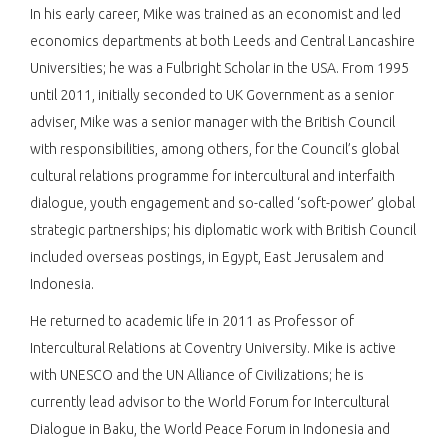
In his early career, Mike was trained as an economist and led
economics departments at both Leeds and Central Lancashire
Universities; he was a Fulbright Scholar in the USA. From 1995
until 2011, initially seconded to UK Government as a senior
adviser, Mike was a senior manager with the British Council
with responsibilities, among others, for the Council’s global
cultural relations programme for intercultural and interfaith
dialogue, youth engagement and so-called ‘soft-power’ global
strategic partnerships; his diplomatic work with British Council
included overseas postings, in Egypt, East Jerusalem and
Indonesia.
He returned to academic life in 2011 as Professor of
Intercultural Relations at Coventry University. Mike is active
with UNESCO and the UN Alliance of Civilizations; he is
currently lead advisor to the World Forum for Intercultural
Dialogue in Baku, the World Peace Forum in Indonesia and