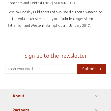
Concepts and Context (2017) MUP/UNESCO.
Jessica Kingsley Publishers Ltd published his prize-winning co-
edited volume Muslim Identity in a Turbulent Age: Islamic
Extremism and Western Islamaphobia in January 2017.
Sign up to the newsletter
Submit
About
Our Mission
Partners