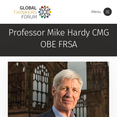
Menu
Toggle
navigation
Professor Mike Hardy CMG
OBE FRSA