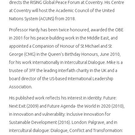
directs the RISING Global Peace Forum at Coventry. His Centre
at Coventry will host the Academic Council of the United
Nations System (ACUNS) from 2018.
Professor Hardy has been twice honoured, awarded the OBE
in 2001 for his peace-building work in the Middle East, and
appointed a Companion of Honour of St Michael and St
George (CMG) in the Queen’s Birthday Honours, June 2010,
for his work internationally in Intercultural Dialogue. Mike is a
trustee of 3FF the leading interfaith charity in the UK and a
board director of the US-based International Leadership
Association.
His published work reflects his interest in identity: Future:
Next Exit (2009) and Future Agenda- the World in 2020 (2010),
in innovation and vulnerability: Inclusive Innovation for
Sustainable Development (2016). London: Palgrave, and in
intercultural dialogue: Dialogue, Conflict and Transformation: