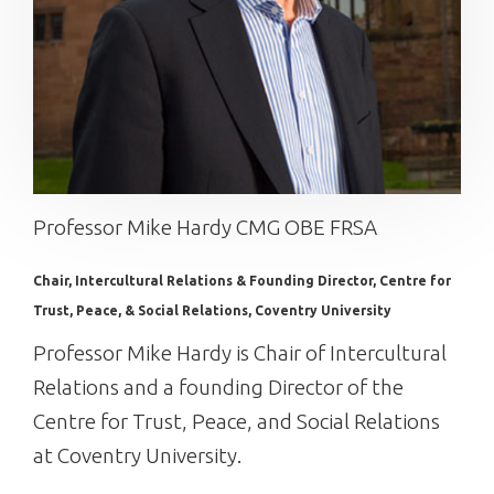
Professor Mike Hardy CMG OBE FRSA
Chair, Intercultural Relations & Founding Director, Centre for
Trust, Peace, & Social Relations, Coventry University
Professor Mike Hardy is Chair of Intercultural
Relations and a founding Director of the
Centre for Trust, Peace, and Social Relations
at Coventry University.