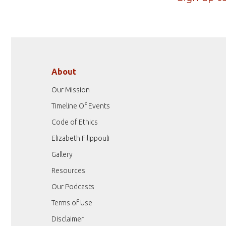
About
Our Mission
Timeline Of Events
Code of Ethics
Elizabeth Filippouli
Gallery
Resources
Our Podcasts
Terms of Use
Disclaimer