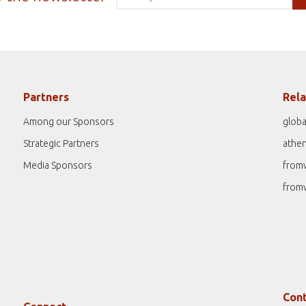
Partners
Rela
Among our Sponsors
globa
Strategic Partners
athe
Media Sponsors
from
from
Cont