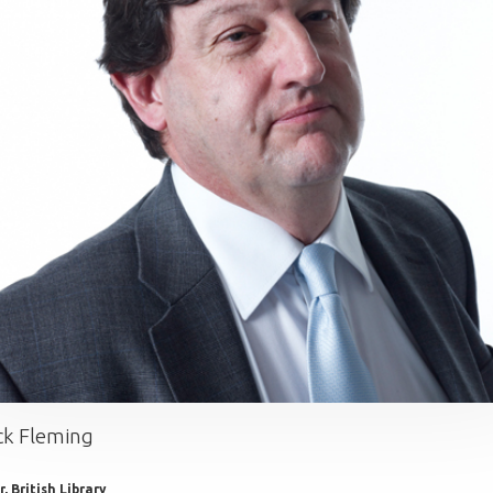
ck Fleming
, British Library