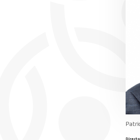
Patri
Director