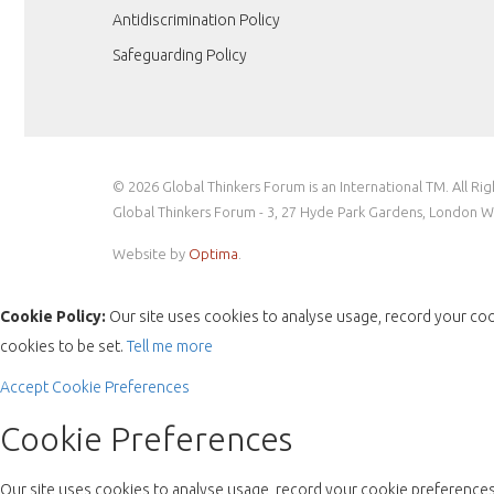
Antidiscrimination Policy
Safeguarding Policy
© 2026 Global Thinkers Forum is an International TM. All Ri
Global Thinkers Forum - 3, 27 Hyde Park Gardens, London 
Website by
Optima
.
Cookie Policy:
Our site uses cookies to analyse usage, record your coo
cookies to be set.
Tell me more
Accept
Cookie Preferences
Cookie Preferences
Our site uses cookies to analyse usage, record your cookie preferences 