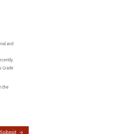
onal and
ecently
as Grade
n the
Submit