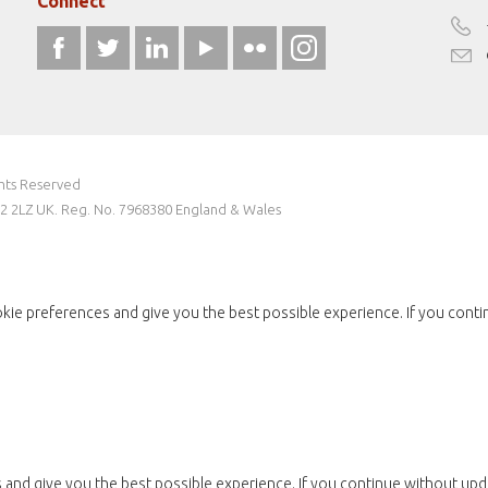
Connect
ghts Reserved
W2 2LZ UK. Reg. No. 7968380 England & Wales
kie preferences and give you the best possible experience. If you conti
and give you the best possible experience. If you continue without upda