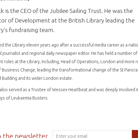
ck is the CEO of the Jubilee Sailing Trust. He was the
tor of Development at the British Library leading the
ry's fundraising team.
ed the Library eleven years ago after a successful media career as a nati
l journalist and regional daily newspaper editor. He has held a number of
nt roles at the Library, including, Head of Operations, London and more r
 Business Change, leading the transformational change of the St Pancr
d Building and its wider London estate.
 also served as a Trustee of Wessex Heartbeat and was deeply involved i
ays of Leukaemia Busters.
o the newsletter