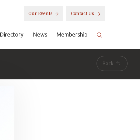
Our Events
Contact Us
Directory
News
Membership
Back