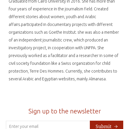
Graduated from Cairo University in 2016. She has more than
four years of experience in the journalism field. Created
different stories about women, youth and Arabic
affairs.participated in documentary projects with different
organizations such as Goethe Institut. she was also a member
of an independent journalistic crew, which produced an
investigatory project, in cooperation with UNFPA. She
previously worked as a facilitator and a researcher in some of
civil society foundation like a Swiss organization for child
protection, Terre Des Hommes. Currently, she contributes to
several Arabic and Egyptian websites, mainly Almanasa.
Sign up to the newsletter
Submit