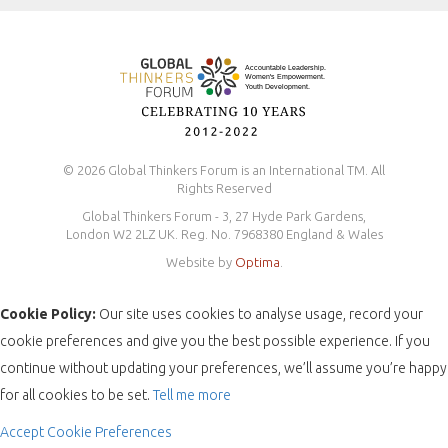
Safeguarding Policy
© 2026 Global Thinkers Forum is an International TM. All
Rights Reserved
Global Thinkers Forum - 3, 27 Hyde Park Gardens,
London W2 2LZ UK. Reg. No. 7968380 England & Wales
Website by
Optima
.
Cookie Policy:
Our site uses cookies to analyse usage, record your
cookie preferences and give you the best possible experience. If you
continue without updating your preferences, we’ll assume you’re happy
for all cookies to be set.
Tell me more
Accept
Cookie Preferences