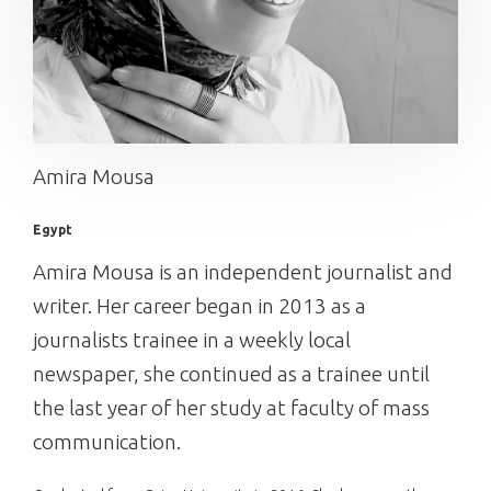
Amira Mousa
Egypt
Amira Mousa is an independent journalist and
writer. Her career began in 2013 as a
journalists trainee in a weekly local
newspaper, she continued as a trainee until
the last year of her study at faculty of mass
communication.