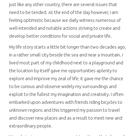
just like any other country, there are several issues that
need to be tended. At the end of the day however, I am
feeling optimistic because we daily witness numerous of
well-intended and notable actions striving to create and
develop better conditions for social and private life.
My life story starts a little bit longer than two decades ago,
in a rather small city beside the sea and near a mountain. I
lived most part of my childhood next to a playground and
the location by itself gave me opportunities aplenty to
explore and improve my zeal of life; it gave me the chance
to be curious and observe widely my surroundings and
exploit to the fullest my imagination and creativity. I often
embarked upon adventures with friends riding bicycles to
unknown regions and this triggered my passion to travel
and discover new places and as a result to meet new and
extraordinary people.