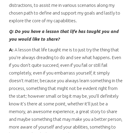
distractions, to assist me in various scenarios along my
chosen path to define and support my goals and lastly to
explore the core of my capabilities.
Q: Do you have a lesson that life has taught you and
you would like to share?
A:
A lesson that life taught me is to just try the thing that
you’re always dreading to do and see what happens. Even
if you don’t quite succeed, even if you fail or still fail
completely, even if you embarrass yourself, it simply
doesn’t matter, because you always learn something in the
process, something that might not be evident right from
the start; however small or big it may be, you’ll definitely
know it’s there at some point, whether it’ll just be a
memory, an awesome experience, a great story to share
and maybe something that may make you a better person,
more aware of yourself and your abilities, something to