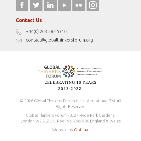
fromwomentotheworld.art
Our Podcasts
fromwomentotheworld.com/
Terms of Use
Contact Us
Disclaimer
+44(0) 203 582 5310
Antidiscrimination Policy
contact@globalthinkersforum.org
Safeguarding Policy
© 2026 Global Thinkers Forum is an International TM. All
Rights Reserved
Global Thinkers Forum - 3, 27 Hyde Park Gardens,
London W2 2LZ UK. Reg. No. 7968380 England & Wales
Website by
Optima
.