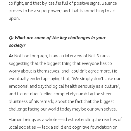
to fight, and that by itself is full of positive signs. Balance
proves to be a superpower; and that is something to act
upon.
Q: What are some of the key challenges in your
society?
A:
Not too long ago, I saw an interview of Neil Strauss
suggesting that the biggest thing that everyone has to
worry about is themselves; and I couldn’t agree more. He
eventually ended up saying that, “We simply don’t take our
emotional and psychological health seriously as a culture”,
and I remember feeling completely numb by the sheer
bluntness of his remark; about the fact that the biggest
challenge facing our world today may be our own selves.
Human beings as a whole — id est extending the reaches of
local societies — lack a solid and cognitive foundation on