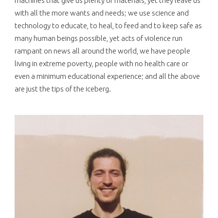
machines that give us plenty of materials, yet they leave us
with all the more wants and needs; we use science and
technology to educate, to heal, to feed and to keep safe as
many human beings possible, yet acts of violence run
rampant on news all around the world, we have people
living in extreme poverty, people with no health care or
even a minimum educational experience; and all the above
are just the tips of the iceberg.