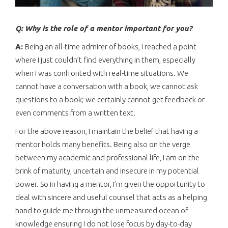
Q: Why is the role of a mentor important for you?
A:
Being an all-time admirer of books, I reached a point
where I just couldn’t find everything in them, especially
when I was confronted with real-time situations. We
cannot have a conversation with a book, we cannot ask
questions to a book; we certainly cannot get feedback or
even comments from a written text.
For the above reason, I maintain the belief that having a
mentor holds many benefits. Being also on the verge
between my academic and professional life, I am on the
brink of maturity, uncertain and insecure in my potential
power. So in having a mentor, I’m given the opportunity to
deal with sincere and useful counsel that acts as a helping
hand to guide me through the unmeasured ocean of
knowledge ensuring I do not lose focus by day-to-day