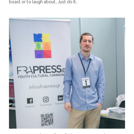
boast or to laugh about. Just do it.