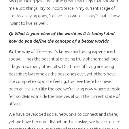
My upbringing gave me some great teachings that showed
me a lot; things I try to incorporate in my current stage of
life. As a saying goes, "to live is to write a story"; that is how
I want to live as well.
Q: What is your view of the world as it is today? And
how do you define the concept of a better world?
A:
The way of life — as it’s known and being experienced
today, — has the potential of being truly phenomenal; but
it lags in so many other bits. Our times of living are being
described by some as the best ones ever, yet others have
the complete opposite feeling. I believe there has never
been an era such like the one we’re living now where people
felt so divided inside themselves about the current state of
affairs.
We have developed social networks to connect and share,
yet we have become distant and reclusive; we have created