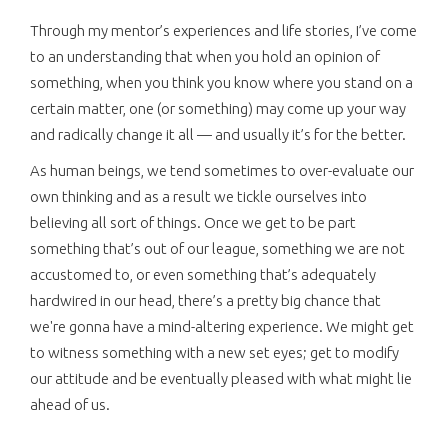
Through my mentor’s experiences and life stories, I’ve come
to an understanding that when you hold an opinion of
something, when you think you know where you stand on a
certain matter, one (or something) may come up your way
and radically change it all — and usually it’s for the better.
As human beings, we tend sometimes to over-evaluate our
own thinking and as a result we tickle ourselves into
believing all sort of things. Once we get to be part
something that’s out of our league, something we are not
accustomed to, or even something that’s adequately
hardwired in our head, there’s a pretty big chance that
we're gonna have a mind-altering experience. We might get
to witness something with a new set eyes; get to modify
our attitude and be eventually pleased with what might lie
ahead of us.