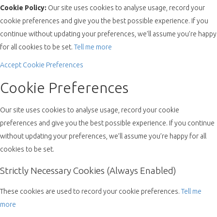
Cookie Policy:
Our site uses cookies to analyse usage, record your
cookie preferences and give you the best possible experience. If you
continue without updating your preferences, we’ll assume you’re happy
for all cookies to be set.
Tell me more
Accept
Cookie Preferences
Cookie Preferences
Our site uses cookies to analyse usage, record your cookie
preferences and give you the best possible experience. If you continue
without updating your preferences, we’ll assume you’re happy for all
cookies to be set.
Strictly Necessary Cookies (Always Enabled)
These cookies are used to record your cookie preferences.
Tell me
more