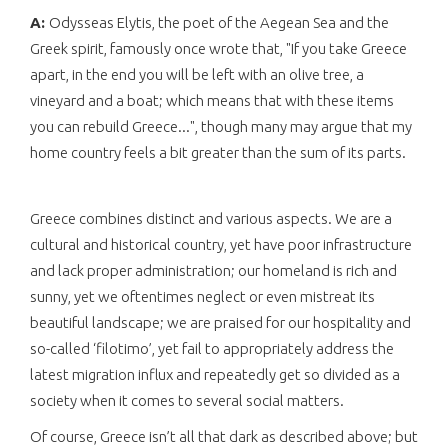
A:
Odysseas Elytis, the poet of the Aegean Sea and the
Greek spirit, famously once wrote that, "If you take Greece
apart, in the end you will be left with an olive tree, a
vineyard and a boat; which means that with these items
you can rebuild Greece...", though many may argue that my
home country feels a bit greater than the sum of its parts.
Greece combines distinct and various aspects. We are a
cultural and historical country, yet have poor infrastructure
and lack proper administration; our homeland is rich and
sunny, yet we oftentimes neglect or even mistreat its
beautiful landscape; we are praised for our hospitality and
so-called ‘filotimo’, yet fail to appropriately address the
latest migration influx and repeatedly get so divided as a
society when it comes to several social matters.
Of course, Greece isn’t all that dark as described above; but