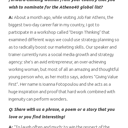
wish to nominate for the Athena40 global list?
A:
About a month ago, while visiting Job Fair Athens, the
biggest two-day career fair in my country, I got to
participate in a workshop called “Design Thinking” that
examined different ways we could use strategy planning so
as to radically boost our marketing skills. Our speaker and
trainer currently runs a social media growth and strategy
agency; she’s an avid entrepreneur, an over-achieving
working woman, but most of all an amazing and thoughtful
young person who, as her motto says, adores “Giving Value
First”. Her name is Ioanna Fotopoulou and she acts as a
huge inspiration and proof that hard work combined with
ingenuity can perform wonders.
Q: Share with us a phrase, a poem or a story that you
love or you find interesting!
A:
“To laugh often and much; to win the respect of the