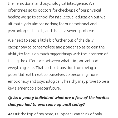
their emotional and psychological intelligence. We
oftentimes go to doctors for check-ups of our physical
health; we go to school for intellectual education but we
ultimately do almost nothing for our emotional and
psychological health; and that is a severe problem.
We need to step a little bit further out of the daily
cacophony to contemplate and ponder so as to gain the
ability to focus on much bigger things with the intention of
telling the difference between what's important and
everything else. That sort of transition from being a
potential real threat to ourselves to becoming more
emotionally and psychologically healthy may prove to be a
key element to a better future.
Q: As a young individual what are a few of the hurdles
that you had to overcome up until today?
A:
Out the top of my head, I suppose I can think of only