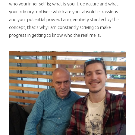
who your inner self is; what is your true nature and what
your primary motives; which are your absolute passions
and your potential power. I am genuinely startled by this
concept, that’s why I am constantly striving to make
progress in getting to know who the real me is.