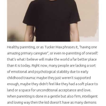
Healthy parenting, or as Tucker Max phrases it, “having one
amazing primary caregiver”, or even re-parenting of oneself;
that’s what I believe will make the world a far better place
than it is today. Right now, many people are lacking a sort
of emotional and psychological stability due to early
childhood trauma; maybe they just weren’t supported
enough, maybe they didn’t feel like they had a soft place to
land or a space for unconditional acceptance and love.
When parenting is done in a gentle but also firm, intelligent
and loving way then the kid doesn’t have as many demons