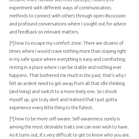
experiment with different ways of communication,
methods to connect with others through open discussion
and profound conversations where I sought out for advice
and feedback on relevant matters.
[*] how to escape my comfort zone: There are dozens of
times where I would crave nothing more than staying right
in my safe space where everything is easy and comforting;
resting in a place where I can be stable and nothing ever
happens. That bothered me much in the past, that’s why I
felt an ardent need to get away from all that idle thinking
(and living) and switch to a more lively one. So I shook
myself up, got truly alert and realized that I just gotta
experience every little thing to the fullest.
[*] how to be more self-aware: Self-awareness surely is
among the most desirable traits one can ever wish to have.
As it turns out, it’s very difficult to get to know who you are,