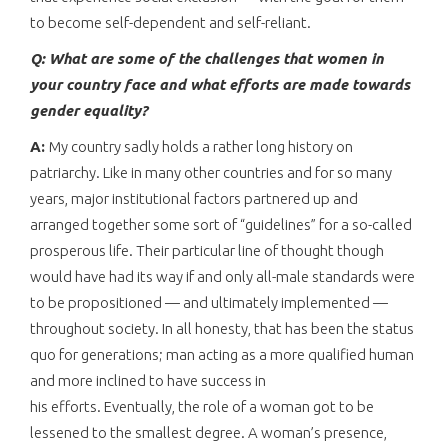
to become self-dependent and self-reliant.
Q: What are some of the challenges that women in
your country face and what efforts are made towards
gender equality?
A:
My country sadly holds a rather long history on
patriarchy. Like in many other countries and for so many
years, major institutional factors partnered up and
arranged together some sort of “guidelines” for a so-called
prosperous life. Their particular line of thought though
would have had its way if and only all-male standards were
to be propositioned — and ultimately implemented —
throughout society. In all honesty, that has been the status
quo for generations; man acting as a more qualified human
and more inclined to have success in
his efforts. Eventually, the role of a woman got to be
lessened to the smallest degree. A woman’s presence,