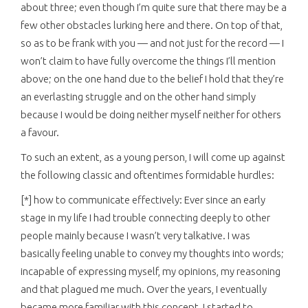
about three; even though I’m quite sure that there may be a
few other obstacles lurking here and there. On top of that,
so as to be frank with you — and not just for the record — I
won’t claim to have fully overcome the things I’ll mention
above; on the one hand due to the belief I hold that they’re
an everlasting struggle and on the other hand simply
because I would be doing neither myself neither for others
a favour.
To such an extent, as a young person, I will come up against
the following classic and oftentimes formidable hurdles:
[*] how to communicate effectively: Ever since an early
stage in my life I had trouble connecting deeply to other
people mainly because I wasn’t very talkative. I was
basically feeling unable to convey my thoughts into words;
incapable of expressing myself, my opinions, my reasoning
and that plagued me much. Over the years, I eventually
became more familiar with this concept, I started to