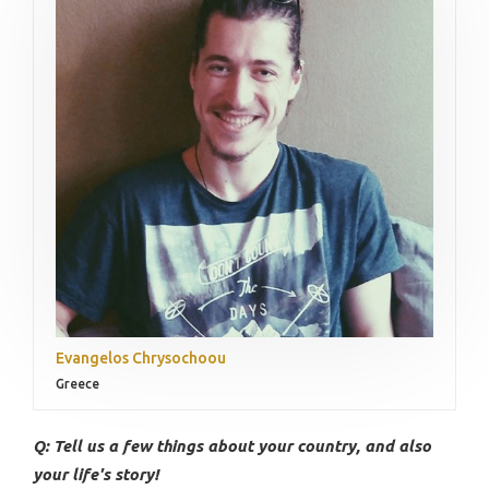
Evangelos Chrysochoou
Greece
Q: Tell us a few things about your country, and also
your life's story!