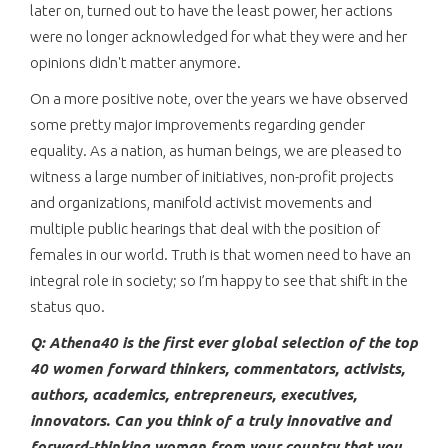
later on, turned out to have the least power, her actions
were no longer acknowledged for what they were and her
opinions didn't matter anymore.
On a more positive note, over the years we have observed
some pretty major improvements regarding gender
equality. As a nation, as human beings, we are pleased to
witness a large number of initiatives, non-profit projects
and organizations, manifold activist movements and
multiple public hearings that deal with the position of
females in our world. Truth is that women need to have an
integral role in society; so I’m happy to see that shift in the
status quo.
Q: Athena40 is the first ever global selection of the top
40 women forward thinkers, commentators, activists,
authors, academics, entrepreneurs, executives,
innovators. Can you think of a truly innovative and
forward-thinking woman from your country that you