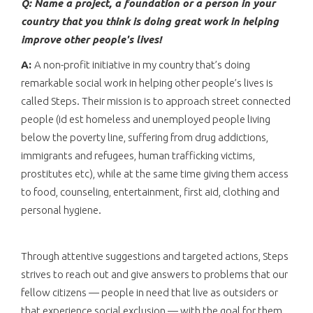
Q: Name a project, a foundation or a person in your
country that you think is doing great work in helping
improve other people's lives!
A:
A non-profit initiative in my country that’s doing
remarkable social work in helping other people’s lives is
called Steps. Their mission is to approach street connected
people (id est homeless and unemployed people living
below the poverty line, suffering from drug addictions,
immigrants and refugees, human trafficking victims,
prostitutes etc), while at the same time giving them access
to food, counseling, entertainment, first aid, clothing and
personal hygiene.
Through attentive suggestions and targeted actions, Steps
strives to reach out and give answers to problems that our
fellow citizens — people in need that live as outsiders or
that experience social exclusion — with the goal for them