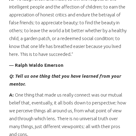
intelligent people and the affection of children; to earn the
appreciation of honest critics and endure the betrayal of
false friends; to appreciate beauty; to find the beauty in
others; to leave the world a bit better whether by a healthy
child, a garden patch, or a redeemed social condition; to
know that one life has breathed easier because you lived
here. This is to have succeeded.”
― Ralph Waldo Emerson
Q: Tell us one thing that you have learned from your
mentor.
A:
One thing that made us really connect was our mutual
belief that, eventually, it all boils down to perspective; how
we perceive things all around us, from what point of view
and through which lens. There is no universal truth over
many things, just different viewpoints; all with their pros
and cons.