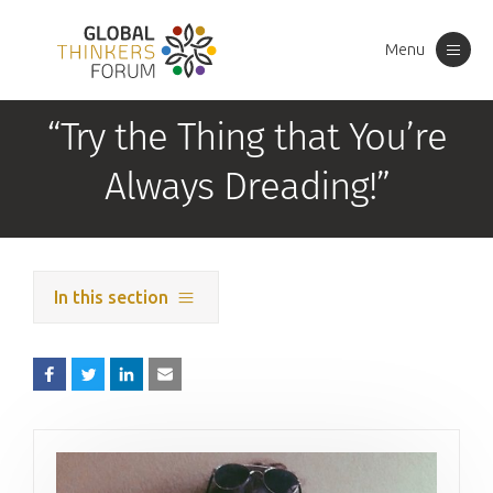
Menu
Toggle
navigation
“Try the Thing that You’re
Always Dreading!”
In this section