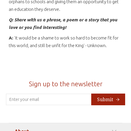
orphans to schools and giving them an opportunity to get
an education they deserve.
Q: Share with us a phrase, a poem or a story that you
love or you find interesting!
A:
'It would be a shame to work so hard to become fit for
this world, and still be unfit for the King' - Unknown.
Sign up to the newsletter
Submit