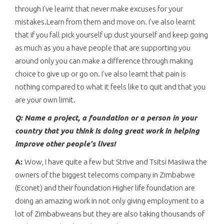
through I've learnt that never make excuses for your
mistakes.Learn from them and move on. I've also learnt
that if you fall pick yourself up dust yourself and keep going
as much as you a have people that are supporting you
around only you can make a difference through making
choice to give up or go on. I've also learnt that pain is
nothing compared to what it feels like to quit and that you
are your own limit.
Q: Name a project, a foundation or a person in your
country that you think is doing great work in helping
improve other people's lives!
A:
Wow, I have quite a few but Strive and Tsitsi Masiiwa the
owners of the biggest telecoms company in Zimbabwe
(Econet) and their foundation Higher life foundation are
doing an amazing work in not only giving employment to a
lot of Zimbabweans but they are also taking thousands of