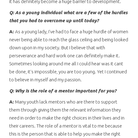
it has definitely become a huge barrier to development.
Q: As a young individual what are a few of the hurdles
that you had to overcome up until today?
A:
As a young lady, I've had to face a huge hurdle of women
never being able to reach the glass ceiling and being looked
down upon in my society. But I believe that with
perseverance and hard work one can definitely make it.
Sometimes looking around me all I could hear was it cant
be done, it's impossible, you are too young. Yet I continued
to believe in myself and my passion.
Q: Why is the role of a mentor important for you?
A:
Many youth lack mentors who are there to support
them through giving them the relevant information they
need in order to make the right choices in their lives and in
their careers. The role of a mentor is vital to me because
this is the person that is able to help you make the right