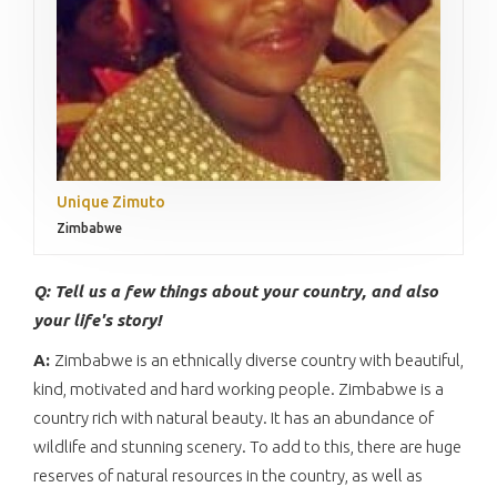
Unique Zimuto
Zimbabwe
Q: Tell us a few things about your country, and also
your life's story!
A:
Zimbabwe is an ethnically diverse country with beautiful,
kind, motivated and hard working people. Zimbabwe is a
country rich with natural beauty. It has an abundance of
wildlife and stunning scenery. To add to this, there are huge
reserves of natural resources in the country, as well as