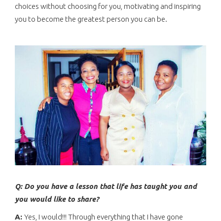
choices without choosing for you, motivating and inspiring
you to become the greatest person you can be.
Q: Do you have a lesson that life has taught you and
you would like to share?
A:
Yes, I would!!! Through everything that I have gone