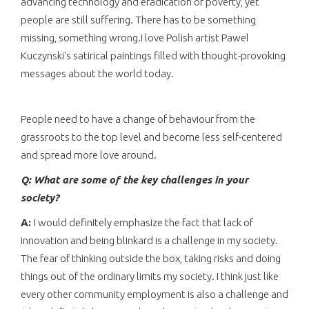
advancing technology and eradication of poverty, yet
people are still suffering. There has to be something
missing, something wrong.I love Polish artist Pawel
Kuczynski's satirical paintings filled with thought-provoking
messages about the world today.
People need to have a change of behaviour from the
grassroots to the top level and become less self-centered
and spread more love around.
Q: What are some of the key challenges in
your
society?
A:
I would definitely emphasize the fact that lack of
innovation and being blinkard is a challenge in my society.
The fear of thinking outside the box, taking risks and doing
things out of the ordinary limits my society. I think just like
every other community employment is also a challenge and