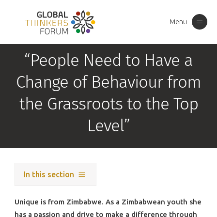
Menu
Toggle
navigation
“People Need to Have a
Change of Behaviour from
the Grassroots to the Top
Level”
In this section
Unique is from Zimbabwe. As a Zimbabwean youth she
has a passion and drive to make a difference through