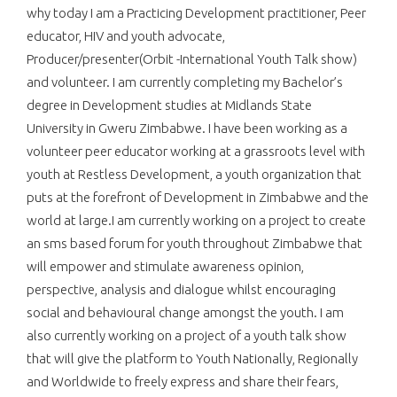
why today I am a Practicing Development practitioner, Peer
educator, HIV and youth advocate,
Producer/presenter(Orbit -International Youth Talk show)
and volunteer. I am currently completing my Bachelor’s
degree in Development studies at Midlands State
University in Gweru Zimbabwe. I have been working as a
volunteer peer educator working at a grassroots level with
youth at Restless Development, a youth organization that
puts at the forefront of Development in Zimbabwe and the
world at large.I am currently working on a project to create
an sms based forum for youth throughout Zimbabwe that
will empower and stimulate awareness opinion,
perspective, analysis and dialogue whilst encouraging
social and behavioural change amongst the youth. I am
also currently working on a project of a youth talk show
that will give the platform to Youth Nationally, Regionally
and Worldwide to freely express and share their fears,