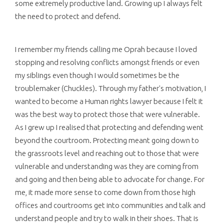
some extremely productive land. Growing up I always felt
the need to protect and defend.
I remember my friends calling me Oprah because I loved
stopping and resolving conflicts amongst friends or even
my siblings even though I would sometimes be the
troublemaker (Chuckles). Through my father's motivation, I
wanted to become a Human rights lawyer because I felt it
was the best way to protect those that were vulnerable.
As I grew up I realised that protecting and defending went
beyond the courtroom. Protecting meant going down to
the grassroots level and reaching out to those that were
vulnerable and understanding was they are coming from
and going and then being able to advocate for change. For
me, it made more sense to come down from those high
offices and courtrooms get into communities and talk and
understand people and try to walk in their shoes. That is