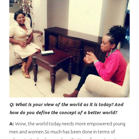
Q: What is your view of the world as it is today? And
how do you define the concept of a better world?
A:
Wow, the world today needs more empowered young
men and women.So much has been done in terms of