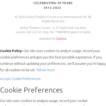
© 2026 Global Thinkers Forum is an International TM. All
Rights Reserved
Global Thinkers Forum - 3, 27 Hyde Park Gardens,
London W2 2LZ UK. Reg. No. 7968380 England & Wales
Website by
Optima
.
Cookie Policy:
Our site uses cookies to analyse usage, record your
cookie preferences and give you the best possible experience. If you
continue without updating your preferences, we’ll assume you’re happy
for all cookies to be set.
Tell me more
Accept
Cookie Preferences
Cookie Preferences
Our site uses cookies to analyse usage, record your cookie