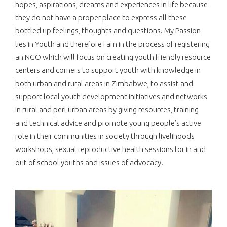
hopes, aspirations, dreams and experiences in life because
they do not have a proper place to express all these
bottled up feelings, thoughts and questions. My Passion
lies in Youth and therefore I am in the process of registering
an NGO which will focus on creating youth friendly resource
centers and corners to support youth with knowledge in
both urban and rural areas in Zimbabwe, to assist and
support local youth development initiatives and networks
in rural and peri-urban areas by giving resources, training
and technical advice and promote young people’s active
role in their communities in society through livelihoods
workshops, sexual reproductive health sessions for in and
out of school youths and issues of advocacy.