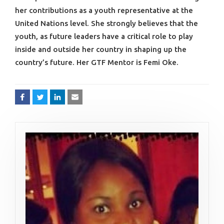
her contributions as a youth representative at the
United Nations level. She strongly believes that the
youth, as future leaders have a critical role to play
inside and outside her country in shaping up the
country’s future. Her GTF Mentor is Femi Oke.