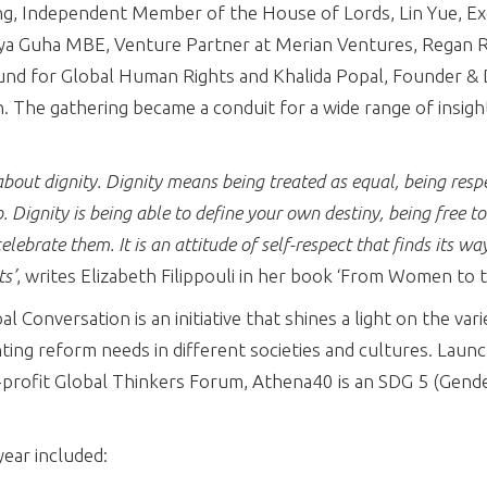
g, Independent Member of the House of Lords, Lin Yue, Exe
ya Guha MBE, Venture Partner at Merian Ventures, Regan 
und for Global Human Rights and Khalida Popal, Founder & D
 The gathering became a conduit for a wide range of insight
about dignity. Dignity means being treated as equal, being res
o. Dignity is being able to define your own destiny, being free to
elebrate them. It is an attitude of self-respect that finds its way
ts’
, writes Elizabeth Filippouli in her book ‘From Women to 
 Conversation is an initiative that shines a light on the vari
hting reform needs in different societies and cultures. Laun
rofit Global Thinkers Forum, Athena40 is an SDG 5 (Gende
year included: