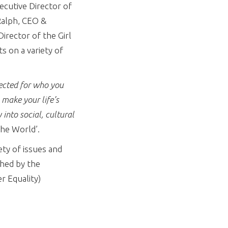
cutive Director of
Ralph, CEO &
irector of the Girl
s on a variety of
pected for who you
 make your life’s
 into social, cultural
the World’.
ety of issues and
ched by the
r Equality)