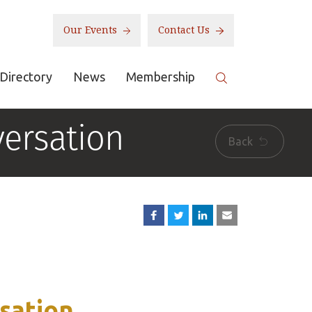
Our Events
Contact Us
Directory
News
Membership
ersation
Back
sation