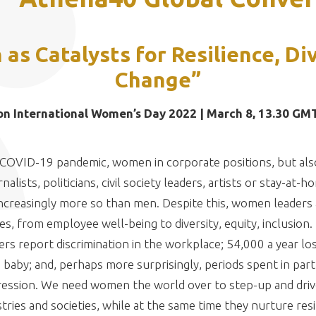
s Catalysts for Resilience, Di
Change”
on International Women’s Day 2022 | March 8, 13.30 GM
 COVID-19 pandemic, women in corporate positions, but als
alists, politicians, civil society leaders, artists or stay-a
ncreasingly more so than men. Despite this, women leaders 
es, from employee well-being to diversity, equity, inclusion
s report discrimination in the workplace; 54,000 a year los
 baby; and, perhaps more surprisingly, periods spent in par
ression. We need women the world over to step-up and driv
tries and societies, while at the same time they nurture resi