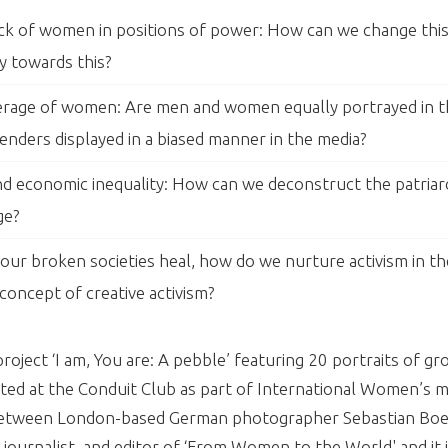
ck of women in positions of power: How can we change this 
y towards this?
verage of women: Are men and women equally portrayed in 
enders displayed in a biased manner in the media?
and economic inequality: How can we deconstruct the patriar
ge?
ur broken societies heal, how do we nurture activism in t
concept of creative activism?
oject ‘I am, You are: A pebble’ featuring 20 portraits of g
d at the Conduit Club as part of International Women’s m
n between London-based German photographer Sebastian Boe
, journalist, and editor of ‘From Women to the World' and it i