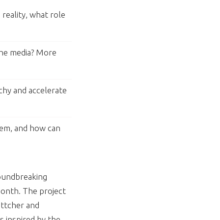
reality, what role
the media? More
chy and accelerate
hem, and how can
roundbreaking
onth. The project
ttcher and
s inspired by the