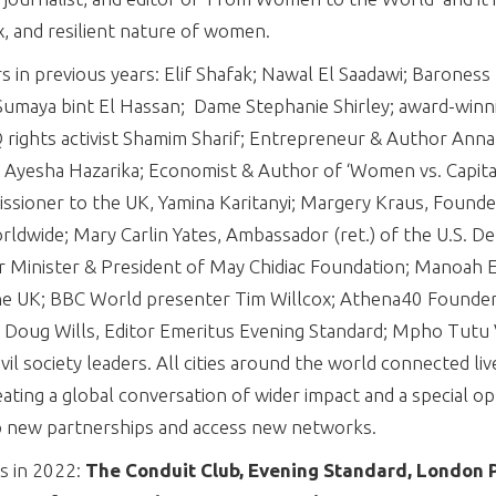
, and resilient nature of women.
in previous years: Elif Shafak; Nawal El Saadawi; Baroness 
umaya bint El Hassan; Dame Stephanie Shirley; award-winni
 rights activist Shamim Sharif; Entrepreneur & Author Ann
esha Hazarika; Economist & Author of ‘Women vs. Capitali
ioner to the UK, Yamina Karitanyi; Margery Kraus, Founde
dwide; Mary Carlin Yates, Ambassador (ret.) of the U.S. De
r Minister & President of May Chidiac Foundation; Manoah 
e UK; BBC World presenter Tim Willcox; Athena40 Founder
li; Doug Wills, Editor Emeritus Evening Standard; Mpho Tutu
il society leaders. All cities around the world connected liv
ating a global conversation of wider impact and a special op
 new partnerships and access new networks.
s in 2022:
The Conduit Club, Evening Standard, London P