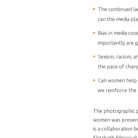
The continued la
can the media pla
Bias in media co
importantly are g
Sexism, racism, 
the pace of chan
Can women help o
we reinforce the 
The photographic pr
women was presente
is a collaboratio
Elizabeth Filippouli