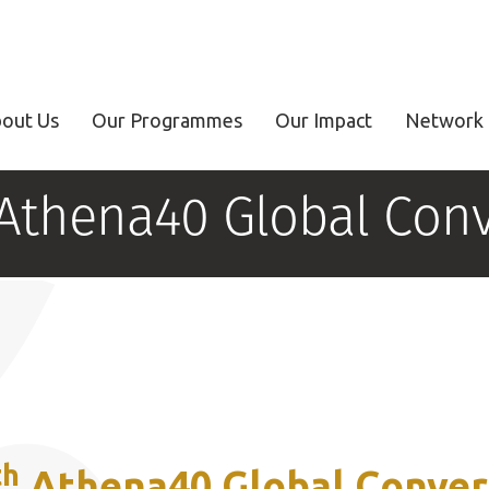
out Us
Our Programmes
Our Impact
Network 
 Athena40 Global Conv
th
Athena40 Global Conver