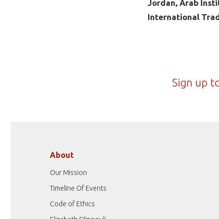
Jordan, Arab Inst
International Tra
Sign up t
About
Our Mission
Timeline Of Events
Code of Ethics