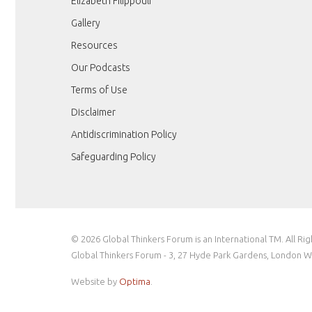
Elizabeth Filippouli
Gallery
Resources
Our Podcasts
Terms of Use
Disclaimer
Antidiscrimination Policy
Safeguarding Policy
© 2026 Global Thinkers Forum is an International TM. All Ri
Global Thinkers Forum - 3, 27 Hyde Park Gardens, London 
Website by
Optima
.