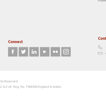
from
Cont
Connect
ghts Reserved
W2 2LZ UK. Reg. No. 7968380 England & Wales