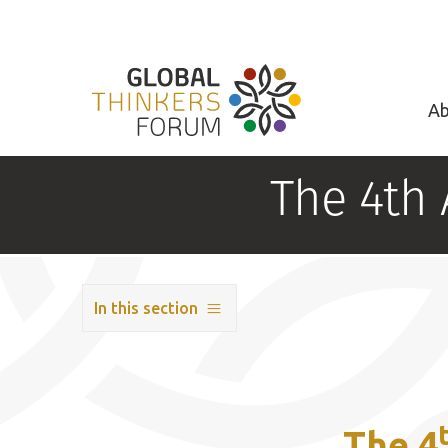
Ab
The 4th
In this section
The 4