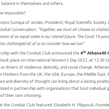
l balance in themselves and others.
he impossible?
ncess Sumaya of Jordan, President, Royal Scientific Society
lobal Conversation:
“Together, we must all choose to challen
omen of an equal stake in our shared future. The Covid 19 pan
as challenged all of us to consider how we live”.
th
rship with the Conduit Club announced the
4
Athena40 G
 took place on International Women’s Day 2022, at 13.30
 drivers of resilience, diversity, and social change. Athena
 thinkers from the UK, the USA, Europe, the Middle East, As
nce and diversity of thought can bring about a lasting positiv
nized in partnership with organisations that host individual
 of their own choosing.
 the Conduit Club featured: Elizabeth H. Filippouli, Found