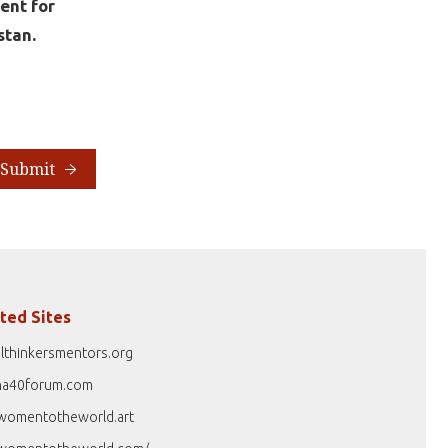
ent for
stan.
Submit
ted Sites
lthinkersmentors.org
na40forum.com
womentotheworld.art