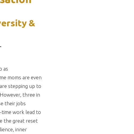
versity &
T
o as
t-home moms are even
are stepping up to
. However, three in
e their jobs
t-time work lead to
e the great reset
lience, inner