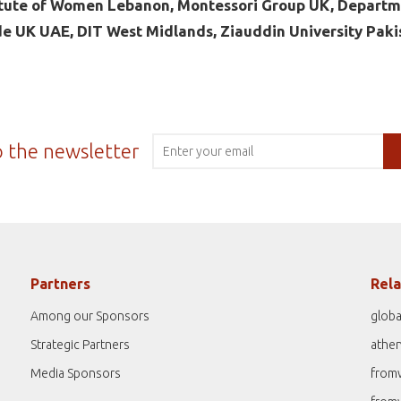
itute of Women Lebanon, Montessori Group UK, Departm
de UK UAE, DIT West Midlands, Ziauddin University Paki
o the newsletter
Partners
Rela
Among our Sponsors
globa
Strategic Partners
athe
Media Sponsors
from