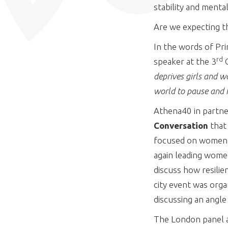
stability and menta
Are we expecting t
In the words of Pri
rd
speaker at the 3
G
deprives girls and w
world to pause and h
Athena40 in partne
Conversation
that
focused on women as
again leading women
discuss how resilie
city event was orga
discussing an angle
The London panel at