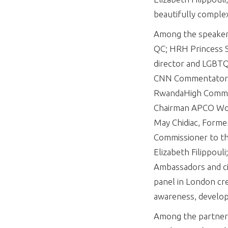
beautifully complex
Among the speakers 
QC; HRH Princess S
director and LGBTQ
CNN Commentator Ay
RwandaHigh Commiss
Chairman APCO Worl
May Chidiac, Forme
Commissioner to th
Elizabeth Filippou
Ambassadors and civ
panel in London cre
awareness, develop
Among the partner