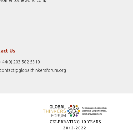
womentotheworld.com/
act Us
+44(0) 203 582 5310
contact@globalthinkersforum.org