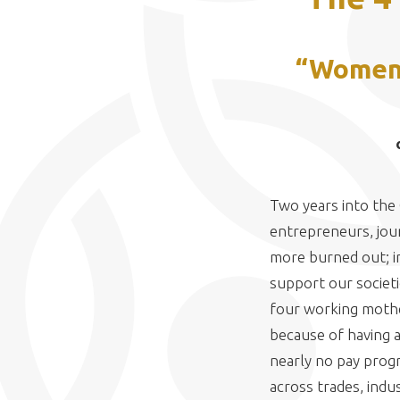
“Women a
Two years into the
entrepreneurs, journ
more burned out; i
support our societi
four working mother
because of having a
nearly no pay prog
across trades, indus