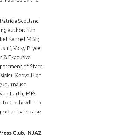
Patricia Scotland
ng author, film
abel Karmel MBE;
sm’, Vicky Pryce;
r & Executive
partment of State;
Esipisu Kenya High
/Journalist
 Van Furth; MPs,
e to the headlining
portunity to raise
ress Club, INJAZ