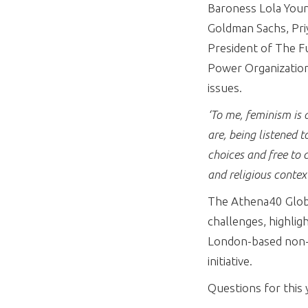
Baroness Lola Youn
Goldman Sachs, Pri
President of The F
Power Organization.
issues.
‘To me, feminism is 
are, being listened t
choices and free to c
and religious contex
The Athena40 Global
challenges, highlig
London-based non-p
initiative.
Questions for this 