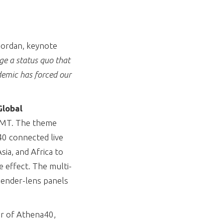
 Jordan, keynote
ge a status quo that
demic has forced our
lobal
 GMT. The theme
40 connected live
ia, and Africa to
e effect. The multi-
 gender-lens panels
er of Athena40,