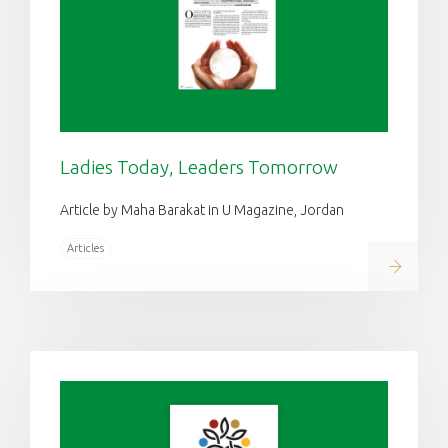
Ladies Today, Leaders Tomorrow
Article by Maha Barakat in U Magazine, Jordan
Articles
Read on