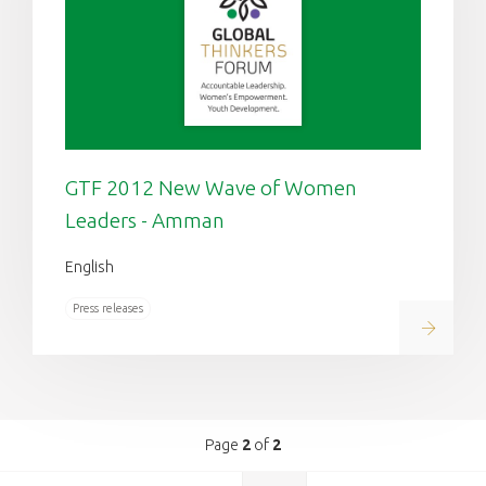
GTF 2012 New Wave of Women
Leaders - Amman
English
Press releases
Read on
Page
2
of
2