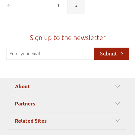
Previous
1
2
Page
Sign up to the newsletter
Submit
About
Our Mission
Partners
Timeline Of Events
Among our Sponsors
Code of Ethics
Related Sites
Strategic Partners
Elizabeth Filippouli
globalthinkersmentors.org
Media Sponsors