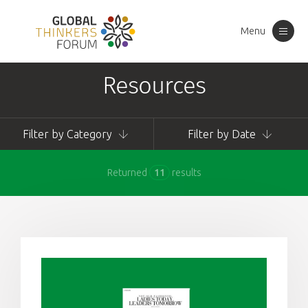
Menu
Toggle
navigation
Resources
Filter by Category
Filter by Date
Returned
11
results