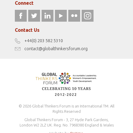
Gallery
Connect
athena40forum.com
Resources
fromwomentotheworld.art
Our Podcasts
fromwomentotheworld.com/
Terms of Use
Contact Us
Disclaimer
+44(0) 203 582 5310
Antidiscrimination Policy
contact@globalthinkersforum.org
Safeguarding Policy
© 2026 Global Thinkers Forum is an International TM. All
Rights Reserved
Global Thinkers Forum - 3, 27 Hyde Park Gardens,
London W2 2LZ UK. Reg. No. 7968380 England & Wales