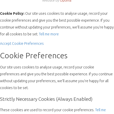
Website by
Optima
.
Cookie Policy:
Our site uses cookies to analyse usage, record your
cookie preferences and give you the best possible experience. If you
continue without updating your preferences, we’ll assume you’re happy
for all cookies to be set.
Tell me more
Accept
Cookie Preferences
Cookie Preferences
Our site uses cookies to analyse usage, record your cookie
preferences and give you the best possible experience. If you continue
without updating your preferences, we’ll assume you’re happy for all
cookies to be set.
Strictly Necessary Cookies (Always Enabled)
These cookies are used to record your cookie preferences.
Tell me