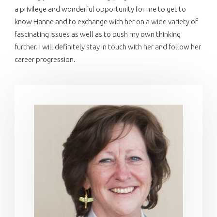
a privilege and wonderful opportunity for me to get to
know Hanne and to exchange with her on a wide variety of
fascinating issues as well as to push my own thinking
further. I will definitely stay in touch with her and follow her
career progression.