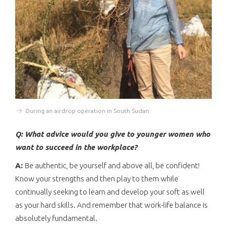
During an airdrop operation in South Sudan
Q: What advice would you give to younger women who
want to succeed in the workplace?
A:
Be authentic, be yourself and above all, be confident!
Know your strengths and then play to them while
continually seeking to learn and develop your soft as well
as your hard skills. And remember that work-life balance is
absolutely fundamental.