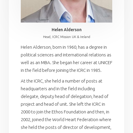
Helen Alderson
Head, ICRC Mission UK & Ireland
Helen Alderson, born in 1960, has a degree in
political sciences and international relations as
well as an MBA. She began her career at UNICEF
in the field before joining the ICRC in 1985.
At the ICRC, she held a number of posts at
headquarters and in the field including
delegate, deputy head of delegation, head of
project and head of unit. She left the ICRC in
2000 to join the Ethos Foundation and then, in
2002, joined the World Heart Federation where
she held the posts of director of development,