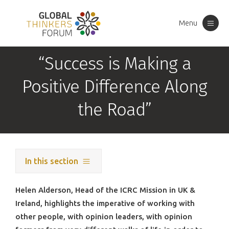
Menu
Toggle
navigation
“Success is Making a
Positive Difference Along
the Road”
In this section
Helen Alderson, Head of the ICRC Mission in UK &
Ireland, highlights the imperative of working with
other people, with opinion leaders, with opinion