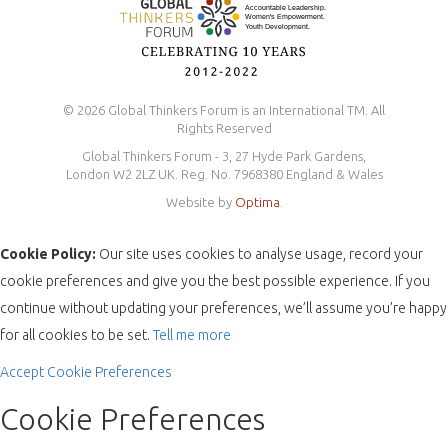
© 2026 Global Thinkers Forum is an International TM. All
Rights Reserved
Global Thinkers Forum - 3, 27 Hyde Park Gardens,
London W2 2LZ UK. Reg. No. 7968380 England & Wales
Website by
Optima
.
Cookie Policy:
Our site uses cookies to analyse usage, record your
cookie preferences and give you the best possible experience. If you
continue without updating your preferences, we’ll assume you’re happy
for all cookies to be set.
Tell me more
Accept
Cookie Preferences
Cookie Preferences