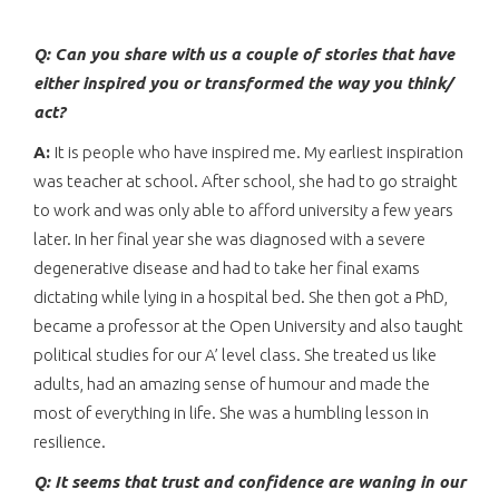
Q: Can you share with us a couple of stories that have
either inspired you or transformed the way you think/
act?
A:
It is people who have inspired me. My earliest inspiration
was teacher at school. After school, she had to go straight
to work and was only able to afford university a few years
later. In her final year she was diagnosed with a severe
degenerative disease and had to take her final exams
dictating while lying in a hospital bed. She then got a PhD,
became a professor at the Open University and also taught
political studies for our A’ level class. She treated us like
adults, had an amazing sense of humour and made the
most of everything in life. She was a humbling lesson in
resilience.
Q:
It seems that trust and confidence are waning in our