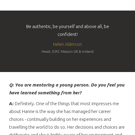
Be authentic, be yourself and above all, be
confident!
Helen Alderson
Head, ICRC Mission UK & Ireland
Q: You are mentoring a young person. Do you feel you
have learned something from her?
A:
Definitely. One of the things that most impresses me
about Hanne is the way she has managed her career
choices - continually building on her experiences and
travelling the world to do so. Her decisions and choices are
deliberate and she is highly aware of her environment and