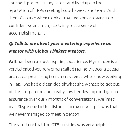
toughest projects in my career and lived up to the
reputation of ERPs creating blood, sweat and tears. And
then of course when I look at my two sons growing into
confident young men, I certainly feel a sense of
accomplishment…
Q: Talk to me about your mentoring experience as
Mentor with Global Thinkers Mentors.
A:
It has been a most inspiring experience. My mentee is a
very talented young woman called Hanne Vrebos, a Belgian
architect specializing in urban resilience who is now working
in Haiti. She had a clear idea of what she wanted to get out
of the programme and I really saw her develop and gain in
assurance over our 9 months of conversations. We “met”
over Skype due to the distance so my only regret was that
we never managed to meet in person.
The structure that the GTF provides was very helpful.