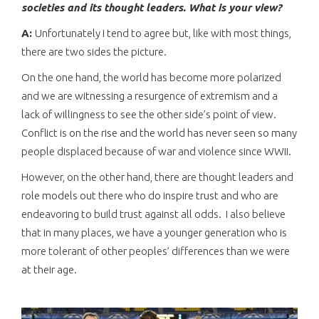
societies and its thought leaders. What is your view?
A:
Unfortunately I tend to agree but, like with most things,
there are two sides the picture.
On the one hand, the world has become more polarized
and we are witnessing a resurgence of extremism and a
lack of willingness to see the other side’s point of view.
Conflict is on the rise and the world has never seen so many
people displaced because of war and violence since WWII.
However, on the other hand, there are thought leaders and
role models out there who do inspire trust and who are
endeavoring to build trust against all odds. I also believe
that in many places, we have a younger generation who is
more tolerant of other peoples’ differences than we were
at their age.