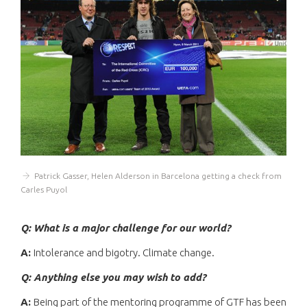
Patrick Gasser, Helen Alderson in Barcelona getting a check from
Carles Puyol
Q: What is a major challenge for our world?
A:
Intolerance and bigotry. Climate change.
Q: Anything else you may wish to add?
A:
Being part of the mentoring programme of GTF has been