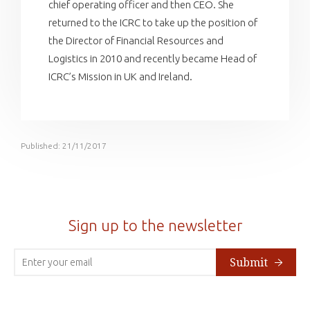
chief operating officer and then CEO. She
returned to the ICRC to take up the position of
the Director of Financial Resources and
Logistics in 2010 and recently became Head of
ICRC’s Mission in UK and Ireland.
Published: 21/11/2017
Sign up to the newsletter
Submit