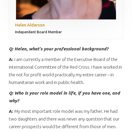
Helen Alderson
Independent Board Member
Q: Helen,
what’s your professional background?
A:
I am currently a member of the Executive Board of the
International Committee of the Red Cross. I have worked in
the not for profit world practically my entire career – in
humanitarian work and in public health.
Q: Who is your role model in life, if you have one, and
why?
A:
My most important role model was my father. He had
two daughters and there was never any question that our
career prospects would be different from those of men.