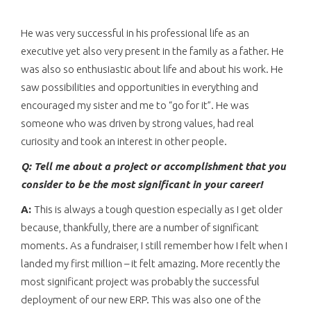
He was very successful in his professional life as an
executive yet also very present in the family as a father. He
was also so enthusiastic about life and about his work. He
saw possibilities and opportunities in everything and
encouraged my sister and me to “go for it”. He was
someone who was driven by strong values, had real
curiosity and took an interest in other people.
Q: Tell me about a project or accomplishment that you
consider to be the most significant in your career!
A:
This is always a tough question especially as I get older
because, thankfully, there are a number of significant
moments. As a fundraiser, I still remember how I felt when I
landed my first million – it felt amazing. More recently the
most significant project was probably the successful
deployment of our new ERP. This was also one of the