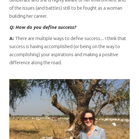
of the issues (and battles) still to be fought as a woman
building her career.
Q: How do you define success?
A:
There are multiple ways to define success... I think that
success is having accomplished (or being on the way to
accomplishing) your aspirations and making a positive
difference along the road.