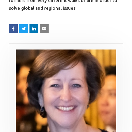
formers from very different walks of life in order to
solve global and regional issues.