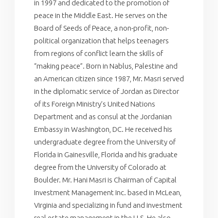
in 1997 and dedicated to the promotion of
peace in the Middle East. He serves on the
Board of Seeds of Peace, a non-profit, non-
political organization that helps teenagers
from regions of conflict learn the skills of
“making peace”. Born in Nablus, Palestine and
an American citizen since 1987, Mr. Masri served
in the diplomatic service of Jordan as Director
of its Foreign Ministry’s United Nations
Department and as consul at the Jordanian
Embassy in Washington, DC. He received his
undergraduate degree from the University of
Florida in Gainesville, Florida and his graduate
degree from the University of Colorado at
Boulder. Mr. Hani Masri is Chairman of Capital
Investment Management Inc. based in McLean,
Virginia and specializing in fund and investment
real estate management in the U.S. He also