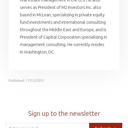
serves as President of M2 Investors Inc. also
based in McLean, specializing in private equity
fund investments and international consulting
throughout the Middle East and Europe, and is
President of Capital Corporation specializing in
management consulting. He currently resides
in Washington, DC.
Published: 17/12/2013
Sign up to the newsletter