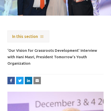
In this section
‘Our Vision for Grassroots Development’ Interview
with Hani Masri, President Tomorrow’s Youth
Organization