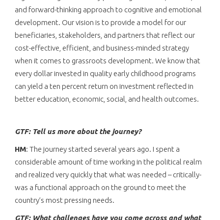
and forward-thinking approach to cognitive and emotional
development. Our vision is to provide a model for our
beneficiaries, stakeholders, and partners that reflect our
cost-effective, efficient, and business-minded strategy
when it comes to grassroots development. We know that
every dollar invested in quality early childhood programs
can yield a ten percent return on investment reflected in
better education, economic, social, and health outcomes.
GTF: Tell us more about the journey?
HM
: The journey started several years ago. I spent a
considerable amount of time working in the political realm
and realized very quickly that what was needed – critically-
was a functional approach on the ground to meet the
country’s most pressing needs.
GTF: What challenges have you come across and what