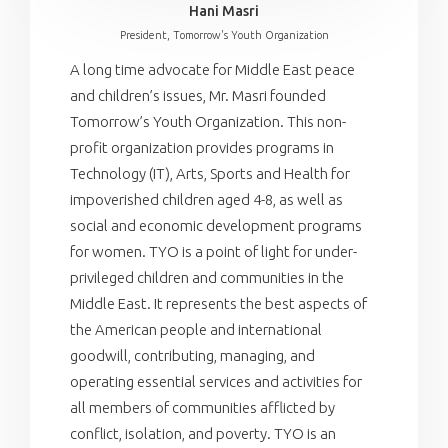
Hani Masri
President, Tomorrow's Youth Organization
A long time advocate for Middle East peace
and children’s issues, Mr. Masri founded
Tomorrow’s Youth Organization. This non-
profit organization provides programs in
Technology (IT), Arts, Sports and Health for
impoverished children aged 4-8, as well as
social and economic development programs
for women. TYO is a point of light for under-
privileged children and communities in the
Middle East. It represents the best aspects of
the American people and international
goodwill, contributing, managing, and
operating essential services and activities for
all members of communities afflicted by
conflict, isolation, and poverty. TYO is an