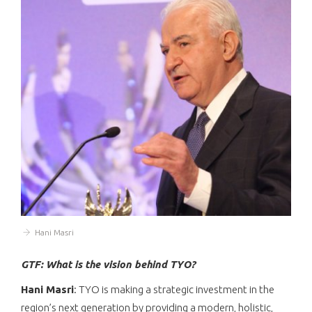
Hani Masri
GTF: What is the vision behind TYO?
Hani Masri
: TYO is making a strategic investment in the
region’s next generation by providing a modern, holistic,