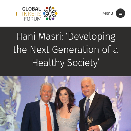
Menu
Toggle
navigation
Hani Masri: ‘Developing
the Next Generation of a
Healthy Society’