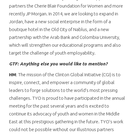
partners the Cherie Blair Foundation for Women and more
recently JP Morgan. In 2014, we are looking to expand in
Jordan, have a new social enterprise in the form of a
boutique hotel in the Old City of Nablus, and a new
partnership with the Arab Bank and Colombia University,
which will strengthen our educational programs and also
target the challenge of youth employability.
GTF: Anything else you would like to mention?
HM
: The mission of the Clinton Global Initiative (CGI) is to
inspire, connect, and empower a community of global
leaders to forge solutions to the world’s most pressing
challenges. TYO is proud to have participated in the annual
meeting for the past several years and is excited to
continue its advocacy of youth and women in the Middle
East at this prestigious gathering in the future. TYO’s work
could not be possible without our illustrious partners