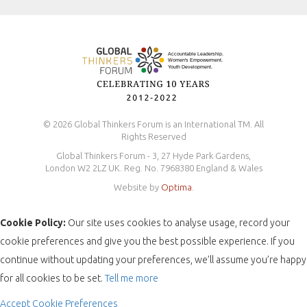
Safeguarding Policy
© 2026 Global Thinkers Forum is an International TM. All
Rights Reserved
Global Thinkers Forum - 3, 27 Hyde Park Gardens,
London W2 2LZ UK. Reg. No. 7968380 England & Wales
Website by
Optima
.
Cookie Policy:
Our site uses cookies to analyse usage, record your
cookie preferences and give you the best possible experience. If you
continue without updating your preferences, we’ll assume you’re happy
for all cookies to be set.
Tell me more
Accept
Cookie Preferences