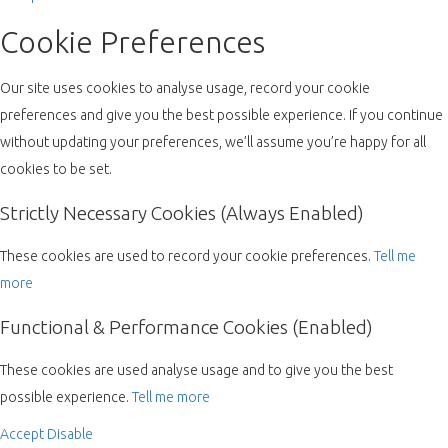
Cookie Preferences
Our site uses cookies to analyse usage, record your cookie
preferences and give you the best possible experience. If you continue
without updating your preferences, we’ll assume you’re happy for all
cookies to be set.
Strictly Necessary Cookies (Always Enabled)
These cookies are used to record your cookie preferences.
Tell me
more
Functional & Performance Cookies (Enabled)
These cookies are used analyse usage and to give you the best
possible experience.
Tell me more
Accept
Disable