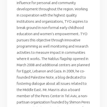
influence for personal and community
development throughout the region. Working
in cooperation with the highest quality
institutions and organizations, TYO aspires to
break ground in non-formal early childhood
education and women’s empowerment. TYO
pursues this objective through innovative
programming as well monitoring and research
activities to measure impact in communities
where it works. The Nablus flagship opened in
March 2008 and additional centers are planned
for Egypt, Lebanon and Gaza. In 2009, he co-
founded Palestine Note, a blog dedicated to
fostering dialogue about all issues related to
the Middle East. Mr. Masri is also a board
member of the Peres Center in Tel Aviv, a non-
partisan organization founded by Shimon Peres