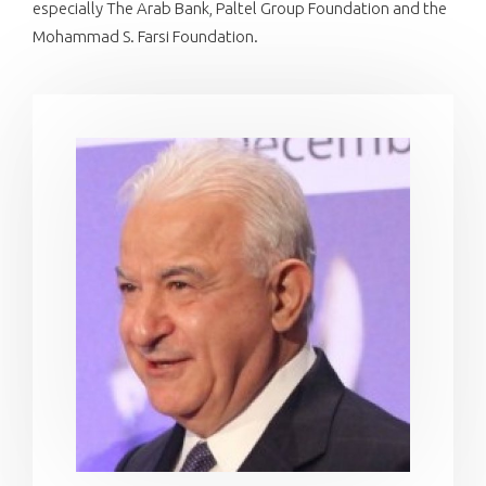
especially The Arab Bank, Paltel Group Foundation and the
Mohammad S. Farsi Foundation.