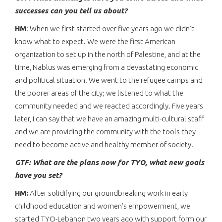
successes can you tell us about?
HM
: When we first started over five years ago we didn’t
know what to expect. We were the first American
organization to set up in the north of Palestine, and at the
time, Nablus was emerging from a devastating economic
and political situation. We went to the refugee camps and
the poorer areas of the city; we listened to what the
community needed and we reacted accordingly. Five years
later, I can say that we have an amazing multi-cultural staff
and we are providing the community with the tools they
need to become active and healthy member of society.
GTF: What are the plans now for TYO, what new goals
have you set?
HM:
After solidifying our groundbreaking work in early
childhood education and women’s empowerment, we
started TYO-Lebanon two years ago with support form our