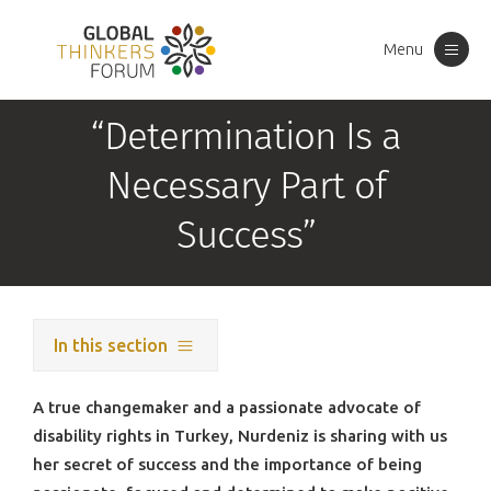
Menu
Toggle
navigation
“Determination Is a
Necessary Part of
Success”
In this section
A true changemaker and a passionate advocate of
disability rights in Turkey, Nurdeniz is sharing with us
her secret of success and the importance of being