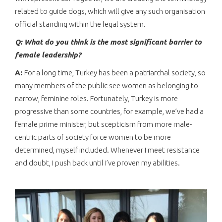
related to guide dogs, which will give any such organisation
official standing within the legal system.
Q: What do you think is the most significant barrier to
female leadership?
A:
For a long time, Turkey has been a patriarchal society, so
many members of the public see women as belonging to
narrow, feminine roles. Fortunately, Turkey is more
progressive than some countries, for example, we’ve had a
female prime minister, but scepticism from more male-
centric parts of society force women to be more
determined, myself included. Whenever I meet resistance
and doubt, I push back until I’ve proven my abilities.