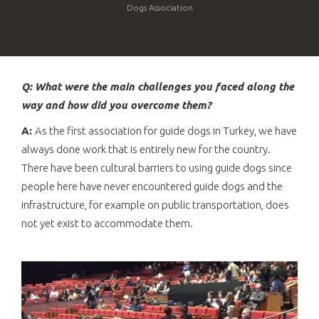
Dogs Association
Q: What were the main challenges you faced along the
way and how did you overcome them?
A:
As the first association for guide dogs in Turkey, we have
always done work that is entirely new for the country.
There have been cultural barriers to using guide dogs since
people here have never encountered guide dogs and the
infrastructure, for example on public transportation, does
not yet exist to accommodate them.