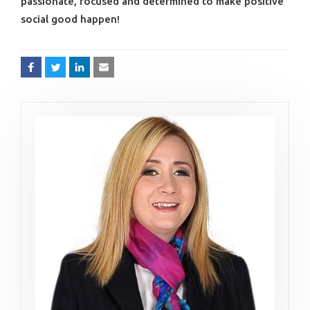
passionate, focused and determined to make positive
social good happen!