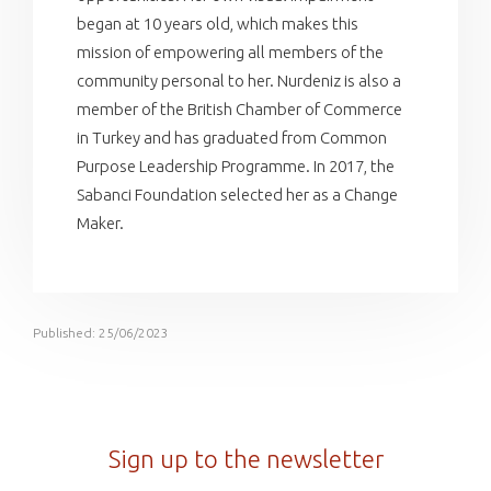
began at 10 years old, which makes this
mission of empowering all members of the
community personal to her. Nurdeniz is also a
member of the British Chamber of Commerce
in Turkey and has graduated from Common
Purpose Leadership Programme. In 2017, the
Sabanci Foundation selected her as a Change
Maker.
Published: 25/06/2023
Sign up to the newsletter