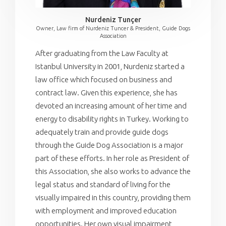
Nurdeniz Tunçer
Owner, Law firm of Nurdeniz Tuncer & President, Guide Dogs
Association
After graduating from the Law Faculty at
Istanbul University in 2001, Nurdeniz started a
law office which focused on business and
contract law. Given this experience, she has
devoted an increasing amount of her time and
energy to disability rights in Turkey. Working to
adequately train and provide guide dogs
through the Guide Dog Association is a major
part of these efforts. In her role as President of
this Association, she also works to advance the
legal status and standard of living for the
visually impaired in this country, providing them
with employment and improved education
opportunities. Her own visual impairment