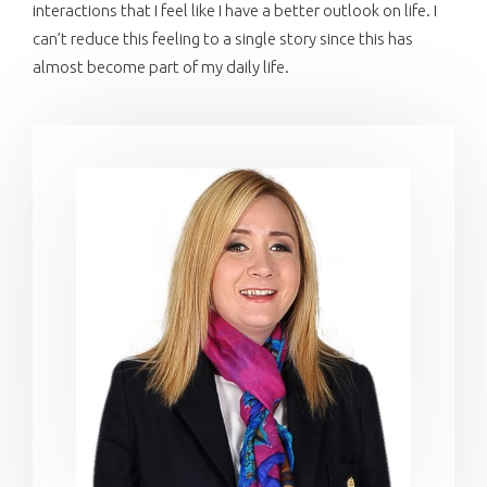
interactions that I feel like I have a better outlook on life. I
can’t reduce this feeling to a single story since this has
almost become part of my daily life.