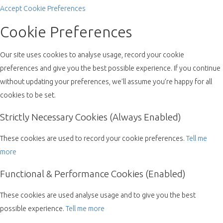
Accept
Cookie Preferences
Cookie Preferences
Our site uses cookies to analyse usage, record your cookie
preferences and give you the best possible experience. If you continue
without updating your preferences, we’ll assume you’re happy for all
cookies to be set.
Strictly Necessary Cookies (Always Enabled)
These cookies are used to record your cookie preferences.
Tell me
more
Functional & Performance Cookies (Enabled)
These cookies are used analyse usage and to give you the best
possible experience.
Tell me more