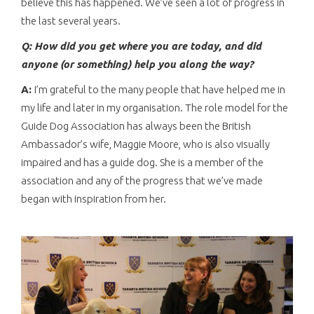
believe this has happened. We’ve seen a lot of progress in
the last several years.
Q: How did you get where you are today, and did
anyone (or something) help you along the way?
A:
I’m grateful to the many people that have helped me in
my life and later in my organisation. The role model for the
Guide Dog Association has always been the British
Ambassador’s wife, Maggie Moore, who is also visually
impaired and has a guide dog. She is a member of the
association and any of the progress that we’ve made
began with inspiration from her.