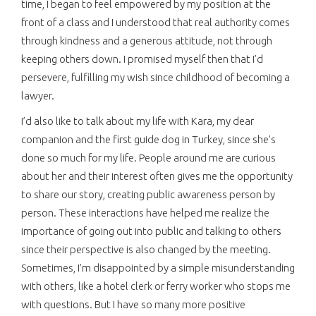
time, I began to feel empowered by my position at the
front of a class and I understood that real authority comes
through kindness and a generous attitude, not through
keeping others down. I promised myself then that I’d
persevere, fulfilling my wish since childhood of becoming a
lawyer.
I’d also like to talk about my life with Kara, my dear
companion and the first guide dog in Turkey, since she’s
done so much for my life. People around me are curious
about her and their interest often gives me the opportunity
to share our story, creating public awareness person by
person. These interactions have helped me realize the
importance of going out into public and talking to others
since their perspective is also changed by the meeting.
Sometimes, I’m disappointed by a simple misunderstanding
with others, like a hotel clerk or ferry worker who stops me
with questions. But I have so many more positive