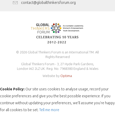
Antidiscrimination Policy
contact@globalthinkersforum.org
Safeguarding Policy
© 2026 Global Thinkers Forum is an International TM. All
Rights Reserved
Global Thinkers Forum - 3, 27 Hyde Park Gardens,
London W2 2LZ UK. Reg. No. 7968380 England & Wales
Website by
Optima
.
Cookie Policy:
Our site uses cookies to analyse usage, record your
cookie preferences and give you the best possible experience. If you
continue without updating your preferences, we’ll assume you’re happy
for all cookies to be set.
Tell me more