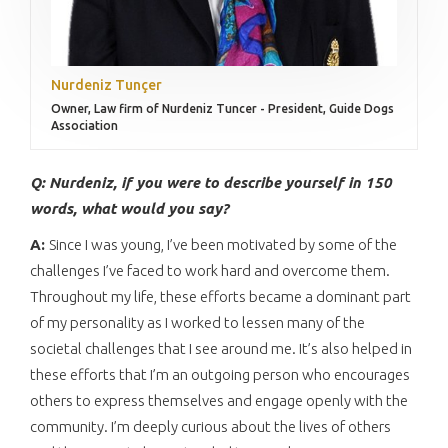
Nurdeniz Tunçer
Owner, Law firm of Nurdeniz Tuncer - President, Guide Dogs
Association
Q: Nurdeniz, if you were to describe yourself in 150
words, what would you say?
A:
Since I was young, I’ve been motivated by some of the
challenges I’ve faced to work hard and overcome them.
Throughout my life, these efforts became a dominant part
of my personality as I worked to lessen many of the
societal challenges that I see around me. It’s also helped in
these efforts that I’m an outgoing person who encourages
others to express themselves and engage openly with the
community. I’m deeply curious about the lives of others