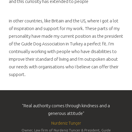
and this curiosity has extended to people
in other countries, like Britain and the US, where I got a lot
of inspiration and support for my work. These parts of my
personality have made my current position as the president
of the Guide Dog Association in Turkey a perfect fit. I’m
continually working with people who have disabilities to
improve their standard of living and I’m outspoken about
our needs with organisations who I believe can offer their
support.
"Real authority comes through kindness and a
generous attitude"
Nurdeniz Tunçer
Owner, Law firm of Nurdeniz Tuncer & President, Guide