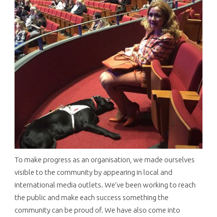
To make progress as an organisation, we made ourselves
visible to the community by appearing in local and
international media outlets. We’ve been working to reach
the public and make each success something the
community can be proud of. We have also come into