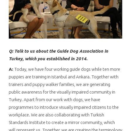
Q: Talk to us about the Guide Dog Association in
Turkey, which you established in 2014.
A:
Today, we have four working guide dogs while ten more
puppies are training in Istanbul and Ankara. Together with
trainers and puppy walker families, we are generating
public awareness for the visually impaired community in
Turkey. Apart from our work with dogs, we have
programmes to introduce visually impaired citizens to the
workplace. We are also collaborating with Turkish
Standards Institute to create a mirror community, which
will represent us. Together, we are creating the terminology