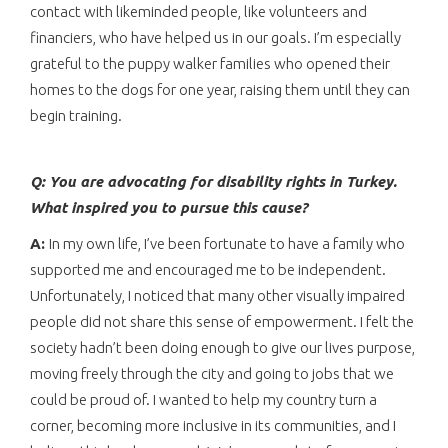
contact with likeminded people, like volunteers and
financiers, who have helped us in our goals. I’m especially
grateful to the puppy walker families who opened their
homes to the dogs for one year, raising them until they can
begin training.
Q: You are advocating for disability rights in Turkey.
What inspired you to pursue this cause?
A:
In my own life, I’ve been fortunate to have a family who
supported me and encouraged me to be independent.
Unfortunately, I noticed that many other visually impaired
people did not share this sense of empowerment. I felt the
society hadn’t been doing enough to give our lives purpose,
moving freely through the city and going to jobs that we
could be proud of. I wanted to help my country turn a
corner, becoming more inclusive in its communities, and I