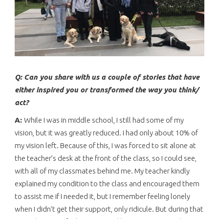
Q: Can you share with us a couple of stories that have
either inspired you or transformed the way you think/
act?
A:
While I was in middle school, I still had some of my
vision, but it was greatly reduced. I had only about 10% of
my vision left. Because of this, I was forced to sit alone at
the teacher’s desk at the front of the class, so I could see,
with all of my classmates behind me. My teacher kindly
explained my condition to the class and encouraged them
to assist me if I needed it, but I remember feeling lonely
when I didn’t get their support, only ridicule. But during that