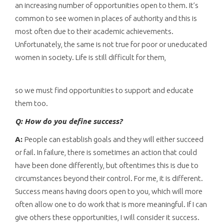
an increasing number of opportunities open to them. It’s
common to see women in places of authority and this is
most often due to their academic achievements.
Unfortunately, the same is not true for poor or uneducated
women in society. Life is still difficult for them,
so we must find opportunities to support and educate
them too.
Q: How do you define success?
A:
People can establish goals and they will either succeed
or fail. In failure, there is sometimes an action that could
have been done differently, but oftentimes this is due to
circumstances beyond their control. For me, it is different.
Success means having doors open to you, which will more
often allow one to do work that is more meaningful. If I can
give others these opportunities, I will consider it success.