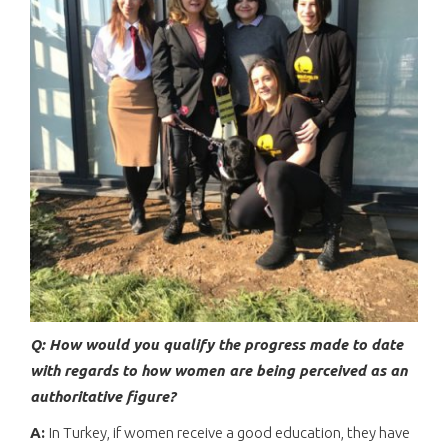
Q: How would you qualify the progress made to date
with regards to how women are being perceived as an
authoritative figure?
A:
In Turkey, if women receive a good education, they have