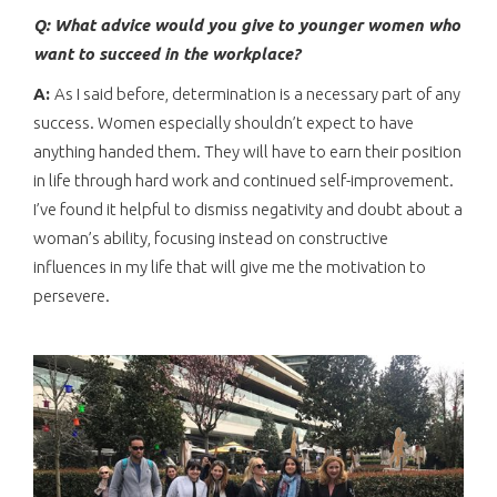
Q: What advice would you give to younger women who
want to succeed in the workplace?
A:
As I said before, determination is a necessary part of any
success. Women especially shouldn’t expect to have
anything handed them. They will have to earn their position
in life through hard work and continued self-improvement.
I’ve found it helpful to dismiss negativity and doubt about a
woman’s ability, focusing instead on constructive
influences in my life that will give me the motivation to
persevere.