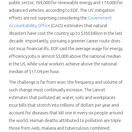
public sector, 769,000 for renewable energy and 174,000 for
advanced vehicles, according to EDF. The US’ mitigation
efforts are not surprising considering the
Government
Accountability Office
(GAO) estimates that natural
disasters have cost the country up to $350 billion in the last
decade. Importantly, pursuing a greener career route does
not incur financial ills. EDF said the average wage for energy
efficiency jobs is almost $5,000 above the national median
in the US, while solar workers achieve above the national
median of $17.04 per hour.
The challenge is far from won; the frequency and volume of
such change must continually increase. The Lancet
estimates that polluted air, water, soils and workplaces
incur bills that stretch into trillions of dollars per year and
account for diseases that kill one in every six people around
the world. Human deaths attributed to pollution are triple
those from Aids, malaria and tuberculosis combined.