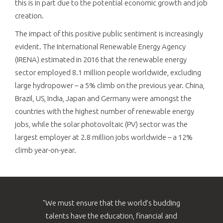
this is in part due to the potential economic growth and job
creation.
The impact of this positive public sentiment is increasingly
evident. The International Renewable Energy Agency
(IRENA) estimated in 2016 that the renewable energy
sector employed 8.1 million people worldwide, excluding
large hydropower – a 5% climb on the previous year. China,
Brazil, US, India, Japan and Germany were amongst the
countries with the highest number of renewable energy
jobs, while the solar photovoltaic (PV) sector was the
largest employer at 2.8 million jobs worldwide – a 12%
climb year-on-year.
"We must ensure that the world’s budding
talents have the education, financial and