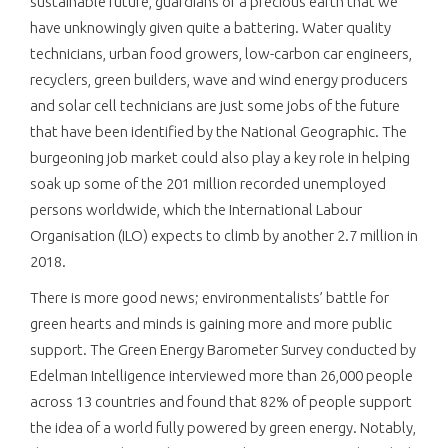
sustainable future, guardians of a precious earth that we
have unknowingly given quite a battering. Water quality
technicians, urban food growers, low-carbon car engineers,
recyclers, green builders, wave and wind energy producers
and solar cell technicians are just some jobs of the future
that have been identified by the National Geographic. The
burgeoning job market could also play a key role in helping
soak up some of the 201 million recorded unemployed
persons worldwide, which the International Labour
Organisation (ILO) expects to climb by another 2.7 million in
2018.
There is more good news; environmentalists’ battle for
green hearts and minds is gaining more and more public
support. The Green Energy Barometer Survey conducted by
Edelman Intelligence interviewed more than 26,000 people
across 13 countries and found that 82% of people support
the idea of a world fully powered by green energy. Notably,