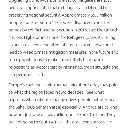
Upgrading our low-carbon skillset to mitigate the most
negative impacts of climate change is also integral to
preserving national security. Approximately 65.3 million
people – one person in 113 – were displaced from their
homes by conflict and persecution in 2015, said the United
Nations High Commissioner for Refugees (UNHCR). Failing
to nurture a new generation of green thinkers now could
lead to weak climate mitigation measures in the future and
force populations to make – most likely haphazard –
relocations as water scarcity intensifies, crops struggle and
temperatures shift.
Europe’s challenges with human migration today may pale
to what the region faces in two decades. “See what
happens when climate change drives people out of Africa –
the Sahel [sub-Saharan area] especially. And we are talking
now not just one or two million, but 10 or 20 million. They
are not going to South Africa – they are going across the