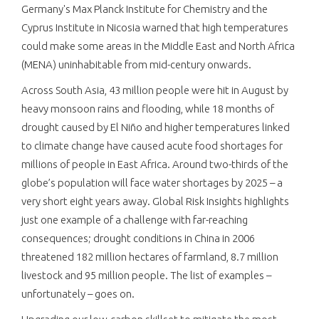
Germany's Max Planck Institute for Chemistry and the
Cyprus Institute in Nicosia warned that high temperatures
could make some areas in the Middle East and North Africa
(MENA) uninhabitable from mid-century onwards.
Across South Asia, 43 million people were hit in August by
heavy monsoon rains and flooding, while 18 months of
drought caused by El Niño and higher temperatures linked
to climate change have caused acute food shortages for
millions of people in East Africa. Around two-thirds of the
globe’s population will face water shortages by 2025 – a
very short eight years away. Global Risk Insights highlights
just one example of a challenge with far-reaching
consequences; drought conditions in China in 2006
threatened 182 million hectares of farmland, 8.7 million
livestock and 95 million people. The list of examples –
unfortunately – goes on.