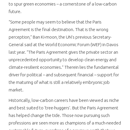
to spur green economies – a cornerstone of a low-carbon
future.
“Some people may seem to believe that the Paris
Agreement is the final destination. That is the wrong
perception,” Ban Ki-moon, the UN’s previous Secretary-
General said at the World Economic Forum (WEF) in Davos
last year. “The Paris Agreement gives the private sector an
unprecedented opportunity to develop clean energy and
climate-resilient economies.” Therein lies the fundamental
driver for political – and subsequent financial – support for
the maturing of what is still a relatively embryonic job
market.
Historically, low-carbon careers have been viewed as niche
and best suited to ‘tree-huggers’. But the Paris Agreement
has helped change the tide. Those now pursuing such
professions are seen more as champions of a much-needed