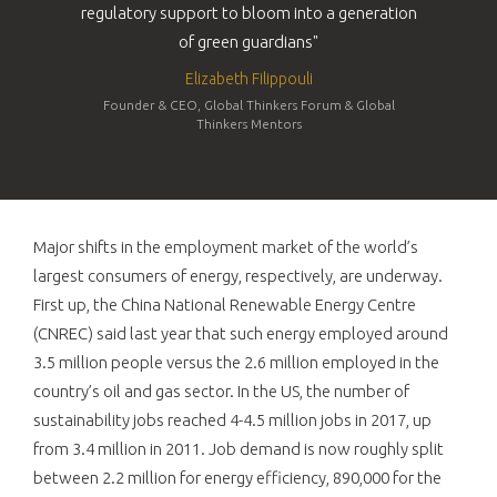
regulatory support to bloom into a generation
of green guardians"
Elizabeth Filippouli
Founder & CEO, Global Thinkers Forum & Global
Thinkers Mentors
Major shifts in the employment market of the world’s
largest consumers of energy, respectively, are underway.
First up, the China National Renewable Energy Centre
(CNREC) said last year that such energy employed around
3.5 million people versus the 2.6 million employed in the
country’s oil and gas sector. In the US, the number of
sustainability jobs reached 4-4.5 million jobs in 2017, up
from 3.4 million in 2011. Job demand is now roughly split
between 2.2 million for energy efficiency, 890,000 for the