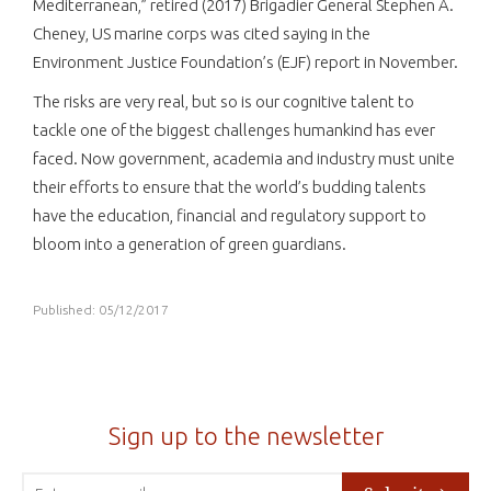
Mediterranean,” retired (2017) Brigadier General Stephen A.
Cheney, US marine corps was cited saying in the
Environment Justice Foundation’s (EJF) report in November.
The risks are very real, but so is our cognitive talent to
tackle one of the biggest challenges humankind has ever
faced. Now government, academia and industry must unite
their efforts to ensure that the world’s budding talents
have the education, financial and regulatory support to
bloom into a generation of green guardians.
Published: 05/12/2017
Sign up to the newsletter