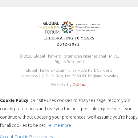
Safeguarding Policy
© 2026 Global Thinkers Forum is an International TM. All
Rights Reserved
Global Thinkers Forum - 3, 27 Hyde Park Gardens,
London W2 2LZ UK. Reg. No. 7968380 England & Wales
Website by
Optima
.
Cookie Policy:
Our site uses cookies to analyse usage, record your
cookie preferences and give you the best possible experience. If you
continue without updating your preferences, we’ll assume you’re happy
for all cookies to be set.
Tell me more
Accept
Cookie Preferences