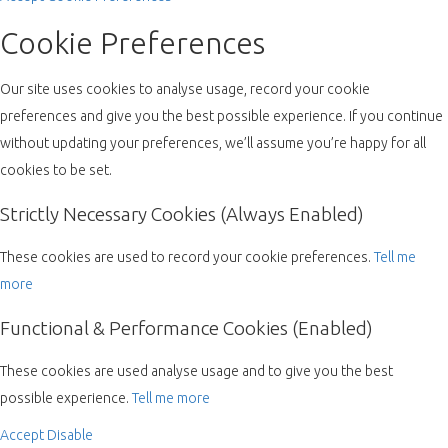
Cookie Preferences
Our site uses cookies to analyse usage, record your cookie
preferences and give you the best possible experience. If you continue
without updating your preferences, we’ll assume you’re happy for all
cookies to be set.
Strictly Necessary Cookies (Always Enabled)
These cookies are used to record your cookie preferences.
Tell me
more
Functional & Performance Cookies (Enabled)
These cookies are used analyse usage and to give you the best
possible experience.
Tell me more
Accept
Disable