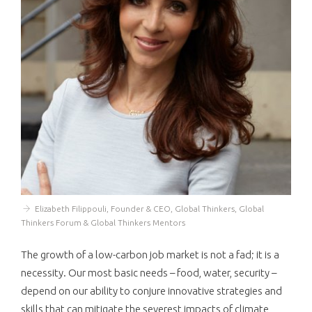
Elizabeth Filippouli, Founder & CEO, Global Thinkers, Global
Thinkers Forum & Global Thinkers Mentors
The growth of a low-carbon job market is not a fad; it is a
necessity. Our most basic needs – food, water, security –
depend on our ability to conjure innovative strategies and
skills that can mitigate the severest impacts of climate