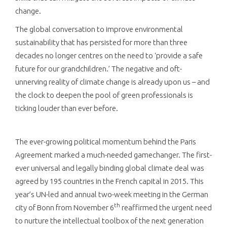
change.
The global conversation to improve environmental
sustainability that has persisted for more than three
decades no longer centres on the need to ‘provide a safe
future for our grandchildren.’ The negative and oft-
unnerving reality of climate change is already upon us – and
the clock to deepen the pool of green professionals is
ticking louder than ever before.
The ever-growing political momentum behind the Paris
Agreement marked a much-needed gamechanger. The first-
ever universal and legally binding global climate deal was
agreed by 195 countries in the French capital in 2015. This
year’s UN-led and annual two-week meeting in the German
th
city of Bonn from November 6
reaffirmed the urgent need
to nurture the intellectual toolbox of the next generation