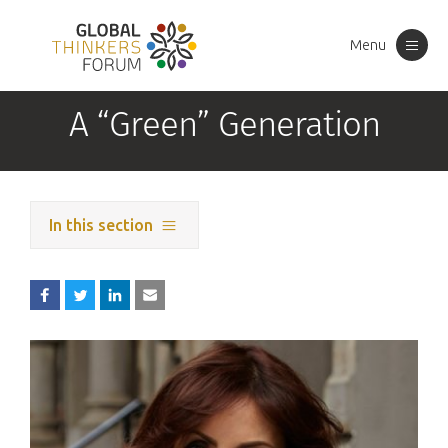
Menu
Toggle
navigation
A “Green” Generation
In this section