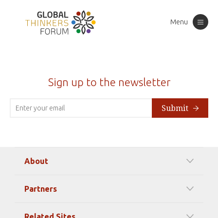
Menu
Toggle
navigation
Sign up to the newsletter
Submit
About
Our Mission
Partners
Timeline Of Events
Among our Sponsors
Code of Ethics
Related Sites