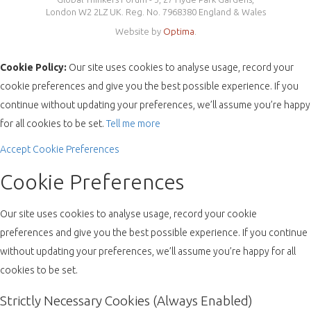
London W2 2LZ UK. Reg. No. 7968380 England & Wales
Website by
Optima
.
Cookie Policy:
Our site uses cookies to analyse usage, record your
cookie preferences and give you the best possible experience. If you
continue without updating your preferences, we’ll assume you’re happy
for all cookies to be set.
Tell me more
Accept
Cookie Preferences
Cookie Preferences
Our site uses cookies to analyse usage, record your cookie
preferences and give you the best possible experience. If you continue
without updating your preferences, we’ll assume you’re happy for all
cookies to be set.
Strictly Necessary Cookies (Always Enabled)