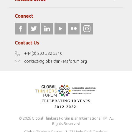
Strategic Partners
Elizabeth Filippouli
globalthinkersmentors.org
Media Sponsors
Gallery
Connect
athena40forum.com
Resources
fromwomentotheworld.art
Our Podcasts
fromwomentotheworld.com/
Terms of Use
Contact Us
Disclaimer
+44(0) 203 582 5310
Antidiscrimination Policy
contact@globalthinkersforum.org
Safeguarding Policy
© 2026 Global Thinkers Forum is an International TM. All
Rights Reserved
Global Thinkers Forum - 3, 27 Hyde Park Gardens,