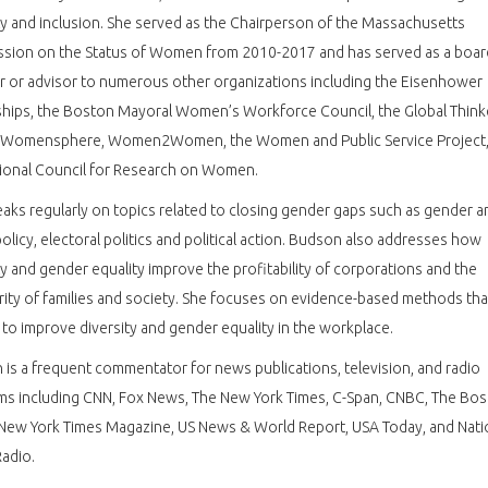
ty and inclusion. She served as the Chairperson of the Massachusetts
sion on the Status of Women from 2010-2017 and has served as a boar
 or advisor to numerous other organizations including the Eisenhower
hips, the Boston Mayoral Women’s Workforce Council, the Global Think
 Womensphere, Women2Women, the Women and Public Service Project,
tional Council for Research on Women.
aks regularly on topics related to closing gender gaps such as gender a
policy, electoral politics and political action. Budson also addresses how
ty and gender equality improve the profitability of corporations and the
ity of families and society. She focuses on evidence-based methods tha
to improve diversity and gender equality in the workplace.
is a frequent commentator for news publications, television, and radio
ms including CNN, Fox News, The New York Times, C-Span, CNBC, The Bo
New York Times Magazine, US News & World Report, USA Today, and Nati
Radio.