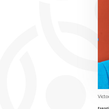
Victo
Execut