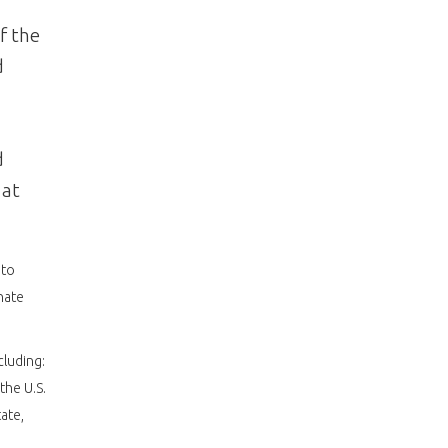
f the
d
d
 at
 to
nate
cluding:
the U.S.
ate,