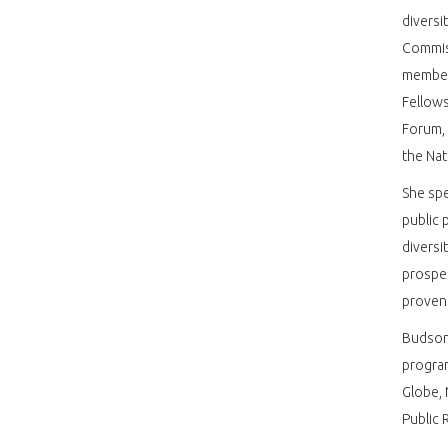
diversi
Commis
member
Fellows
Forum,
the Na
She spe
public 
diversi
prosper
proven 
Budson 
progra
Globe, 
Public 