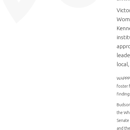
Victo
Wome
Kenn
insti
appro
leade
local
WAPPP c
foster 
finding
Budson’
the Whi
Senate 
and the