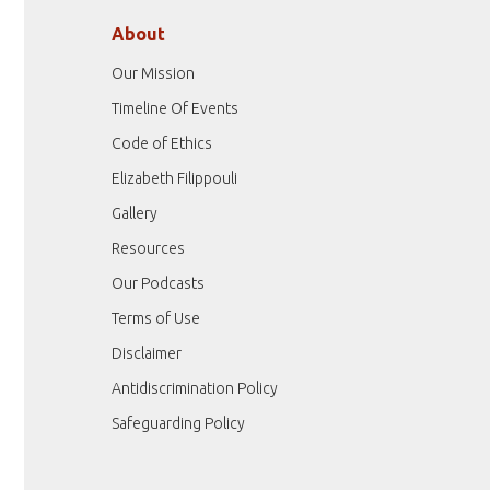
About
Our Mission
Timeline Of Events
Code of Ethics
Elizabeth Filippouli
Gallery
Resources
Our Podcasts
Terms of Use
Disclaimer
Antidiscrimination Policy
Safeguarding Policy