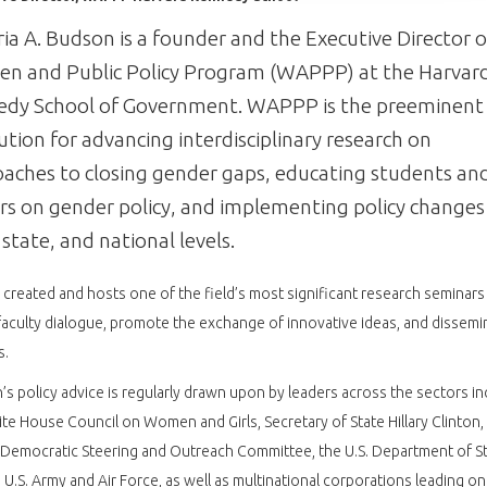
ria A. Budson is a founder and the Executive Director o
n and Public Policy Program (WAPPP) at the Harvar
edy School of Government. WAPPP is the preeminent
tution for advancing interdisciplinary research on
aches to closing gender gaps, educating students an
rs on gender policy, and implementing policy changes
, state, and national levels.
reated and hosts one of the field’s most significant research seminars
faculty dialogue, promote the exchange of innovative ideas, and dissemi
s.
s policy advice is regularly drawn upon by leaders across the sectors in
te House Council on Women and Girls, Secretary of State Hillary Clinton, 
Democratic Steering and Outreach Committee, the U.S. Department of St
 U.S. Army and Air Force, as well as multinational corporations leading on