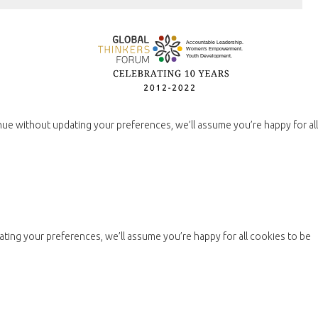
nue without updating your preferences, we’ll assume you’re happy for all
ting your preferences, we’ll assume you’re happy for all cookies to be