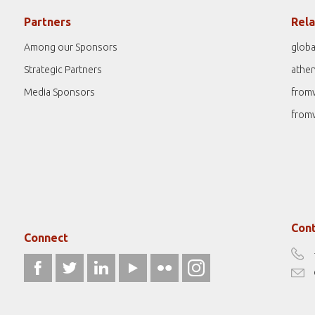
Partners
Rela
Among our Sponsors
globa
Strategic Partners
athe
Media Sponsors
from
from
Cont
Connect