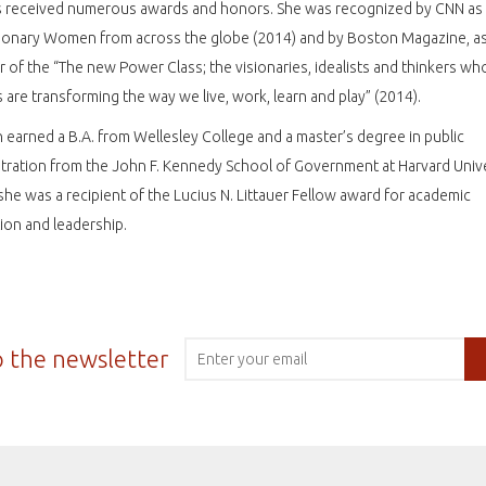
s received numerous awards and honors. She was recognized by CNN as
ionary Women from across the globe (2014) and by Boston Magazine, as
of the “The new Power Class; the visionaries, idealists and thinkers wh
s are transforming the way we live, work, learn and play” (2014).
earned a B.A. from Wellesley College and a master’s degree in public
tration from the John F. Kennedy School of Government at Harvard Unive
he was a recipient of the Lucius N. Littauer Fellow award for academic
tion and leadership.
o the newsletter