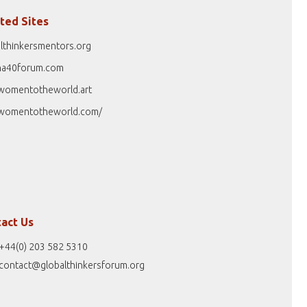
ted Sites
lthinkersmentors.org
na40forum.com
womentotheworld.art
womentotheworld.com/
act Us
+44(0) 203 582 5310
contact@globalthinkersforum.org