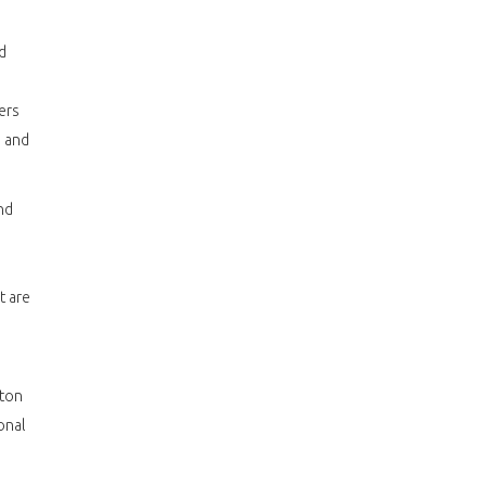
d
ers
 and
nd
t are
ston
onal