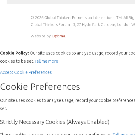
© 2026 Global Thinkers Forum is an International TM. All Ri
Global Thinkers Forum - 3, 27 Hyde Park Gardens, London 
Website by
Optima
.
Cookie Policy:
Our site uses cookies to analyse usage, record your coo
cookies to be set.
Tell me more
Accept
Cookie Preferences
Cookie Preferences
Our site uses cookies to analyse usage, record your cookie preferences 
set.
Strictly Necessary Cookies (Always Enabled)
These cookies are used to record your cookie preferences.
Tell me mor