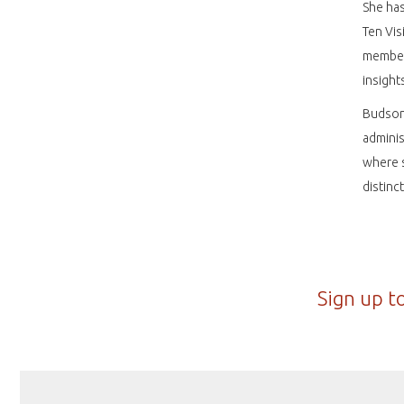
She ha
Ten Vis
member 
insight
Budson 
adminis
where s
distinc
Sign up t