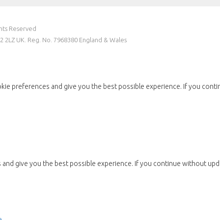
ghts Reserved
W2 2LZ UK. Reg. No. 7968380 England & Wales
kie preferences and give you the best possible experience. If you conti
and give you the best possible experience. If you continue without upda
e