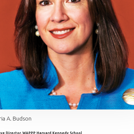
ria A. Budson
ive Director, WAPPP Harvard Kennedy School