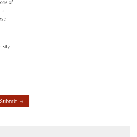
 one of
 a
ose
rsity
Submit