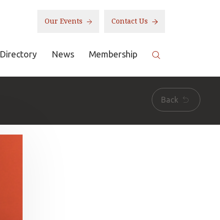
Our Events
Contact Us
Directory
News
Membership
Back