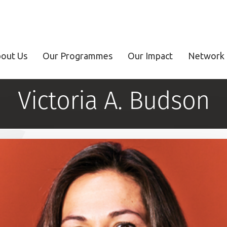
out Us
Our Programmes
Our Impact
Network 
Victoria A. Budson