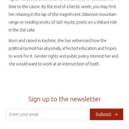
time to the cause. By the end of a hectic week, you may find
her relaxing in the lap of the magnificent
Zabarwan
mountain
range or reading works of Sufi mystic poets on a shikara ride
in the
Dal Lake
.
Born and raised in Kashmir, she has witnessed how the
political turmoil has abysmally affected education and hopes
to work for it. Gender rights and public policy interest her and
she would want to work at an intersection of both.
Sign up to the newsletter
Submit