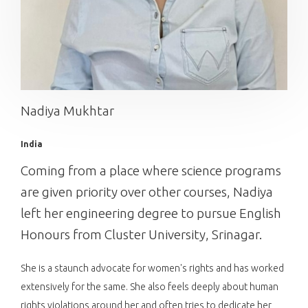
Nadiya Mukhtar
India
Coming from a place where science programs
are given priority over other courses, Nadiya
left her engineering degree to pursue English
Honours from Cluster University, Srinagar.
She is a staunch advocate for women's rights and has worked
extensively for the same. She also feels deeply about human
rights violations around her and often tries to dedicate her