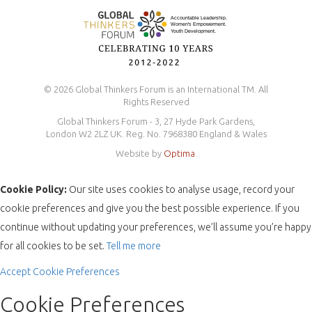
© 2026 Global Thinkers Forum is an International TM. All
Rights Reserved
Global Thinkers Forum - 3, 27 Hyde Park Gardens,
London W2 2LZ UK. Reg. No. 7968380 England & Wales
Website by
Optima
.
Cookie Policy:
Our site uses cookies to analyse usage, record your
cookie preferences and give you the best possible experience. If you
continue without updating your preferences, we’ll assume you’re happy
for all cookies to be set.
Tell me more
Accept
Cookie Preferences
Cookie Preferences