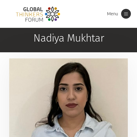
Menu
Toggle
navigation
Nadiya Mukhtar