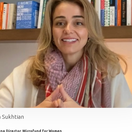
 Sukhtian
ng Director, Microfund for Women