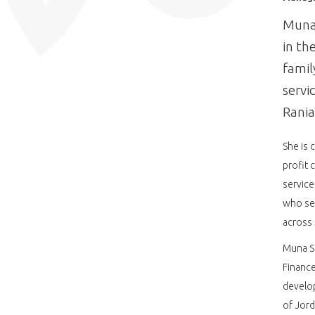
Muna 
in th
famil
servi
Rania
She is 
profit 
service
who se
across 
Muna S
Finance
develop
of Jord