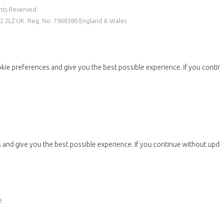
ghts Reserved
W2 2LZ UK. Reg. No. 7968380 England & Wales
kie preferences and give you the best possible experience. If you conti
and give you the best possible experience. If you continue without upda
e