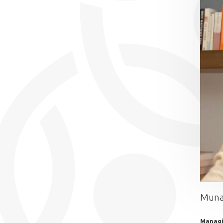
Muna
Managi