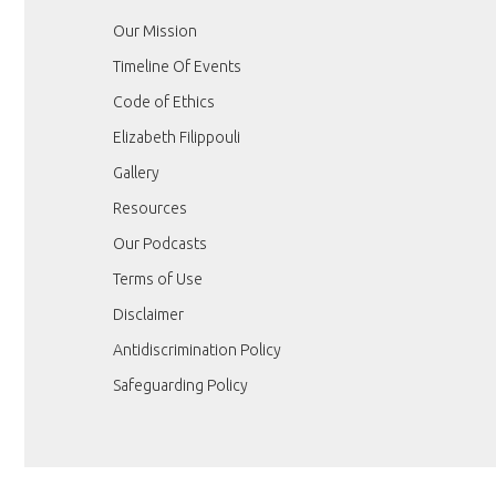
Our Mission
Timeline Of Events
Code of Ethics
Elizabeth Filippouli
Gallery
Resources
Our Podcasts
Terms of Use
Disclaimer
Antidiscrimination Policy
Safeguarding Policy