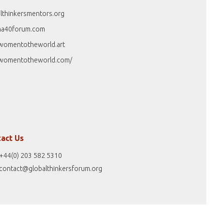
lthinkersmentors.org
na40forum.com
womentotheworld.art
womentotheworld.com/
act Us
+44(0) 203 582 5310
contact@globalthinkersforum.org