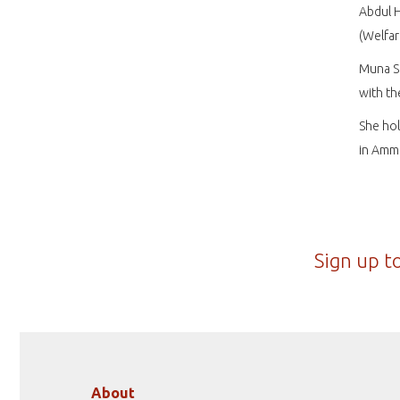
Abdul 
(Welfar
Muna Se
with t
She hol
in Amma
Sign up t
About