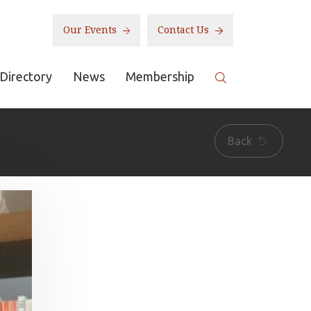
Our Events
Contact Us
Directory
News
Membership
Back