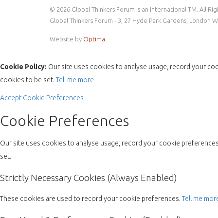
© 2026 Global Thinkers Forum is an International TM. All Ri
Global Thinkers Forum - 3, 27 Hyde Park Gardens, London 
Website by
Optima
.
Cookie Policy:
Our site uses cookies to analyse usage, record your coo
cookies to be set.
Tell me more
Accept
Cookie Preferences
Cookie Preferences
Our site uses cookies to analyse usage, record your cookie preferences 
set.
Strictly Necessary Cookies (Always Enabled)
These cookies are used to record your cookie preferences.
Tell me mor