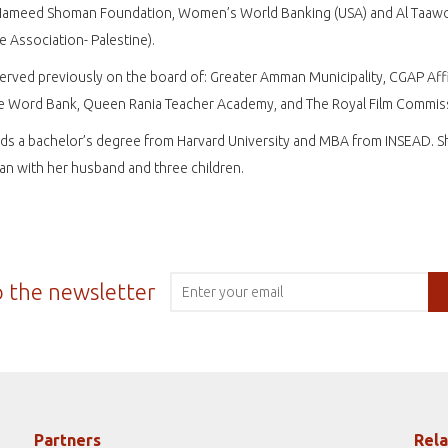
Hameed Shoman Foundation, Women’s World Banking (USA) and Al Taaw
e Association- Palestine).
rved previously on the board of: Greater Amman Municipality, CGAP Affi
he Word Bank, Queen Rania Teacher Academy, and The Royal Film Commis
ds a bachelor’s degree from Harvard University and MBA from INSEAD. Sh
n with her husband and three children.
o the newsletter
Partners
Rela