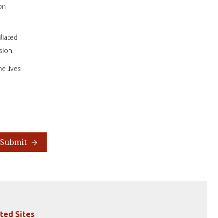
on
liated
sion.
e lives
Submit
ted Sites