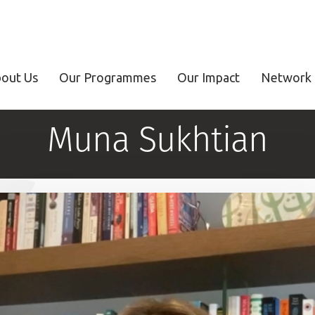
out Us
Our Programmes
Our Impact
Network 
Muna Sukhtian