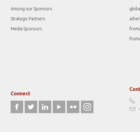
Among our Sponsors
globa
Strategic Partners
athe
Media Sponsors
from
from
Cont
Connect