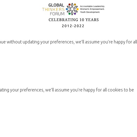
nue without updating your preferences, we’ll assume you’re happy for all
ting your preferences, we’ll assume you’re happy for all cookies to be