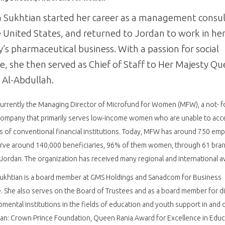
Sukhtian started her career as a management consu
e United States, and returned to Jordan to work in he
y’s pharmaceutical business. With a passion for social
ce, she then served as Chief of Staff to Her Majesty Q
 Al-Abdullah.
currently the Managing Director of Microfund for Women (MFW), a not- f
company that primarily serves low-income women who are unable to acc
s of conventional financial institutions. Today, MFW has around 750 em
rve around 140,000 beneficiaries, 96% of them women, through 61 bra
Jordan. The organization has received many regional and international a
ukhtian is a board member at GMS Holdings and Sanadcom for Business
. She also serves on the Board of Trustees and as a board member for d
mental institutions in the fields of education and youth support in and 
an: Crown Prince Foundation, Queen Rania Award for Excellence in Educ