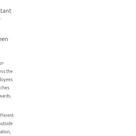
ltant
r
ueen
or-
ess the
ployees
nches
wards.
ifferent
outside
ation,