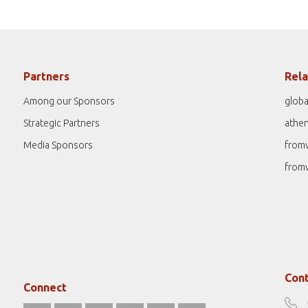
Partners
Rela
Among our Sponsors
globa
Strategic Partners
athe
Media Sponsors
from
from
Cont
Connect