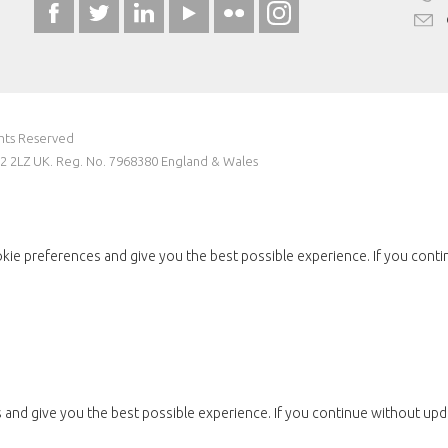
ghts Reserved
W2 2LZ UK. Reg. No. 7968380 England & Wales
kie preferences and give you the best possible experience. If you conti
and give you the best possible experience. If you continue without upda