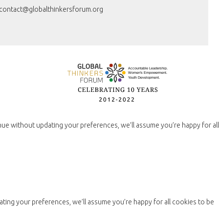
contact@globalthinkersforum.org
nue without updating your preferences, we’ll assume you’re happy for all
ting your preferences, we’ll assume you’re happy for all cookies to be