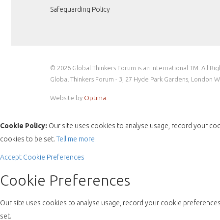
Safeguarding Policy
© 2026 Global Thinkers Forum is an International TM. All Ri
Global Thinkers Forum - 3, 27 Hyde Park Gardens, London 
Website by
Optima
.
Cookie Policy:
Our site uses cookies to analyse usage, record your coo
cookies to be set.
Tell me more
Accept
Cookie Preferences
Cookie Preferences
Our site uses cookies to analyse usage, record your cookie preferences 
set.