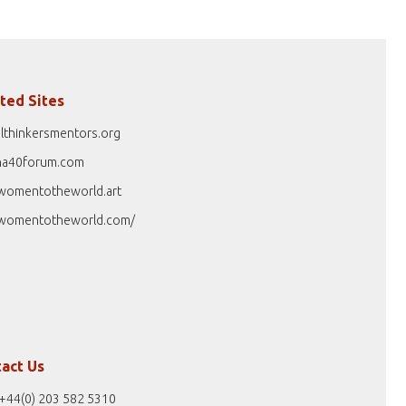
ted Sites
lthinkersmentors.org
na40forum.com
womentotheworld.art
womentotheworld.com/
act Us
+44(0) 203 582 5310