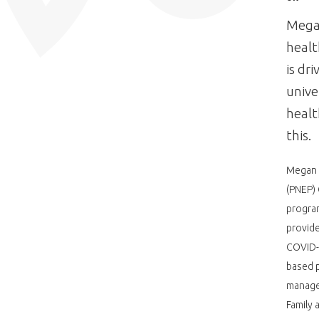
Megan
heal
is dr
unive
healt
this.
Megan i
(PNEP)
program
provide
COVID-
based p
managed
Family 