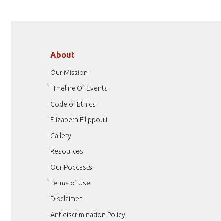
About
Our Mission
Timeline Of Events
Code of Ethics
Elizabeth Filippouli
Gallery
Resources
Our Podcasts
Terms of Use
Disclaimer
Antidiscrimination Policy