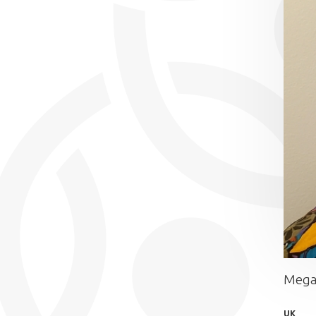
Mega
UK