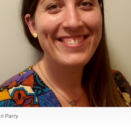
n Parry