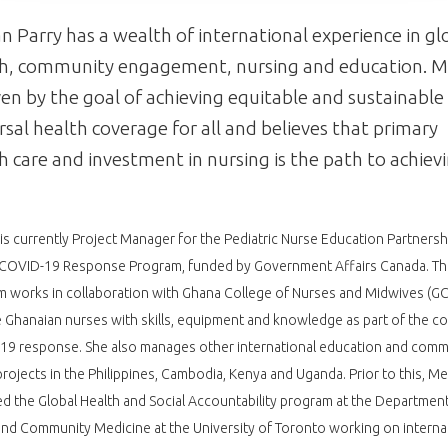
 Parry has a wealth of international experience in gl
th, community engagement, nursing and education. 
iven by the goal of achieving equitable and sustainable
rsal health coverage for all and believes that primary
h care and investment in nursing is the path to achiev
s currently Project Manager for the Pediatric Nurse Education Partnersh
 COVID-19 Response Program, funded by Government Affairs Canada. Th
 works in collaboration with Ghana College of Nurses and Midwives (G
 Ghanaian nurses with skills, equipment and knowledge as part of the co
19 response. She also manages other international education and comm
rojects in the Philippines, Cambodia, Kenya and Uganda. Prior to this, M
 the Global Health and Social Accountability program at the Department
and Community Medicine at the University of Toronto working on interna