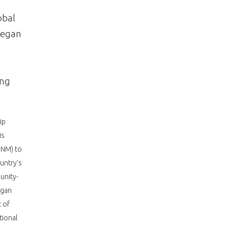
obal
Megan
ing
ip
is
CNM) to
untry’s
unity-
egan
 of
tional