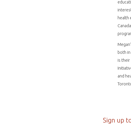
educati
interes
health 
Canada
program
Megan’s
both in
is thei
Initiat
and hea
Toront
Sign up t