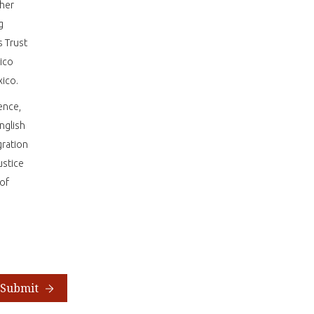
 her
g
s Trust
ico
exico.
ence,
nglish
gration
ustice
 of
Submit