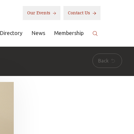
Our Events
Contact Us
Directory
News
Membership
Back