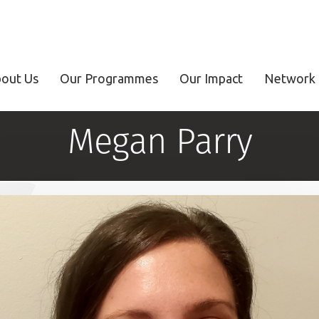
out Us
Our Programmes
Our Impact
Network 
Megan Parry