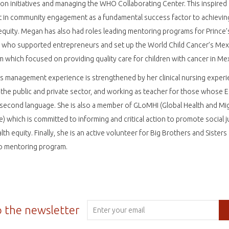
on initiatives and managing the WHO Collaborating Center. This inspired
t in community engagement as a fundamental success factor to achievin
equity. Megan has also had roles leading mentoring programs for Prince’
 who supported entrepreneurs and set up the World Child Cancer’s Mex
 which focused on providing quality care for children with cancer in M
 management experience is strengthened by her clinical nursing experi
 the public and private sector, and working as teacher for those whose E
r second language. She is also a member of GLoMHI (Global Health and Mi
ive) which is committed to informing and critical action to promote social j
lth equity. Finally, she is an active volunteer for Big Brothers and Sisters
o mentoring program.
o the newsletter