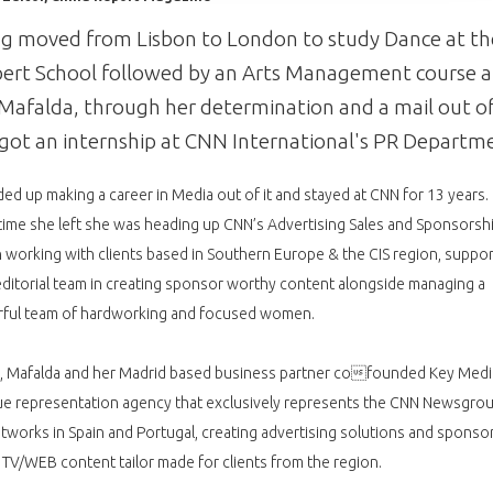
g moved from Lisbon to London to study Dance at th
rt School followed by an Arts Management course a
Mafalda, through her determination and a mail out o
 got an internship at CNN International's PR Departm
ed up making a career in Media out of it and stayed at CNN for 13 years.
time she left she was heading up CNN’s Advertising Sales and Sponsorsh
n working with clients based in Southern Europe & the CIS region, suppor
ditorial team in creating sponsor worthy content alongside managing a
ful team of hardworking and focused women.
1, Mafalda and her Madrid based business partner cofounded Key Medi
ue representation agency that exclusively represents the CNN Newsgro
works in Spain and Portugal, creating advertising solutions and sponso
TV/WEB content tailor made for clients from the region.