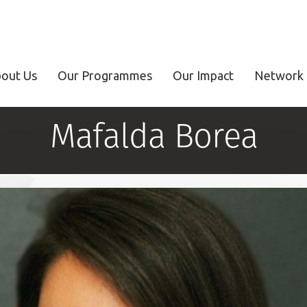
out Us
Our Programmes
Our Impact
Network 
Mafalda Borea