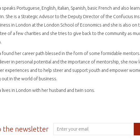
 speaks Portuguese, English, Italian, Spanish, basic French and also learn
n. She is a Strategic Advisor to the Deputy Director of the Confucius Ins
iness in London at the London School of Economics and she is also on 
ee of a few charities and she tries to give back to the community as mu
.
 found her career path blessed in the form of some formidable mentors.
liever in personal potential and the importance of mentorship, she now 
her experiences and to help steer and support youth and empower wom
g out in the world of business.
 lives in London with her husband and twin sons.
o the newsletter