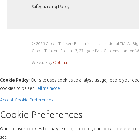
Safeguarding Policy
© 2026 Global Thinkers Forum is an International TM. All Ri
Global Thinkers Forum - 3, 27 Hyde Park Gardens, London 
Website by
Optima
.
Cookie Policy:
Our site uses cookies to analyse usage, record your coo
cookies to be set.
Tell me more
Accept
Cookie Preferences
Cookie Preferences
Our site uses cookies to analyse usage, record your cookie preferences 
set.