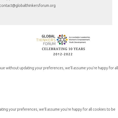
contact@globalthinkersforum.org
nue without updating your preferences, we’ll assume you’re happy for all
ting your preferences, we’ll assume you’re happy for all cookies to be