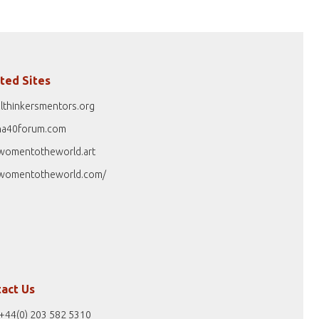
ted Sites
lthinkersmentors.org
na40forum.com
womentotheworld.art
womentotheworld.com/
act Us
+44(0) 203 582 5310