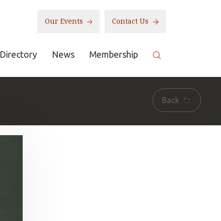
Our Events
Contact Us
Directory
News
Membership
Back