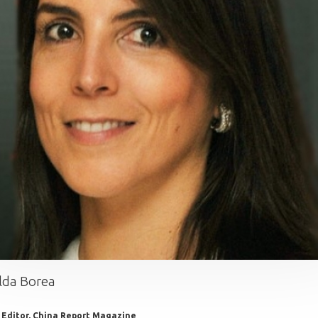
lda Borea
 Editor, China Report Magazine