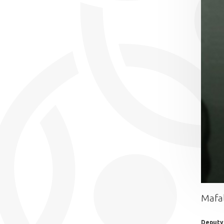
Mafa
Deputy