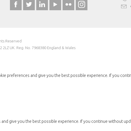
ghts Reserved
W2 2LZ UK. Reg. No. 7968380 England & Wales
kie preferences and give you the best possible experience. If you conti
and give you the best possible experience. If you continue without upda