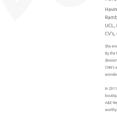
Havin
Rambe
UCL, 
CV’s,
She end
By the 
divisio
CNN’s e
wonder
In 201
boutiq
A&E Net
worthy 