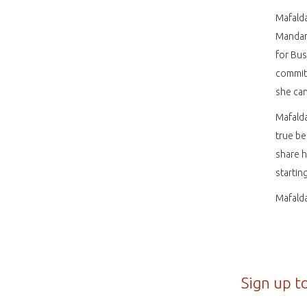
Mafalda
Mandari
for Bus
committ
she can
Mafalda
true be
share 
startin
Mafalda
Sign up t