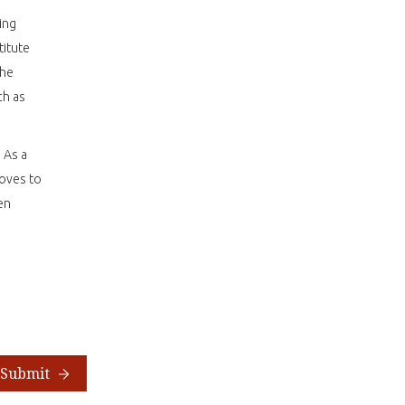
ing
titute
the
ch as
 As a
loves to
en
Submit