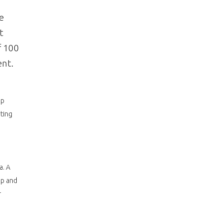
e
t
f 100
ent.
ip
ting
a. A
up and
r