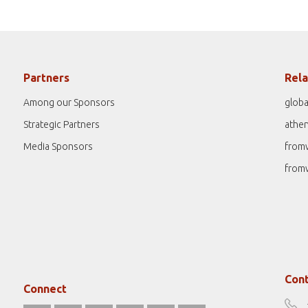
Partners
Rela
Among our Sponsors
globa
Strategic Partners
athe
Media Sponsors
from
from
Cont
Connect