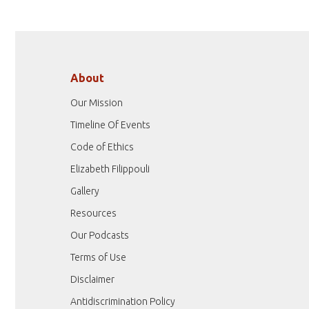
About
Our Mission
Timeline Of Events
Code of Ethics
Elizabeth Filippouli
Gallery
Resources
Our Podcasts
Terms of Use
Disclaimer
Antidiscrimination Policy