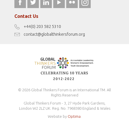
fromwomentotheworld.art
Our Podcasts
fromwomentotheworld.com/
Terms of Use
Contact Us
Disclaimer
+44(0) 203 582 5310
Antidiscrimination Policy
contact@globalthinkersforum.org
Safeguarding Policy
© 2026 Global Thinkers Forum is an International TM. All
Rights Reserved
Global Thinkers Forum - 3, 27 Hyde Park Gardens,
London W2 2LZ UK. Reg. No. 7968380 England & Wales
Website by
Optima
.