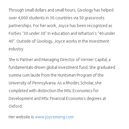
Through small dollars and small hours, Givology has helped
over 4,000 students in 30 countries via 50 grassroots
partnerships. For her work, Joyce has been recognized as
Forbes “30 under 30” in education and Wharton’s “40 under
40”. Outside of Givology, Joyce works in the investment
industry.
She is Partner and Managing Director of Vernier Capital, a
fundamentals-driven global investment fund. She graduated
summa cum laude from the Huntsman Program of the
University of Pennsylvania. As a Rhodes Scholar, she
completed with distinction the MSc Economics for
Development and MSc Financial Economics degrees at
Oxford.
Her website is
www.joycemeng.com