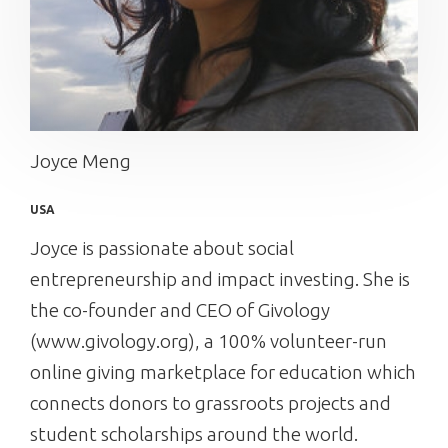
Joyce Meng
USA
Joyce is passionate about social
entrepreneurship and impact investing. She is
the co-founder and CEO of Givology
(www.givology.org), a 100% volunteer-run
online giving marketplace for education which
connects donors to grassroots projects and
student scholarships around the world.