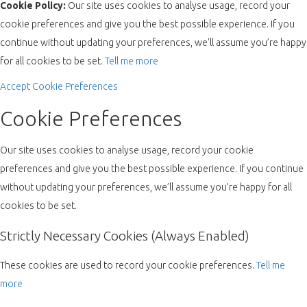
Cookie Policy:
Our site uses cookies to analyse usage, record your
cookie preferences and give you the best possible experience. If you
continue without updating your preferences, we’ll assume you’re happy
for all cookies to be set.
Tell me more
Accept
Cookie Preferences
Cookie Preferences
Our site uses cookies to analyse usage, record your cookie
preferences and give you the best possible experience. If you continue
without updating your preferences, we’ll assume you’re happy for all
cookies to be set.
Strictly Necessary Cookies (Always Enabled)
These cookies are used to record your cookie preferences.
Tell me
more