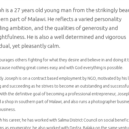
h is a 27 years old young man from the strikingly bea
ern part of Malawi. He reflects a varied personality
ding ambition, and the qualities of generosity and
htfulness. He is also a well determined and vigorous
idual, yet pleasantly calm.
urages others fighting for what they desire and believe in and doing it
ause nothing great comes easy and with God everything is possible.
ly Joseph is on a contract based employment by NGO, motivated by his 
g and succeeding as he strives to become an outstanding and successfu
With the definitive goal of becoming a professional entrepreneur, Josep
a shop in southern part of Malawi, and also runs a photographer busin
business.
 his career, he has worked with Salima District Council on social benefic
s as enumerator, he also worked with Dedza, Balaka on the same ventu