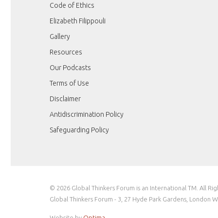
Code of Ethics
Elizabeth Filippouli
Gallery
Resources
Our Podcasts
Terms of Use
Disclaimer
Antidiscrimination Policy
Safeguarding Policy
© 2026 Global Thinkers Forum is an International TM. All Ri
Global Thinkers Forum - 3, 27 Hyde Park Gardens, London 
Website by
Optima
.