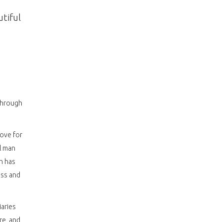
utiful
 through
love for
l man
h has
ess and
iaries
re, and