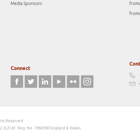
Media Sponsors
from
from
Cont
Connect
ghts Reserved
W2 2LZ UK. Reg. No. 7968380 England & Wales