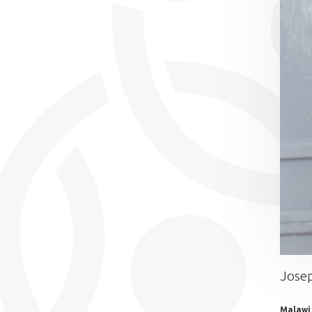
Jose
Malawi