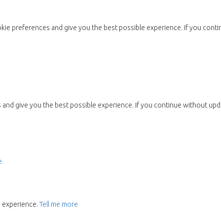
kie preferences and give you the best possible experience. If you conti
and give you the best possible experience. If you continue without upda
e
e experience.
Tell me more