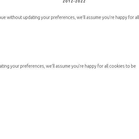
nue without updating your preferences, we’ll assume you’re happy for all
ting your preferences, we’ll assume you’re happy for all cookies to be