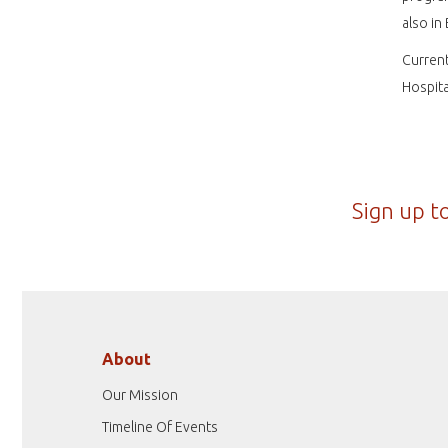
also in
Current
Hospita
Sign up t
About
Our Mission
Timeline Of Events