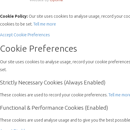
Cookie Policy:
Our site uses cookies to analyse usage, record your coo
cookies to be set.
Tell me more
Accept
Cookie Preferences
Cookie Preferences
Our site uses cookies to analyse usage, record your cookie preferences 
set.
Strictly Necessary Cookies (Always Enabled)
These cookies are used to record your cookie preferences.
Tell me mor
Functional & Performance Cookies (Enabled)
These cookies are used analyse usage and to give you the best possibl