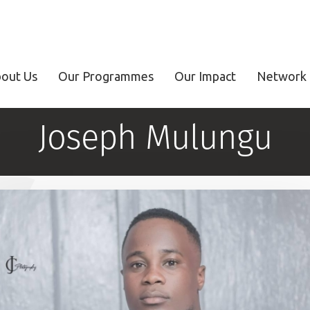
out Us
Our Programmes
Our Impact
Network 
Joseph Mulungu