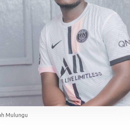
ph Mulungu