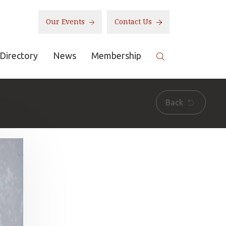
Our Events
Contact Us
Directory
News
Membership
Back