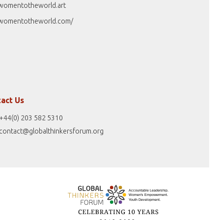
womentotheworld.art
womentotheworld.com/
act Us
+44(0) 203 582 5310
contact@globalthinkersforum.org