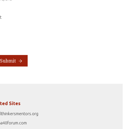
t
Submit
ted Sites
lthinkersmentors.org
na40forum.com