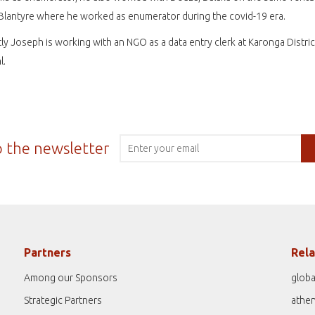
 Blantyre where he worked as enumerator during the covid-19 era.
ly Joseph is working with an NGO as a data entry clerk at Karonga Distric
l.
o the newsletter
Partners
Rela
Among our Sponsors
globa
Strategic Partners
athe