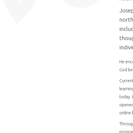
Josep
north
inclu
thoug
indiv
He enco
God bec
Current
learnin
today. 
opened 
online 
Through
program