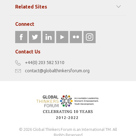
Among our Sponsors
Code of Ethics
Related Sites
Strategic Partners
Elizabeth Filippouli
globalthinkersmentors.org
Media Sponsors
Gallery
Connect
athena40forum.com
Resources
fromwomentotheworld.art
Our Podcasts
fromwomentotheworld.com/
Terms of Use
Contact Us
Disclaimer
+44(0) 203 582 5310
Antidiscrimination Policy
contact@globalthinkersforum.org
Safeguarding Policy
© 2026 Global Thinkers Forum is an International TM. All
Rights Reserved