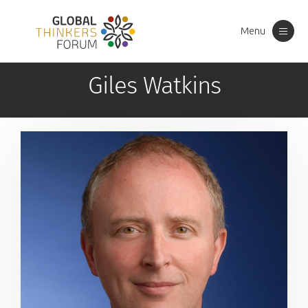
Menu
Toggle
navigation
Giles Watkins