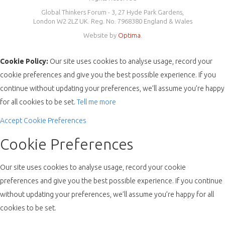
Global Thinkers Forum - 3, 27 Hyde Park Gardens,
London W2 2LZ UK. Reg. No. 7968380 England & Wales
Website by
Optima
.
Cookie Policy:
Our site uses cookies to analyse usage, record your
cookie preferences and give you the best possible experience. If you
continue without updating your preferences, we’ll assume you’re happy
for all cookies to be set.
Tell me more
Accept
Cookie Preferences
Cookie Preferences
Our site uses cookies to analyse usage, record your cookie
preferences and give you the best possible experience. If you continue
without updating your preferences, we’ll assume you’re happy for all
cookies to be set.