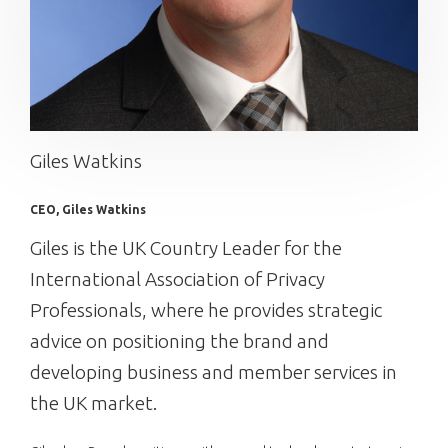
Giles Watkins
CEO, Giles Watkins
Giles is the UK Country Leader for the
International Association of Privacy
Professionals, where he provides strategic
advice on positioning the brand and
developing business and member services in
the UK market.