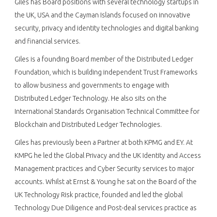
Giles has Board positions with several technology startups in
the UK, USA and the Cayman Islands focused on innovative
security, privacy and identity technologies and digital banking
and financial services.
Giles is a founding Board member of the Distributed Ledger
Foundation, which is building independent Trust Frameworks
to allow business and governments to engage with
Distributed Ledger Technology. He also sits on the
International Standards Organisation Technical Committee for
Blockchain and Distributed Ledger Technologies.
Giles has previously been a Partner at both KPMG and EY. At
KMPG he led the Global Privacy and the UK Identity and Access
Management practices and Cyber Security services to major
accounts. Whilst at Ernst & Young he sat on the Board of the
UK Technology Risk practice, founded and led the global
Technology Due Diligence and Post-deal services practice as