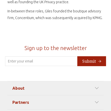
well as founding the UK Privacy practice.
In-between these roles, Giles founded the boutique advisory
firm, Concentium, which was subsequently acquired by KPMG.
Sign up to the newsletter
Submit
About
Our Mission
Partners
Timeline Of Events